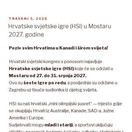
OBJAVLJENO
TRAVANJ 5, 2026
Hrvatske svjetske igre (HSI) u Mostaru
2027. godine
Poziv svim Hrvatima u Kanadi i širom svijeta!
Hrvatski svjetski kongres s ponosom najavljuje
Hrvatske svjetske igre (HSI)
koje će se održati u
Mostaru od 27. do 31. srpnja 2027.
Ovo su
šeste Igre po redu
, a posljednje su održane u
Zagrebu uz tisuće sudionika iz cijelog svijeta.
HSI su naš hrvatski „mini olimpijski susret“ — mjesto gdje
se okupljaju Hrvati iz Australije, Kanade, SAD‑a, Južne
Amerike i Europe.
Sudjelovati mogu
mladi i stariji
, a sportovi uključuju:
atletiku, nogomet, boćanje, košarku, odbojku, stolni tenis i