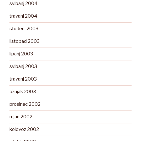
svibanj 2004
travanj 2004
studeni 2003
listopad 2003
lipanj 2003
svibanj 2003
travanj 2003
ožujak 2003
prosinac 2002
rujan 2002
kolovoz 2002