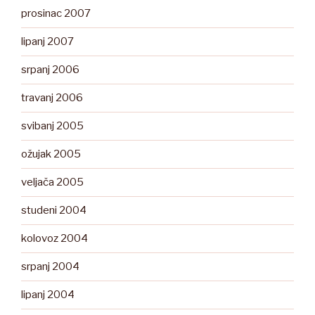
prosinac 2007
lipanj 2007
srpanj 2006
travanj 2006
svibanj 2005
ožujak 2005
veljača 2005
studeni 2004
kolovoz 2004
srpanj 2004
lipanj 2004