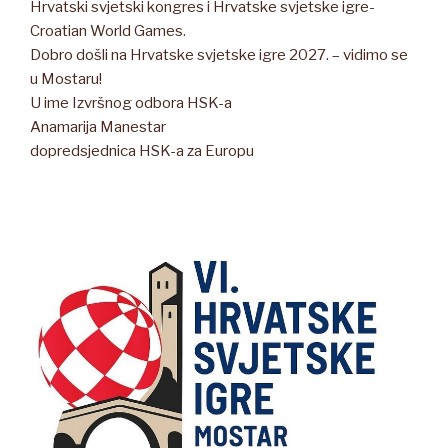
Hrvatski svjetski kongres i Hrvatske svjetske igre-
Croatian World Games.
Dobro došli na Hrvatske svjetske igre 2027. – vidimo se
u Mostaru!
U ime Izvršnog odbora HSK-a
Anamarija Manestar
dopredsjednica HSK-a za Europu