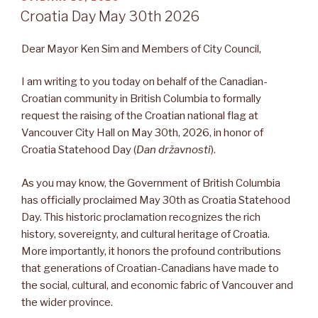
Croatia Day May 30th 2026
Dear Mayor Ken Sim and Members of City Council,
I am writing to you today on behalf of the Canadian-
Croatian community in British Columbia to formally
request the raising of the Croatian national flag at
Vancouver City Hall on May 30th, 2026, in honor of
Croatia Statehood Day (
Dan državnosti
).
As you may know, the Government of British Columbia
has officially proclaimed May 30th as Croatia Statehood
Day. This historic proclamation recognizes the rich
history, sovereignty, and cultural heritage of Croatia.
More importantly, it honors the profound contributions
that generations of Croatian-Canadians have made to
the social, cultural, and economic fabric of Vancouver and
the wider province.