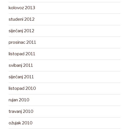
kolovoz 2013
studeni 2012
siječanj 2012
prosinac 2011
listopad 2011
svibanj 2011
siječanj 2011
listopad 2010
rujan 2010
travanj 2010
ožujak 2010