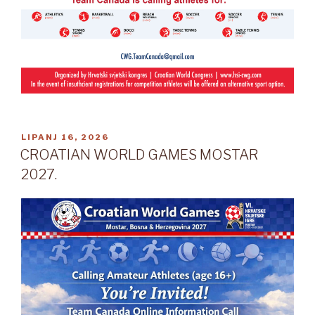
OBJAVLJENO
LIPANJ 16, 2026
CROATIAN WORLD GAMES MOSTAR
2027.