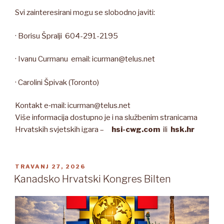
Svi zainteresirani mogu se slobodno javiti:
· Borisu Špralji 604-291-2195
· Ivanu Curmanu email: icurman@telus.net
· Carolini Špivak (Toronto)
Kontakt e‑mail: icurman@telus.net
Više informacija dostupno je i na službenim stranicama
Hrvatskih svjetskih igara –
hsi-cwg.com
ili
hsk.hr
OBJAVLJENO
TRAVANJ 27, 2026
Kanadsko Hrvatski Kongres Bilten