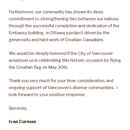
Furthermore, our community has shown its deep
commitment to strengthening ties between our nations
through the successful completion and dedication of the
Embassy building , in Ottawa a project driven by the
generosity and hard work of Croatian-Canadians.
We would be deeply honored if the City of Vancouver
would join us in celebrating this historic occasion by flying
the Croatian flag on May 30th.
Thank you very much for your time, consideration, and
ongoing support of Vancouver’s diverse communities. I
look forward to your positive response.
Sincerely,
Ivan Curman