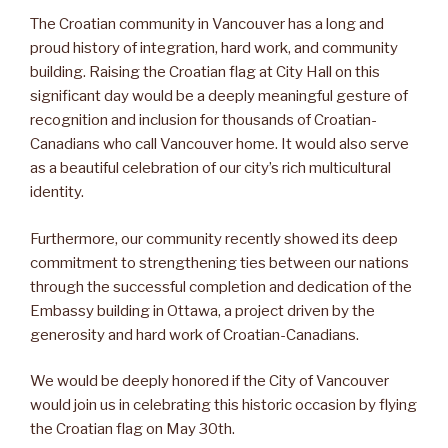
The Croatian community in Vancouver has a long and
proud history of integration, hard work, and community
building. Raising the Croatian flag at City Hall on this
significant day would be a deeply meaningful gesture of
recognition and inclusion for thousands of Croatian-
Canadians who call Vancouver home. It would also serve
as a beautiful celebration of our city’s rich multicultural
identity.
Furthermore, our community recently showed its deep
commitment to strengthening ties between our nations
through the successful completion and dedication of the
Embassy building in Ottawa, a project driven by the
generosity and hard work of Croatian-Canadians.
We would be deeply honored if the City of Vancouver
would join us in celebrating this historic occasion by flying
the Croatian flag on May 30th.