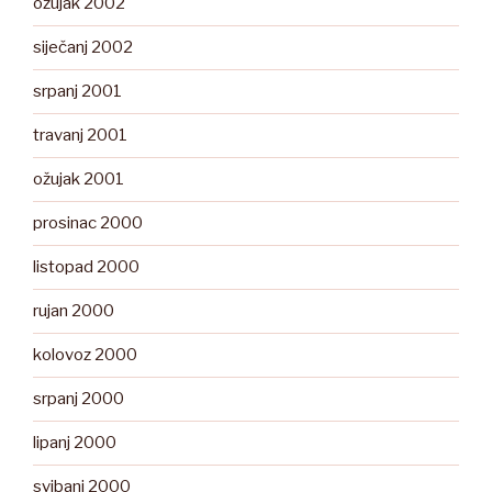
ožujak 2002
siječanj 2002
srpanj 2001
travanj 2001
ožujak 2001
prosinac 2000
listopad 2000
rujan 2000
kolovoz 2000
srpanj 2000
lipanj 2000
svibanj 2000