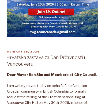
OBJAVLJENO
SVIBANJ 28, 2026
Hrvatska zastava za Dan Državnosti u
Vancouveru
Dear Mayor Ken Sim and Members of City Council,
I am writing to you today on behalf of the Canadian-
Croatian community in British Columbia to formally
request the raising of the Croatian national flag at
Vancouver City Hall on May 30th, 2026, in honor of