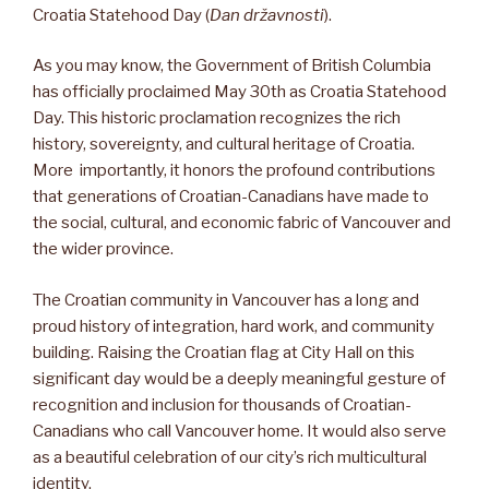
Croatia Statehood Day (
Dan državnosti
).
As you may know, the Government of British Columbia
has officially proclaimed May 30th as Croatia Statehood
Day. This historic proclamation recognizes the rich
history, sovereignty, and cultural heritage of Croatia.
More importantly, it honors the profound contributions
that generations of Croatian-Canadians have made to
the social, cultural, and economic fabric of Vancouver and
the wider province.
The Croatian community in Vancouver has a long and
proud history of integration, hard work, and community
building. Raising the Croatian flag at City Hall on this
significant day would be a deeply meaningful gesture of
recognition and inclusion for thousands of Croatian-
Canadians who call Vancouver home. It would also serve
as a beautiful celebration of our city’s rich multicultural
identity.