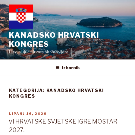
Preskoči
na
sadržaj
KANADSKO HRVATSKI
KONGRES
Ujedinjujući Hrvate širom svijeta
Izbornik
KATEGORIJA:
KANADSKO HRVATSKI
KONGRES
OBJAVLJENO
LIPANJ 16, 2026
VI HRVATSKE SVJETSKE IGRE MOSTAR
2027.