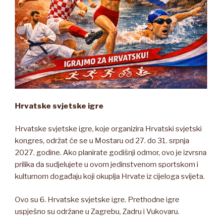
Hrvatske svjetske igre
Hrvatske svjetske igre, koje organizira Hrvatski svjetski
kongres, održat će se u Mostaru od 27. do 31. srpnja
2027. godine. Ako planirate godišnji odmor, ovo je izvrsna
prilika da sudjelujete u ovom jedinstvenom sportskom i
kulturnom događaju koji okuplja Hrvate iz cijeloga svijeta.
Ovo su 6. Hrvatske svjetske igre. Prethodne igre
uspješno su održane u Zagrebu, Zadru i Vukovaru.