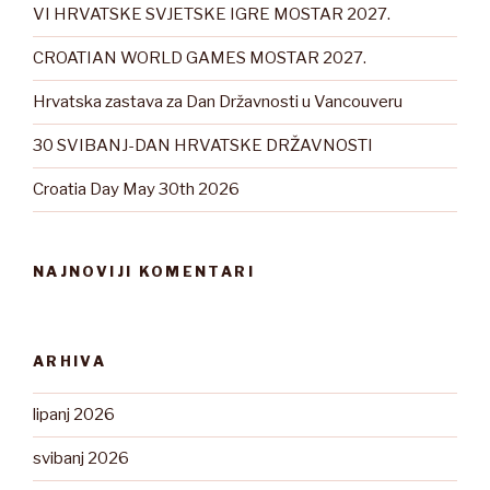
VI HRVATSKE SVJETSKE IGRE MOSTAR 2027.
CROATIAN WORLD GAMES MOSTAR 2027.
Hrvatska zastava za Dan Državnosti u Vancouveru
30 SVIBANJ-DAN HRVATSKE DRŽAVNOSTI
Croatia Day May 30th 2026
NAJNOVIJI KOMENTARI
ARHIVA
lipanj 2026
svibanj 2026