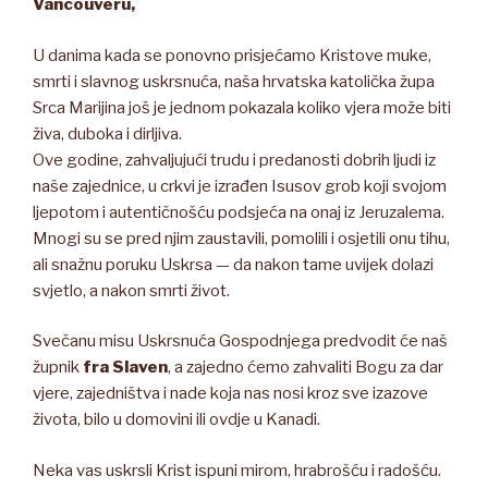
Vancouveru,
U danima kada se ponovno prisjećamo Kristove muke,
smrti i slavnog uskrsnuća, naša hrvatska katolička župa
Srca Marijina još je jednom pokazala koliko vjera može biti
živa, duboka i dirljiva.
Ove godine, zahvaljujući trudu i predanosti dobrih ljudi iz
naše zajednice, u crkvi je izrađen Isusov grob koji svojom
ljepotom i autentičnošću podsjeća na onaj iz Jeruzalema.
Mnogi su se pred njim zaustavili, pomolili i osjetili onu tihu,
ali snažnu poruku Uskrsa — da nakon tame uvijek dolazi
svjetlo, a nakon smrti život.
Svečanu misu Uskrsnuća Gospodnjega predvodit će naš
župnik
fra Slaven
, a zajedno ćemo zahvaliti Bogu za dar
vjere, zajedništva i nade koja nas nosi kroz sve izazove
života, bilo u domovini ili ovdje u Kanadi.
Neka vas uskrsli Krist ispuni mirom, hrabrošću i radošću.