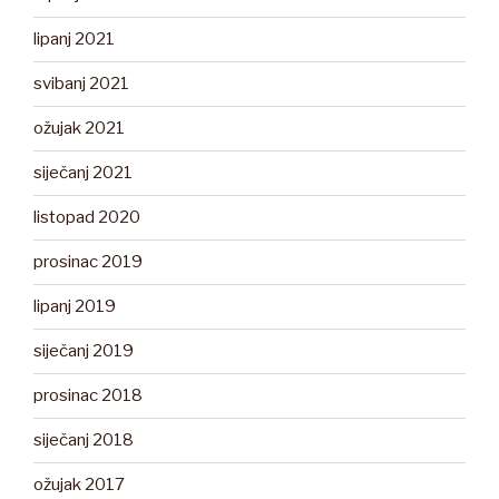
lipanj 2021
svibanj 2021
ožujak 2021
siječanj 2021
listopad 2020
prosinac 2019
lipanj 2019
siječanj 2019
prosinac 2018
siječanj 2018
ožujak 2017