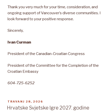
Thank you very much for your time, consideration, and
ongoing support of Vancouver’s diverse communities. I
look forward to your positive response.
Sincerely,
Ivan Curman
President of the Canadian-Croatian Congress
President of the Committee for the Completion of the
Croatian Embassy
604-725-6252
OBJAVLJENO
TRAVANJ 28, 2026
Hrvatske Svjetske Igre 2027. godine