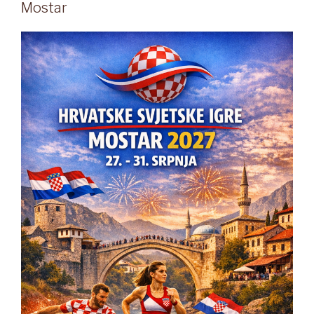
Mostar