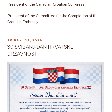
President of the Canadian-Croatian Congress
President of the Committee for the Completion of the
Croatian Embassy
OBJAVLJENO
SVIBANJ 28, 2026
30 SVIBANJ-DAN HRVATSKE
DRŽAVNOSTI