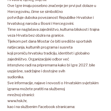
Ove Igre imaju posebno značenje jer prvi put dolaze u
Hercegovinu, čime se simbolično
potvrđuje duboka povezanost Republike Hrvatske i
hrvatskog naroda u Bosni i Hercegovini.
Time se naglašava zajedništvo, kulturna bliskost i trajna
veza Hrvata bez obzira na granice.
Tijekom pet dana Mostar će biti središte sportskih
natjecanja, kulturnih programa i susreta
koji promiču hrvatsku tradiciju, identitet i globalno
zajedništvo. Organizacijski odbor već
intenzivno radi na pripremama kako bi Igre 2027. bile
uspješne, sadržajne i dostojne svih
sudionika.
Sve informacije, najave i novosti o Hrvatskim svjetskim
igrama možete pratiti na službenoj
mrežnoj stranici:
www.hsk.hr,
kao i na službenim Facebook stranicama: