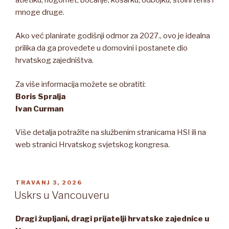
mnoge druge.
Ako već planirate godišnji odmor za 2027., ovo je idealna
prilika da ga provedete u domovini i postanete dio
hrvatskog zajedništva.
Za više informacija možete se obratiti:
Boris Spralja
Ivan Curman
Više detalja potražite na službenim stranicama HSI ili na
web stranici Hrvatskog svjetskog kongresa.
OBJAVLJENO
TRAVANJ 3, 2026
Uskrs u Vancouveru
Dragi župljani, dragi prijatelji hrvatske zajednice u