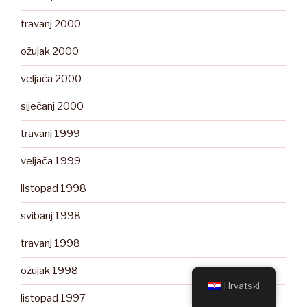
travanj 2000
ožujak 2000
veljača 2000
siječanj 2000
travanj 1999
veljača 1999
listopad 1998
svibanj 1998
travanj 1998
ožujak 1998
Hrvatski
listopad 1997