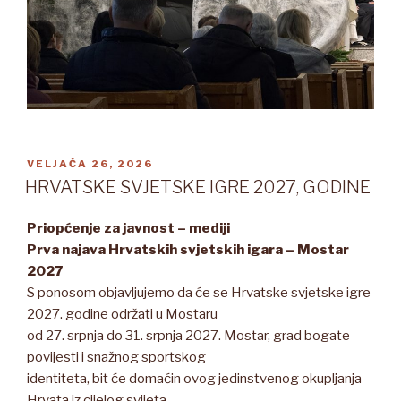
OBJAVLJENO
VELJAČA 26, 2026
HRVATSKE SVJETSKE IGRE 2027, GODINE
Priopćenje za javnost – mediji
Prva najava Hrvatskih svjetskih igara – Mostar
2027
S ponosom objavljujemo da će se Hrvatske svjetske igre
2027. godine održati u Mostaru
od 27. srpnja do 31. srpnja 2027. Mostar, grad bogate
povijesti i snažnog sportskog
identiteta, bit će domaćin ovog jedinstvenog okupljanja
Hrvata iz cijelog svijeta.