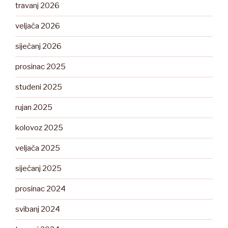
travanj 2026
veljača 2026
siječanj 2026
prosinac 2025
studeni 2025
rujan 2025
kolovoz 2025
veljača 2025
siječanj 2025
prosinac 2024
svibanj 2024