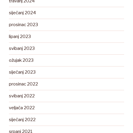
travanj 2024
siječanj 2024
prosinac 2023
lipanj 2023
svibanj 2023
ožujak 2023
siječanj 2023
prosinac 2022
svibanj 2022
veljača 2022
siječanj 2022
srpanj 2021