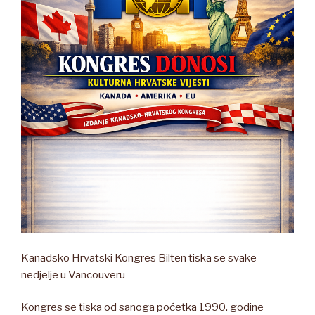
Kanadsko Hrvatski Kongres Bilten tiska se svake
nedjelje u Vancouveru
Kongres se tiska od sanoga poćetka 1990. godine