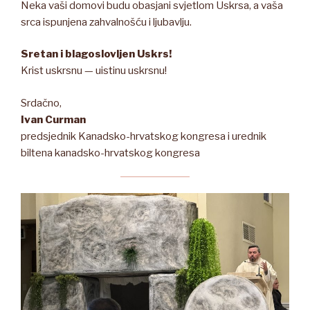
Neka vaši domovi budu obasjani svjetlom Uskrsa, a vaša
srca ispunjena zahvalnošću i ljubavlju.
Sretan i blagoslovljen Uskrs!
Krist uskrsnu — uistinu uskrsnu!
Srdačno,
Ivan Curman
predsjednik Kanadsko-hrvatskog kongresa i urednik
biltena kanadsko-hrvatskog kongresa