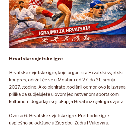
Hrvatske svjetske igre
Hrvatske svjetske igre, koje organizira Hrvatski svjetski
kongres, održat će se u Mostaru od 27. do 31. srpnja
2027. godine. Ako planirate godišnji odmor, ovo je izvrsna
prilika da sudjelujete u ovom jedinstvenom sportskom i
kulturnom događaju koji okuplja Hrvate iz cijeloga svijeta.
Ovo su 6. Hrvatske svjetske igre. Prethodne igre
uspješno su održane u Zagrebu, Zadru i Vukovaru.