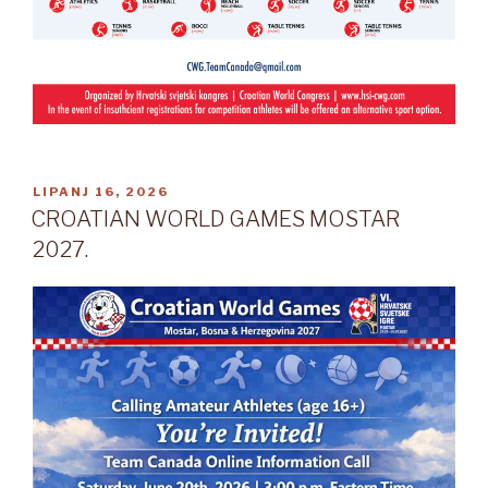
OBJAVLJENO
LIPANJ 16, 2026
CROATIAN WORLD GAMES MOSTAR
2027.