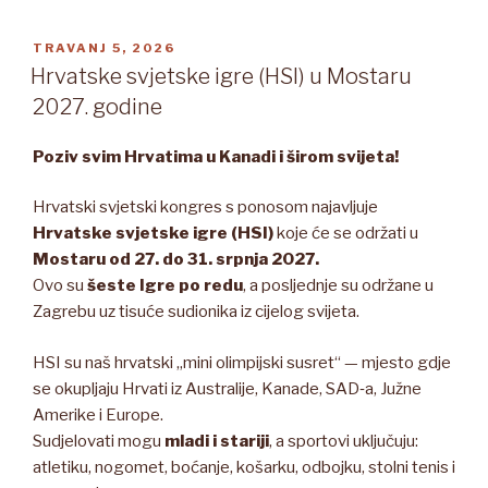
OBJAVLJENO
TRAVANJ 5, 2026
Hrvatske svjetske igre (HSI) u Mostaru
2027. godine
Poziv svim Hrvatima u Kanadi i širom svijeta!
Hrvatski svjetski kongres s ponosom najavljuje
Hrvatske svjetske igre (HSI)
koje će se održati u
Mostaru od 27. do 31. srpnja 2027.
Ovo su
šeste Igre po redu
, a posljednje su održane u
Zagrebu uz tisuće sudionika iz cijelog svijeta.
HSI su naš hrvatski „mini olimpijski susret“ — mjesto gdje
se okupljaju Hrvati iz Australije, Kanade, SAD‑a, Južne
Amerike i Europe.
Sudjelovati mogu
mladi i stariji
, a sportovi uključuju:
atletiku, nogomet, boćanje, košarku, odbojku, stolni tenis i