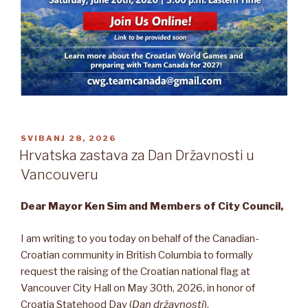
OBJAVLJENO
SVIBANJ 28, 2026
Hrvatska zastava za Dan Državnosti u
Vancouveru
Dear Mayor Ken Sim and Members of City Council,
I am writing to you today on behalf of the Canadian-
Croatian community in British Columbia to formally
request the raising of the Croatian national flag at
Vancouver City Hall on May 30th, 2026, in honor of
Croatia Statehood Day (
Dan državnosti
).