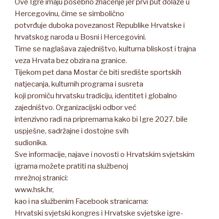
Ove Igre imaju posebno značenje jer prvi put dolaze u
Hercegovinu, čime se simbolično
potvrđuje duboka povezanost Republike Hrvatske i
hrvatskog naroda u Bosni i Hercegovini.
Time se naglašava zajedništvo, kulturna bliskost i trajna
veza Hrvata bez obzira na granice.
Tijekom pet dana Mostar će biti središte sportskih
natjecanja, kulturnih programa i susreta
koji promiču hrvatsku tradiciju, identitet i globalno
zajedništvo. Organizacijski odbor već
intenzivno radi na pripremama kako bi Igre 2027. bile
uspješne, sadržajne i dostojne svih
sudionika.
Sve informacije, najave i novosti o Hrvatskim svjetskim
igrama možete pratiti na službenoj
mrežnoj stranici:
www.hsk.hr,
kao i na službenim Facebook stranicama:
Hrvatski svjetski kongres i Hrvatske svjetske igre-