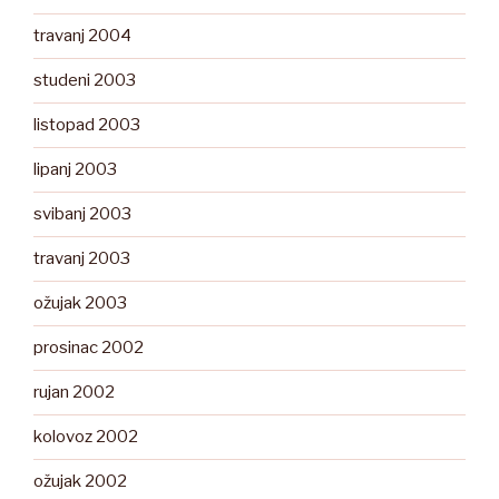
travanj 2004
studeni 2003
listopad 2003
lipanj 2003
svibanj 2003
travanj 2003
ožujak 2003
prosinac 2002
rujan 2002
kolovoz 2002
ožujak 2002