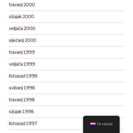
travanj 2000
ožujak 2000
veljača 2000
siječanj 2000
travanj 1999
veljača 1999
listopad 1998
svibanj 1998
travanj 1998
ožujak 1998
listopad 1997
Hrvatski