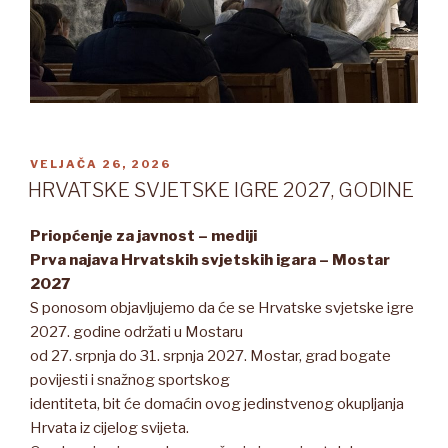
OBJAVLJENO
VELJAČA 26, 2026
HRVATSKE SVJETSKE IGRE 2027, GODINE
Priopćenje za javnost – mediji
Prva najava Hrvatskih svjetskih igara – Mostar
2027
S ponosom objavljujemo da će se Hrvatske svjetske igre
2027. godine održati u Mostaru
od 27. srpnja do 31. srpnja 2027. Mostar, grad bogate
povijesti i snažnog sportskog
identiteta, bit će domaćin ovog jedinstvenog okupljanja
Hrvata iz cijelog svijeta.