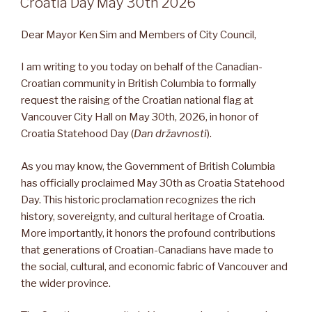
Croatia Day May 30th 2026
Dear Mayor Ken Sim and Members of City Council,
I am writing to you today on behalf of the Canadian-
Croatian community in British Columbia to formally
request the raising of the Croatian national flag at
Vancouver City Hall on May 30th, 2026, in honor of
Croatia Statehood Day (
Dan državnosti
).
As you may know, the Government of British Columbia
has officially proclaimed May 30th as Croatia Statehood
Day. This historic proclamation recognizes the rich
history, sovereignty, and cultural heritage of Croatia.
More importantly, it honors the profound contributions
that generations of Croatian-Canadians have made to
the social, cultural, and economic fabric of Vancouver and
the wider province.