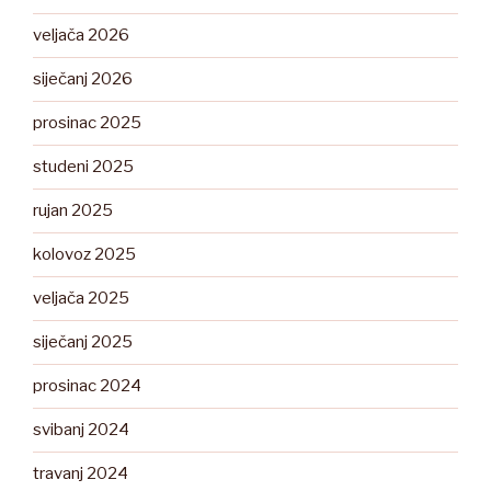
veljača 2026
siječanj 2026
prosinac 2025
studeni 2025
rujan 2025
kolovoz 2025
veljača 2025
siječanj 2025
prosinac 2024
svibanj 2024
travanj 2024