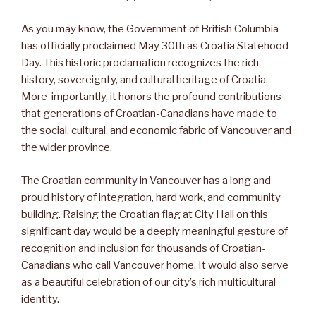
As you may know, the Government of British Columbia
has officially proclaimed May 30th as Croatia Statehood
Day. This historic proclamation recognizes the rich
history, sovereignty, and cultural heritage of Croatia.
More importantly, it honors the profound contributions
that generations of Croatian-Canadians have made to
the social, cultural, and economic fabric of Vancouver and
the wider province.
The Croatian community in Vancouver has a long and
proud history of integration, hard work, and community
building. Raising the Croatian flag at City Hall on this
significant day would be a deeply meaningful gesture of
recognition and inclusion for thousands of Croatian-
Canadians who call Vancouver home. It would also serve
as a beautiful celebration of our city’s rich multicultural
identity.