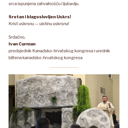
srca ispunjena zahvalnošću i ljubavlju.
Sretan i blagoslovljen Uskrs!
Krist uskrsnu — uistinu uskrsnu!
Srdačno,
Ivan Curman
predsjednik Kanadsko-hrvatskog kongresa i urednik
biltena kanadsko-hrvatskog kongresa