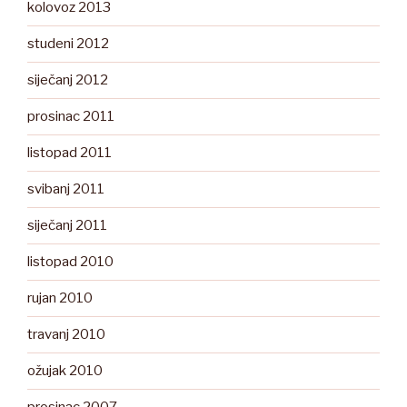
kolovoz 2013
studeni 2012
siječanj 2012
prosinac 2011
listopad 2011
svibanj 2011
siječanj 2011
listopad 2010
rujan 2010
travanj 2010
ožujak 2010