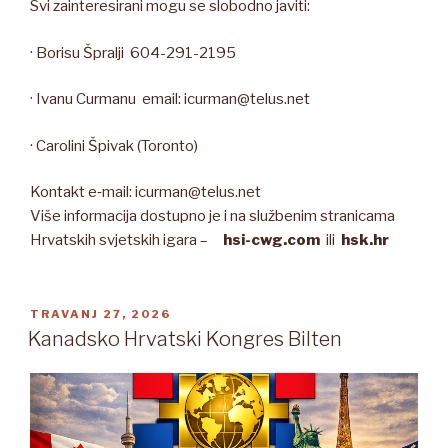
Svi zainteresirani mogu se slobodno javiti:
· Borisu Špralji 604-291-2195
· Ivanu Curmanu email: icurman@telus.net
· Carolini Špivak (Toronto)
Kontakt e‑mail: icurman@telus.net
Više informacija dostupno je i na službenim stranicama
Hrvatskih svjetskih igara –
hsi-cwg.com
ili
hsk.hr
OBJAVLJENO
TRAVANJ 27, 2026
Kanadsko Hrvatski Kongres Bilten