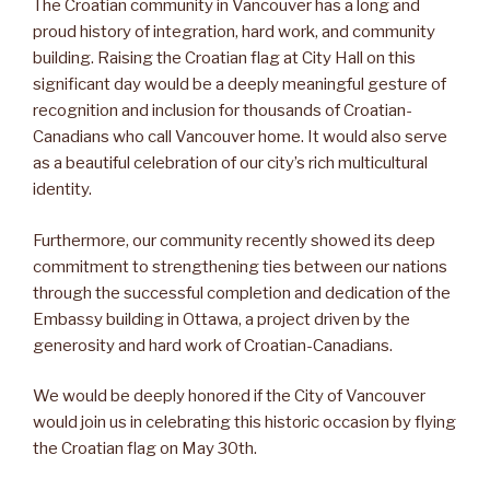
The Croatian community in Vancouver has a long and
proud history of integration, hard work, and community
building. Raising the Croatian flag at City Hall on this
significant day would be a deeply meaningful gesture of
recognition and inclusion for thousands of Croatian-
Canadians who call Vancouver home. It would also serve
as a beautiful celebration of our city’s rich multicultural
identity.
Furthermore, our community recently showed its deep
commitment to strengthening ties between our nations
through the successful completion and dedication of the
Embassy building in Ottawa, a project driven by the
generosity and hard work of Croatian-Canadians.
We would be deeply honored if the City of Vancouver
would join us in celebrating this historic occasion by flying
the Croatian flag on May 30th.