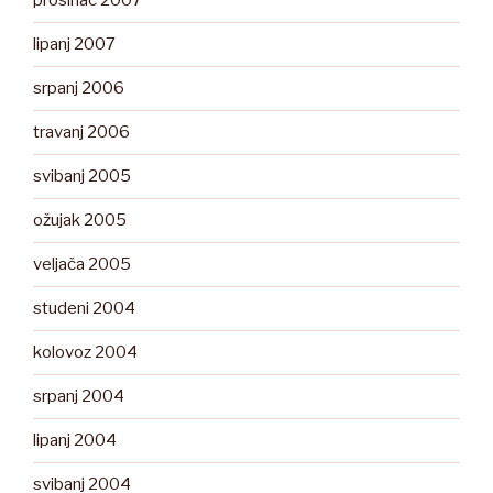
prosinac 2007
lipanj 2007
srpanj 2006
travanj 2006
svibanj 2005
ožujak 2005
veljača 2005
studeni 2004
kolovoz 2004
srpanj 2004
lipanj 2004
svibanj 2004