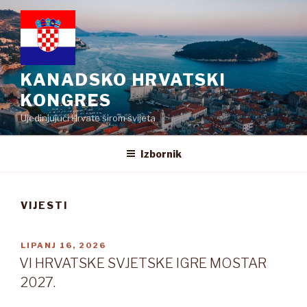
Preskoči
na
sadržaj
KANADSKO HRVATSKI
KONGRES
Ujedinjujući Hrvate širom svijeta
Izbornik
VIJESTI
OBJAVLJENO
LIPANJ 16, 2026
VI HRVATSKE SVJETSKE IGRE MOSTAR
2027.