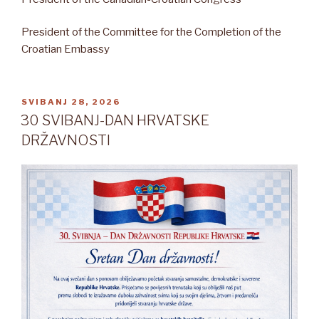
President of the Committee for the Completion of the
Croatian Embassy
OBJAVLJENO
SVIBANJ 28, 2026
30 SVIBANJ-DAN HRVATSKE
DRŽAVNOSTI