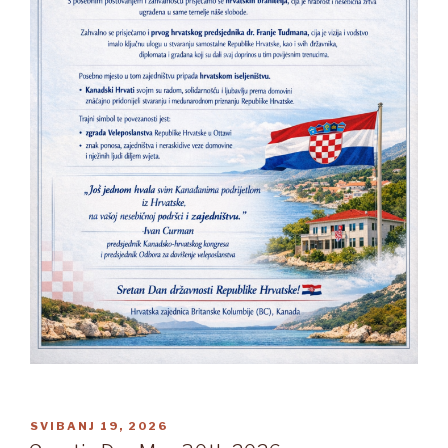
OBJAVLJENO
SVIBANJ 19, 2026