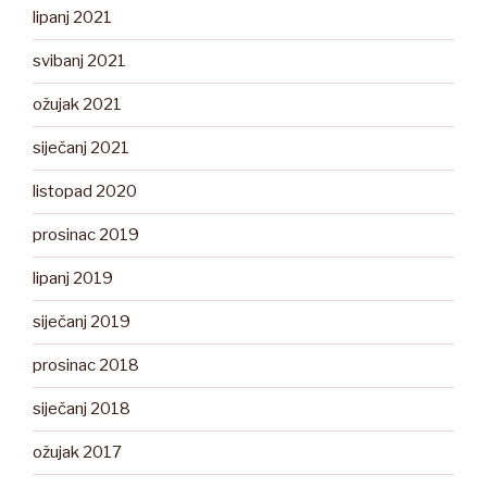
lipanj 2021
svibanj 2021
ožujak 2021
siječanj 2021
listopad 2020
prosinac 2019
lipanj 2019
siječanj 2019
prosinac 2018
siječanj 2018
ožujak 2017