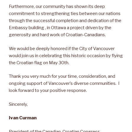
Furthermore, our community has shown its deep
commitment to strengthening ties between our nations
through the successful completion and dedication of the
Embassy building , in Ottawa a project driven by the
generosity and hard work of Croatian-Canadians.
We would be deeply honored if the City of Vancouver
would join us in celebrating this historic occasion by flying
the Croatian flag on May 30th.
Thank you very much for your time, consideration, and
ongoing support of Vancouver’s diverse communities. I
look forward to your positive response.
Sincerely,
Ivan Curman
President of the Canadian-Croatian Congress