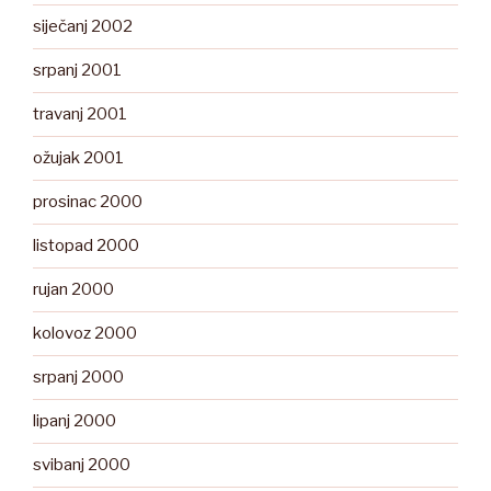
siječanj 2002
srpanj 2001
travanj 2001
ožujak 2001
prosinac 2000
listopad 2000
rujan 2000
kolovoz 2000
srpanj 2000
lipanj 2000
svibanj 2000