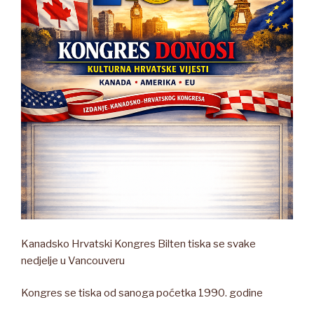
Kanadsko Hrvatski Kongres Bilten tiska se svake
nedjelje u Vancouveru
Kongres se tiska od sanoga poćetka 1990. godine