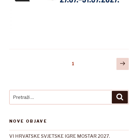
Posts
Slje
Stranica
1
stra
pagination
Pretraži:
Pretra
NOVE OBJAVE
VI HRVATSKE SVJETSKE IGRE MOSTAR 2027.