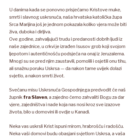
U danima kada se ponovno prisjećamo Kristove muke,
smrti i slavnog uskrsnuća, naša hrvatska katolička župa
Srca Marijina još je jednom pokazala koliko vjera može biti
živa, duboka i dirljiva.
Ove godine, zahvaljujući trudu i predanosti dobrih ljudi iz
naše zajednice, u crkvi je izrađen Isusov grob koji svojom
ljepotom i autentičnošću podsjeća na onaj iz Jeruzalema.
Mnogi su se pred njim zaustavili, pomolili i osjetili onu tihu,
ali snažnu poruku Uskrsa — da nakon tame uvijek dolazi
svjetlo, a nakon smrti život.
Svečanu misu Uskrsnuća Gospodnjega predvodit će naš
župnik
fra Slaven
, a zajedno ćemo zahvaliti Bogu za dar
vjere, zajedništva i nade koja nas nosi kroz sve izazove
života, bilo u domovini ili ovdje u Kanadi.
Neka vas uskrsli Krist ispuni mirom, hrabrošću i radošću.
Neka vaši domovi budu obasjani svjetlom Uskrsa, a vaša