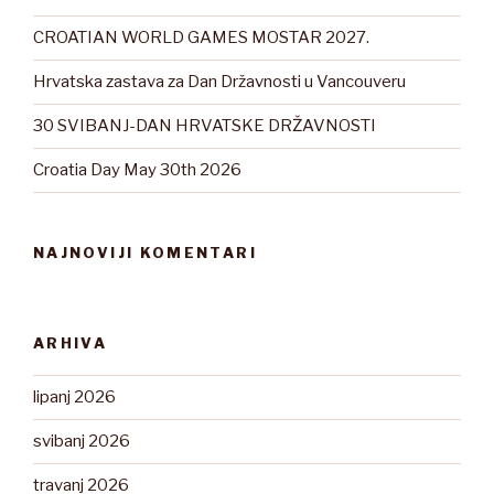
CROATIAN WORLD GAMES MOSTAR 2027.
Hrvatska zastava za Dan Državnosti u Vancouveru
30 SVIBANJ-DAN HRVATSKE DRŽAVNOSTI
Croatia Day May 30th 2026
NAJNOVIJI KOMENTARI
ARHIVA
lipanj 2026
svibanj 2026
travanj 2026