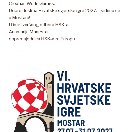
Croatian World Games.
Dobro došli na Hrvatske svjetske igre 2027. – vidimo se
u Mostaru!
U ime Izvršnog odbora HSK-a
Anamarija Manestar
dopredsjednica HSK-a za Europu