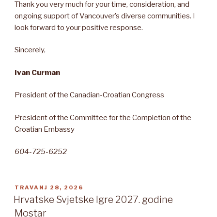
Thank you very much for your time, consideration, and
ongoing support of Vancouver’s diverse communities. I
look forward to your positive response.
Sincerely,
Ivan Curman
President of the Canadian-Croatian Congress
President of the Committee for the Completion of the
Croatian Embassy
604-725-6252
OBJAVLJENO
TRAVANJ 28, 2026
Hrvatske Svjetske Igre 2027. godine
Mostar