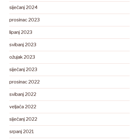
siječanj 2024
prosinac 2023
lipanj 2023
svibanj 2023
ožujak 2023
siječanj 2023
prosinac 2022
svibanj 2022
veljača 2022
siječanj 2022
srpanj 2021