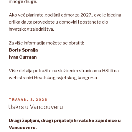
mnoge druge.
Ako već planirate godišnji odmor za 2027., ovo je idealna
prilika da ga provedete u domovini i postanete dio
hrvatskog zajedništva.
Za više informacija možete se obratiti:
Boris Spralja
Ivan Curman
Više detalja potražite na službenim stranicama HSI ili na
web stranici Hrvatskog svjetskog kongresa.
OBJAVLJENO
TRAVANJ 3, 2026
Uskrs u Vancouveru
Dragi župljani, dragi prijatelji hrvatske zajednice u
Vancouveru,