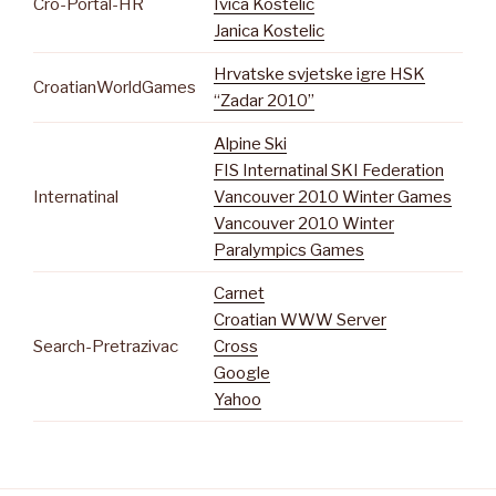
Cro-Portal-HR
Ivica Kostelic
Janica Kostelic
Hrvatske svjetske igre HSK
CroatianWorldGames
“Zadar 2010”
Alpine Ski
FIS Internatinal SKI Federation
Internatinal
Vancouver 2010 Winter Games
Vancouver 2010 Winter
Paralympics Games
Carnet
Croatian WWW Server
Search-Pretrazivac
Cross
Google
Yahoo