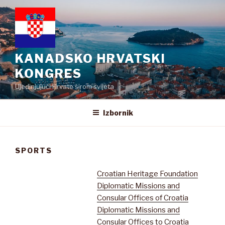
Preskoči
na
sadržaj
KANADSKO HRVATSKI
KONGRES
Ujedinjujući Hrvate širom svijeta
Izbornik
SPORTS
Croatian Heritage Foundation
Diplomatic Missions and
Consular Offices of Croatia
Diplomatic Missions and
Consular Offices to Croatia