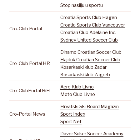
Stop nasilju u sportu
Croatia Sports Club Hagen
Croatia Sports Club Vancouver
Cro-Club Portal
Croatian Club Adelaine Inc.
Sydney United Soccer Club
Dinamo Croatian Soccer Club
Hajduk Croatian Soccer Club
Cro-Club Portal HR
Kosarkaski klub Zadar
Kosarkaski klub Zagreb
Aero Klub Livno
Cro-ClubPortal BiH
Moto Club Livno
Hrvatski Ski Board Magazin
Cro-Portal News
Sport Index
Sport Net
Davor Suker Soccer Academy