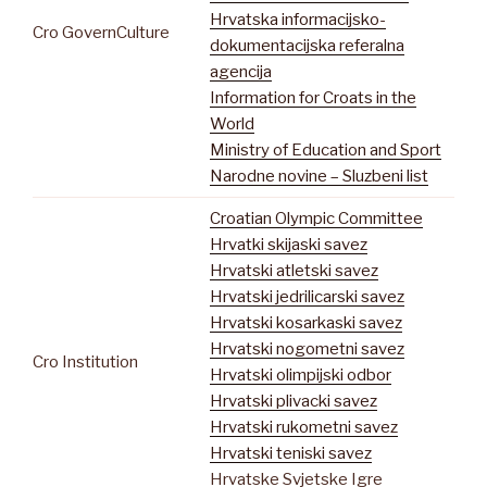
Hrvatska informacijsko-
Cro GovernCulture
dokumentacijska referalna
agencija
Information for Croats in the
World
Ministry of Education and Sport
Narodne novine – Sluzbeni list
Croatian Olympic Committee
Hrvatki skijaski savez
Hrvatski atletski savez
Hrvatski jedrilicarski savez
Hrvatski kosarkaski savez
Hrvatski nogometni savez
Cro Institution
Hrvatski olimpijski odbor
Hrvatski plivacki savez
Hrvatski rukometni savez
Hrvatski teniski savez
Hrvatske Svjetske Igre