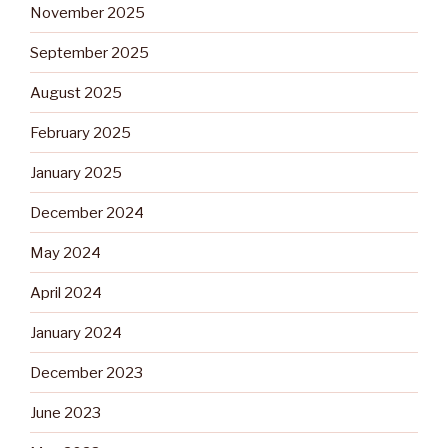
November 2025
September 2025
August 2025
February 2025
January 2025
December 2024
May 2024
April 2024
January 2024
December 2023
June 2023