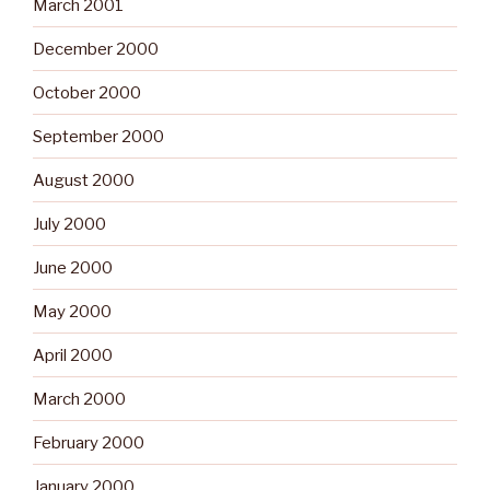
March 2001
December 2000
October 2000
September 2000
August 2000
July 2000
June 2000
May 2000
April 2000
March 2000
February 2000
January 2000