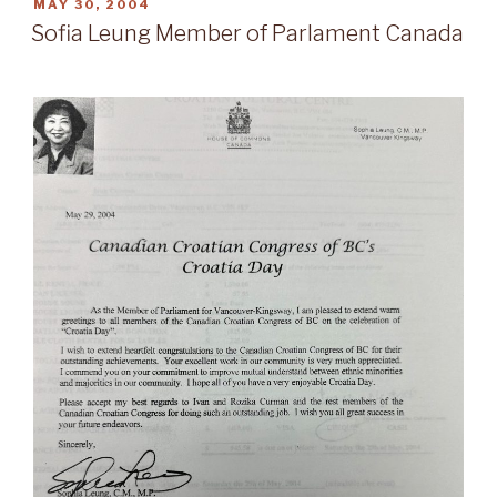
POSTED
MAY 30, 2004
ON
Sofia Leung Member of Parlament Canada