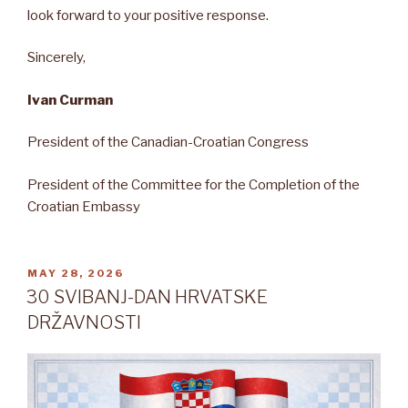
look forward to your positive response.
Sincerely,
Ivan Curman
President of the Canadian-Croatian Congress
President of the Committee for the Completion of the
Croatian Embassy
POSTED
MAY 28, 2026
ON
30 SVIBANJ-DAN HRVATSKE
DRŽAVNOSTI