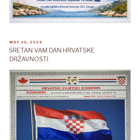
POSTED
MAY 30, 2024
ON
SRETAN VAM DAN HRVATSKE
DRŽAVNOSTI