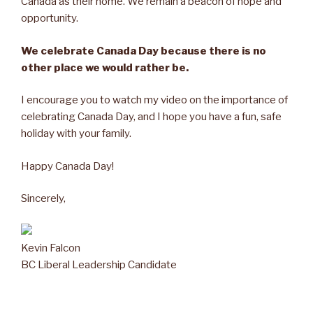
Canada as their home. We remain a beacon of hope and
opportunity.
We celebrate Canada Day because there is no
other place we would rather be.
I encourage you to watch my video on the importance of
celebrating Canada Day, and I hope you have a fun, safe
holiday with your family.
Happy Canada Day!
Sincerely,
Kevin Falcon
BC Liberal Leadership Candidate