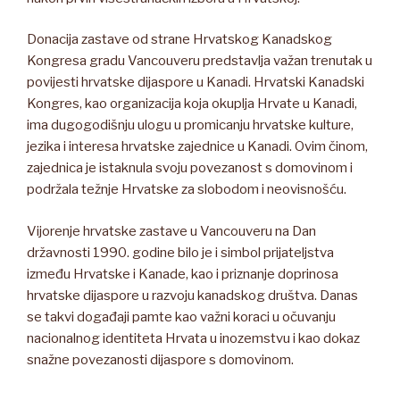
Donacija zastave od strane Hrvatskog Kanadskog
Kongresa gradu Vancouveru predstavlja važan trenutak u
povijesti hrvatske dijaspore u Kanadi. Hrvatski Kanadski
Kongres, kao organizacija koja okuplja Hrvate u Kanadi,
ima dugogodišnju ulogu u promicanju hrvatske kulture,
jezika i interesa hrvatske zajednice u Kanadi. Ovim činom,
zajednica je istaknula svoju povezanost s domovinom i
podržala težnje Hrvatske za slobodom i neovisnošću.
Vijorenje hrvatske zastave u Vancouveru na Dan
državnosti 1990. godine bilo je i simbol prijateljstva
između Hrvatske i Kanade, kao i priznanje doprinosa
hrvatske dijaspore u razvoju kanadskog društva. Danas
se takvi događaji pamte kao važni koraci u očuvanju
nacionalnog identiteta Hrvata u inozemstvu i kao dokaz
snažne povezanosti dijaspore s domovinom.