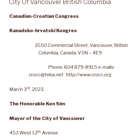
City Of Vancouver British Columbia
Canadian-Croatian Congress
Kanadsko-hrvatski Kongres
3550 Commercial Street, Vancouver, British
Columbia, Canada, V5N – 4E9
Phone: 604 879-8915 e-mails:
crocc@telus.net http://www.crocc.org
rd
March 3
, 2023.
The Honorable Ken Sim
Mayor of the City of Vancouver
th
453 West 12
Avenue