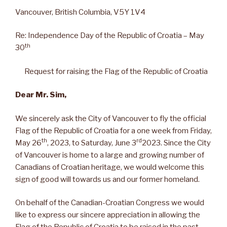
Vancouver, British Columbia, V5Y 1V4
Re: Independence Day of the Republic of Croatia – May
th
30
Request for raising the Flag of the Republic of Croatia
Dear Mr. Sim,
We sincerely ask the City of Vancouver to fly the official
Flag of the Republic of Croatia for a one week from Friday,
th
rd
May 26
, 2023, to Saturday, June 3
2023. Since the City
of Vancouver is home to a large and growing number of
Canadians of Croatian heritage, we would welcome this
sign of good will towards us and our former homeland.
On behalf of the Canadian-Croatian Congress we would
like to express our sincere appreciation in allowing the