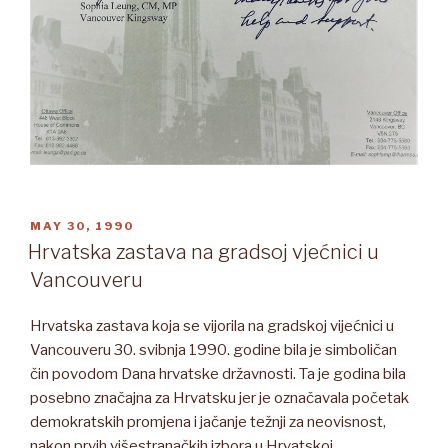
POSTED
MAY 30, 1990
ON
Hrvatska zastava na gradsoj vjećnici u
Vancouveru
Hrvatska zastava koja se vijorila na gradskoj vijećnici u
Vancouveru 30. svibnja 1990. godine bila je simboličan
čin povodom Dana hrvatske državnosti. Ta je godina bila
posebno značajna za Hrvatsku jer je označavala početak
demokratskih promjena i jačanje težnji za neovisnost,
nakon prvih višestranačkih izbora u Hrvatskoj.