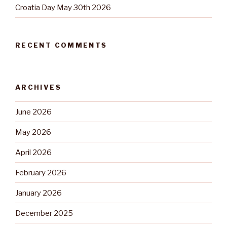
Croatia Day May 30th 2026
RECENT COMMENTS
ARCHIVES
June 2026
May 2026
April 2026
February 2026
January 2026
December 2025