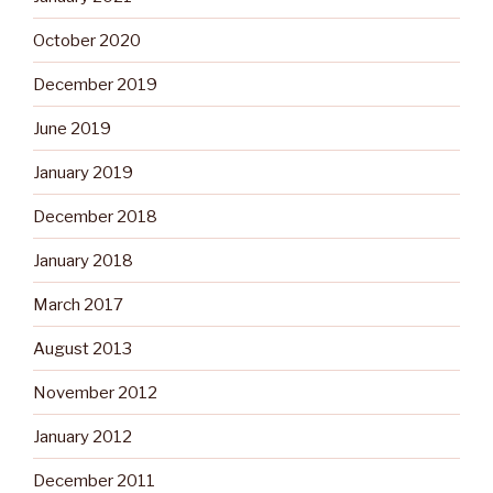
October 2020
December 2019
June 2019
January 2019
December 2018
January 2018
March 2017
August 2013
November 2012
January 2012
December 2011