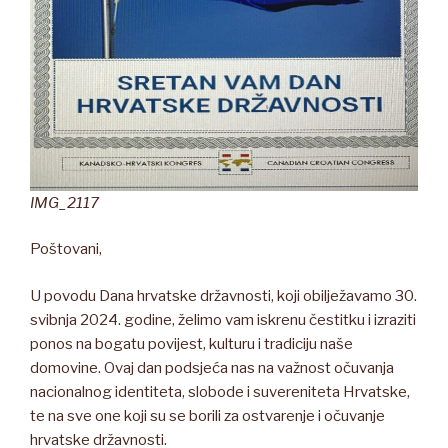
IMG_2117
Poštovani,
U povodu Dana hrvatske državnosti, koji obilježavamo 30.
svibnja 2024. godine, želimo vam iskrenu čestitku i izraziti
ponos na bogatu povijest, kulturu i tradiciju naše
domovine. Ovaj dan podsjeća nas na važnost očuvanja
nacionalnog identiteta, slobode i suvereniteta Hrvatske,
te na sve one koji su se borili za ostvarenje i očuvanje
hrvatske državnosti.