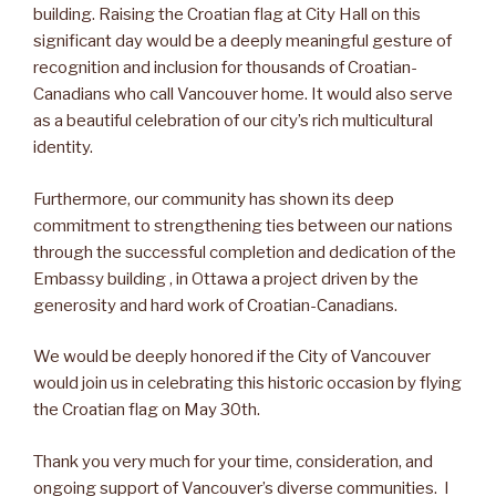
building. Raising the Croatian flag at City Hall on this
significant day would be a deeply meaningful gesture of
recognition and inclusion for thousands of Croatian-
Canadians who call Vancouver home. It would also serve
as a beautiful celebration of our city’s rich multicultural
identity.
Furthermore, our community has shown its deep
commitment to strengthening ties between our nations
through the successful completion and dedication of the
Embassy building , in Ottawa a project driven by the
generosity and hard work of Croatian-Canadians.
We would be deeply honored if the City of Vancouver
would join us in celebrating this historic occasion by flying
the Croatian flag on May 30th.
Thank you very much for your time, consideration, and
ongoing support of Vancouver’s diverse communities. I