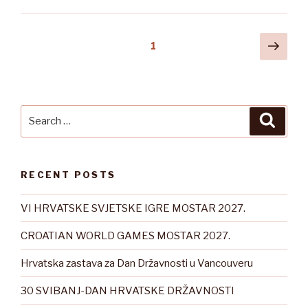
Posts
Next
Page
1
pag
pagination
Search
Searc
for:
RECENT POSTS
VI HRVATSKE SVJETSKE IGRE MOSTAR 2027.
CROATIAN WORLD GAMES MOSTAR 2027.
Hrvatska zastava za Dan Državnosti u Vancouveru
30 SVIBANJ-DAN HRVATSKE DRŽAVNOSTI