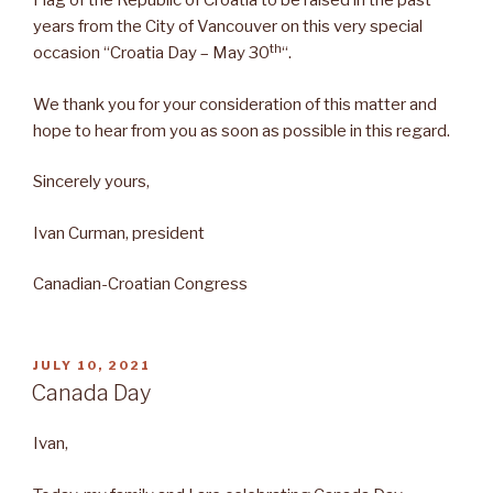
Flag of the Republic of Croatia to be raised in the past
years from the City of Vancouver on this very special
th
occasion “Croatia Day – May 30
“.
We thank you for your consideration of this matter and
hope to hear from you as soon as possible in this regard.
Sincerely yours,
Ivan Curman, president
Canadian-Croatian Congress
POSTED
JULY 10, 2021
ON
Canada Day
Ivan,