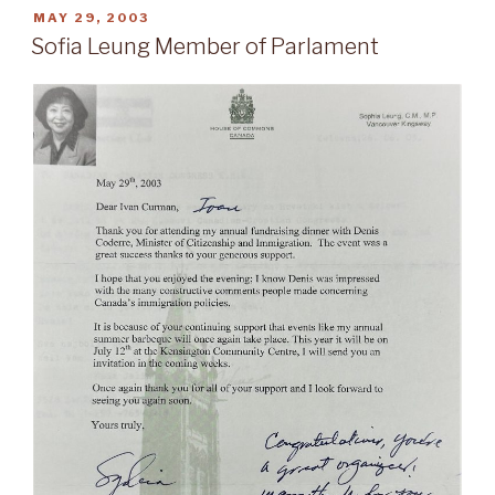
POSTED
MAY 29, 2003
ON
Sofia Leung Member of Parlament