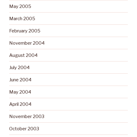
May 2005
March 2005
February 2005
November 2004
August 2004
July 2004
June 2004
May 2004
April 2004
November 2003
October 2003