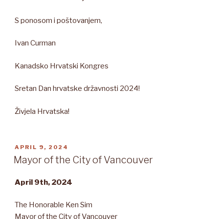
S ponosom i poštovanjem,
Ivan Curman
Kanadsko Hrvatski Kongres
Sretan Dan hrvatske državnosti 2024!
Živjela Hrvatska!
POSTED
APRIL 9, 2024
ON
Mayor of the City of Vancouver
April 9th, 2024
The Honorable Ken Sim
Mayor of the City of Vancouver