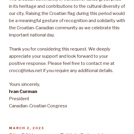
in its heritage and contributions to the cultural diversity of
our city. Raising the Croatian flag during this period would
be a meaningful gesture of recognition and solidarity with
the Croatian-Canadian community as we celebrate this
important national day.
Thank you for considering this request. We deeply
appreciate your support and look forward to your
positive response. Please feel free to contact me at
crocc@telus.net if you require any additional details.
Yours sincerely,
Ivan Curman
President
Canadian-Croatian Congress
POSTED
MARCH 2, 2023
ON