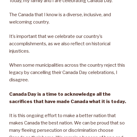
Today, my family and I are celebrating Canada Day.
The Canada that I know is a diverse, inclusive, and
welcoming country.
It’s important that we celebrate our country’s
accomplishments, as we also reflect on historical
injustices.
When some municipalities across the country reject this
legacy by cancelling their Canada Day celebrations, I
disagree.
Canada Day is a time to acknowledge all the
sacrifices that have made Canada what it is today.
It is this ongoing effort to make a better nation that
makes Canada the best nation. We can be proud that so
many fleeing persecution or discrimination choose