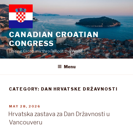
Skip
to
content
CANADIAN CROATIAN
CONGRESS
Uniting Croatians throughout the World
Menu
CATEGORY:
DAN HRVATSKE DRŽAVNOSTI
POSTED
MAY 28, 2026
ON
Hrvatska zastava za Dan Državnosti u
Vancouveru