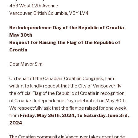
453 West 12th Avenue
Vancouver, British Columbia, V5Y 1V4
Re: Independence Day of the Republic of Croatia –
May 30th
Request for Raising the Flag of the Republic of
Croatia
Dear Mayor Sim,
On behalf of the Canadian-Croatian Congress, I am
writing to kindly request that the City of Vancouver fly
the official Flag of the Republic of Croatia in recognition
of Croatia’s Independence Day, celebrated on May 30th.
We respectfully ask that the flag be raised for one week,
from
Friday, May 26th, 2024, to Saturday, June 3rd,
2024
.
The Croatian community in Vancouver takes great pride