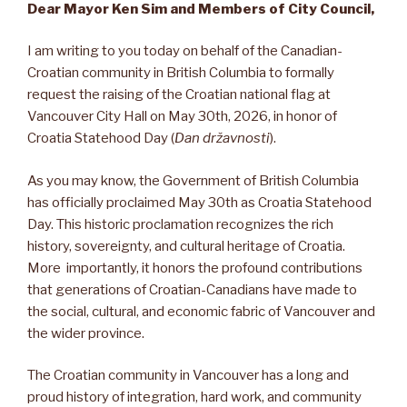
Dear Mayor Ken Sim and Members of City Council,
I am writing to you today on behalf of the Canadian-
Croatian community in British Columbia to formally
request the raising of the Croatian national flag at
Vancouver City Hall on May 30th, 2026, in honor of
Croatia Statehood Day (
Dan državnosti
).
As you may know, the Government of British Columbia
has officially proclaimed May 30th as Croatia Statehood
Day. This historic proclamation recognizes the rich
history, sovereignty, and cultural heritage of Croatia.
More importantly, it honors the profound contributions
that generations of Croatian-Canadians have made to
the social, cultural, and economic fabric of Vancouver and
the wider province.
The Croatian community in Vancouver has a long and
proud history of integration, hard work, and community