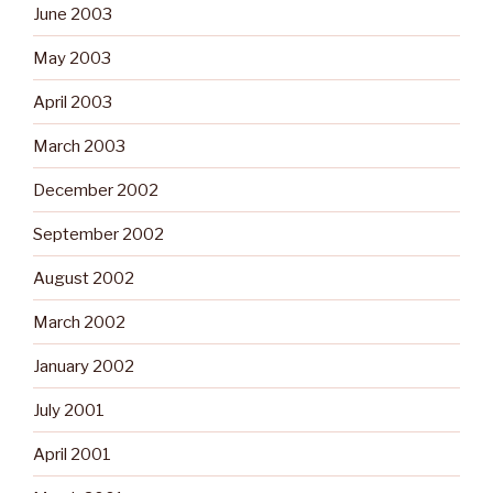
June 2003
May 2003
April 2003
March 2003
December 2002
September 2002
August 2002
March 2002
January 2002
July 2001
April 2001