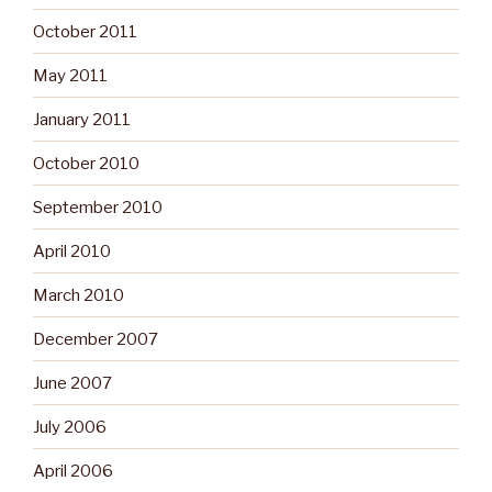
October 2011
May 2011
January 2011
October 2010
September 2010
April 2010
March 2010
December 2007
June 2007
July 2006
April 2006