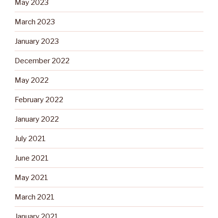
May 2023
March 2023
January 2023
December 2022
May 2022
February 2022
January 2022
July 2021
June 2021
May 2021
March 2021
January 2021