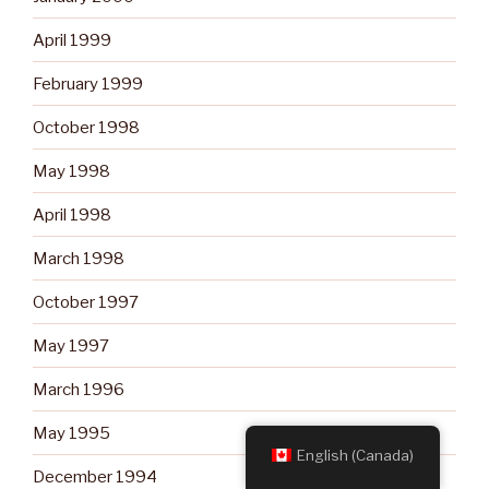
April 1999
February 1999
October 1998
May 1998
April 1998
March 1998
October 1997
May 1997
March 1996
May 1995
English (Canada)
December 1994