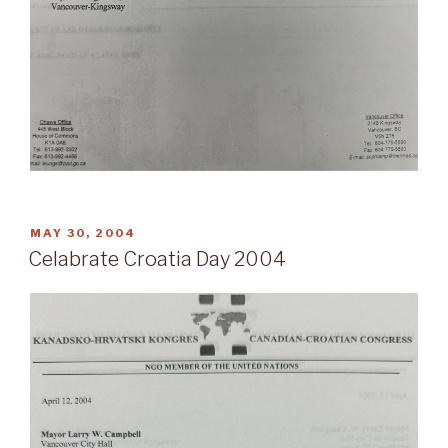
POSTED
MAY 30, 2004
ON
Celabrate Croatia Day 2004