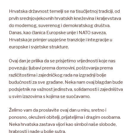
Hrvatska državnost temelji se na tisućljetnoj tradiciji, od
prvih srednjovjekovnih hrvatskih kneževina i kraljevstava
do modernog, suverenog i demokratskog društva.
Danas, kao članica Europske unije i NATO saveza,
Hrvatska je primjer uspješne tranzicije i integracije u
europske i svjetske strukture.
Ovaj dan je prilika da se prisjetimo vrijednosti koje nas
povezuju: ljubavi prema domovini, poštovanja prema
različitostima i zajedničkog rada na izgradnji bolje
budućnosti za sve građane. Neka nam ovaj blagdan bude
podsjetnik na važnost jedinstva, solidarnosti i zajedništva
u svim izazovima s kojima se suočavamo.
Želimo vam da proslavite ovaj dan u miru, sretno i
ponosno, okruženi obitelji, prijateljima i dragim osobama.
Neka hrvatska zastava vijori kao simbol naše slobode,
hrabrosti i nade u bolje sutra.