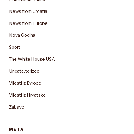
News from Croatia
News from Europe
Nova Godina
Sport
The White House USA
Uncategorized
Vijesti iz Evrope
Vijesti iz Hrvatske
Zabave
META