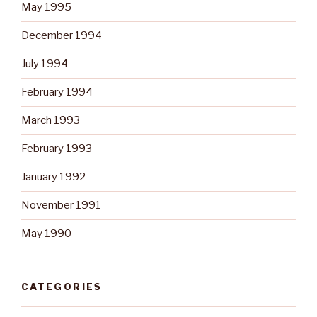
May 1995
December 1994
July 1994
February 1994
March 1993
February 1993
January 1992
November 1991
May 1990
CATEGORIES