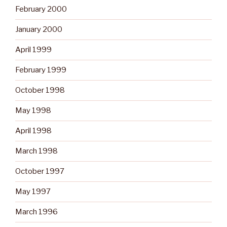
February 2000
January 2000
April 1999
February 1999
October 1998
May 1998
April 1998
March 1998
October 1997
May 1997
March 1996