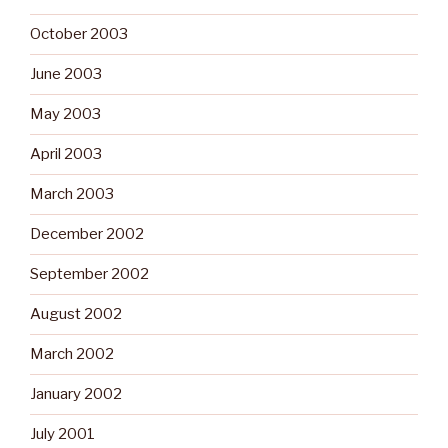
October 2003
June 2003
May 2003
April 2003
March 2003
December 2002
September 2002
August 2002
March 2002
January 2002
July 2001