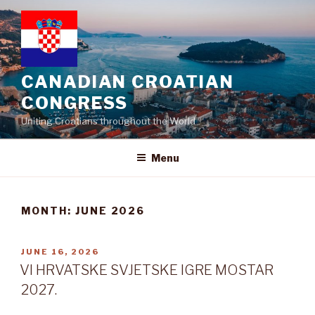
Skip
to
content
CANADIAN CROATIAN
CONGRESS
Uniting Croatians throughout the World
Menu
MONTH:
JUNE 2026
POSTED
JUNE 16, 2026
ON
VI HRVATSKE SVJETSKE IGRE MOSTAR
2027.