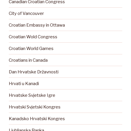
Canadian Croatian Congress
City of Vancouver
Croatian Embassy in Ottawa
Croatian Wold Congress
Croatian World Games
Croatians in Canada
Dan Hrvatske Državnosti
Hrvati u Kanadi
Hrvatske Svjetske Igre
Hrvatski Svjetski Kongres
Kanadsko Hrvatski Kongres
Ljubljanska Banka