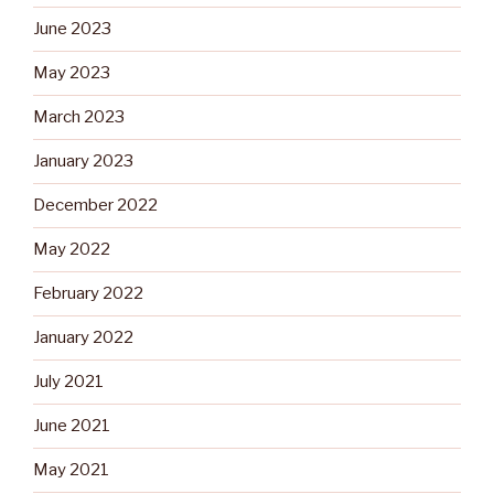
June 2023
May 2023
March 2023
January 2023
December 2022
May 2022
February 2022
January 2022
July 2021
June 2021
May 2021