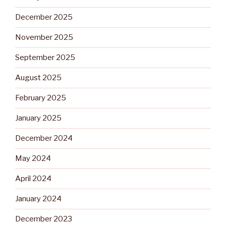
December 2025
November 2025
September 2025
August 2025
February 2025
January 2025
December 2024
May 2024
April 2024
January 2024
December 2023