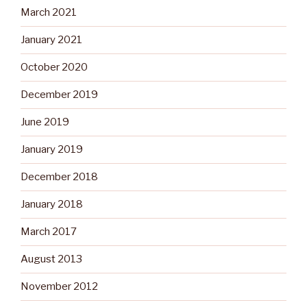
March 2021
January 2021
October 2020
December 2019
June 2019
January 2019
December 2018
January 2018
March 2017
August 2013
November 2012