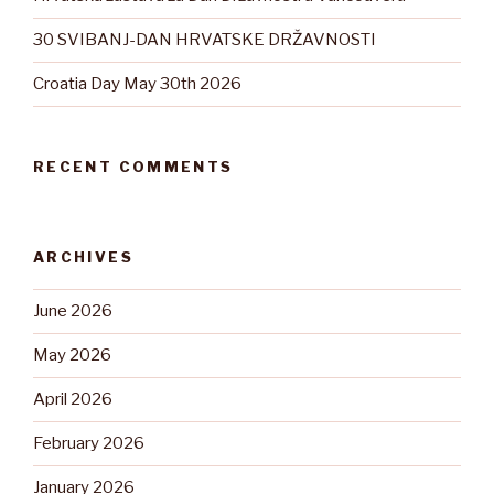
30 SVIBANJ-DAN HRVATSKE DRŽAVNOSTI
Croatia Day May 30th 2026
RECENT COMMENTS
ARCHIVES
June 2026
May 2026
April 2026
February 2026
January 2026