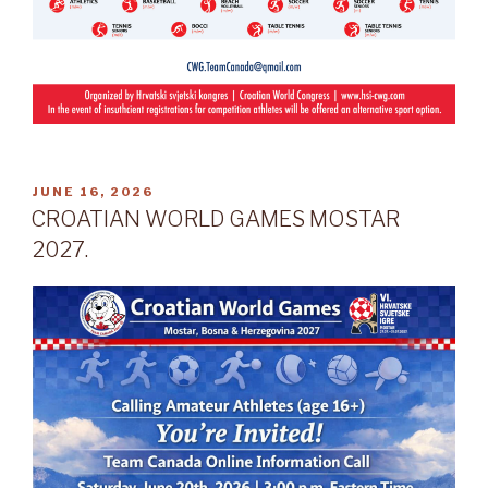
POSTED
JUNE 16, 2026
ON
CROATIAN WORLD GAMES MOSTAR
2027.