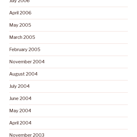
July 2006
April 2006
May 2005
March 2005
February 2005
November 2004
August 2004
July 2004
June 2004
May 2004
April 2004
November 2003