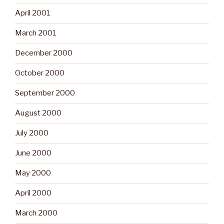
April 2001
March 2001
December 2000
October 2000
September 2000
August 2000
July 2000
June 2000
May 2000
April 2000
March 2000