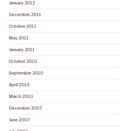
January 2012
December 2011
October 2011
May 2011
January 2011
October 2010
September 2010
April 2010
March 2010
December 2007
June 2007