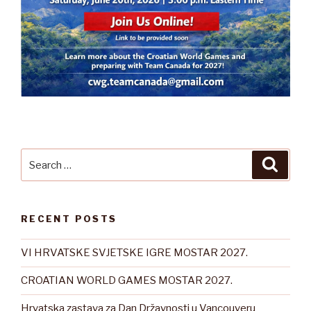
Search
Searc
for:
RECENT POSTS
VI HRVATSKE SVJETSKE IGRE MOSTAR 2027.
CROATIAN WORLD GAMES MOSTAR 2027.
Hrvatska zastava za Dan Državnosti u Vancouveru