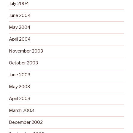
July 2004
June 2004
May 2004
April 2004
November 2003
October 2003
June 2003
May 2003
April 2003
March 2003
December 2002