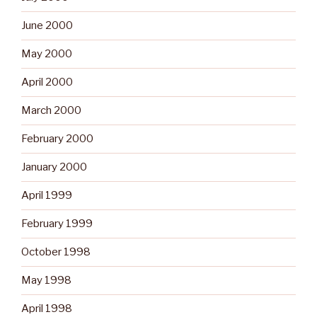
June 2000
May 2000
April 2000
March 2000
February 2000
January 2000
April 1999
February 1999
October 1998
May 1998
April 1998