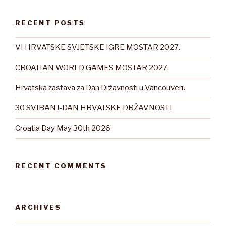
RECENT POSTS
VI HRVATSKE SVJETSKE IGRE MOSTAR 2027.
CROATIAN WORLD GAMES MOSTAR 2027.
Hrvatska zastava za Dan Državnosti u Vancouveru
30 SVIBANJ-DAN HRVATSKE DRŽAVNOSTI
Croatia Day May 30th 2026
RECENT COMMENTS
ARCHIVES