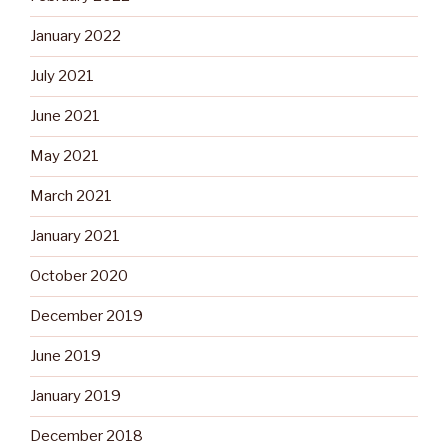
January 2022
July 2021
June 2021
May 2021
March 2021
January 2021
October 2020
December 2019
June 2019
January 2019
December 2018