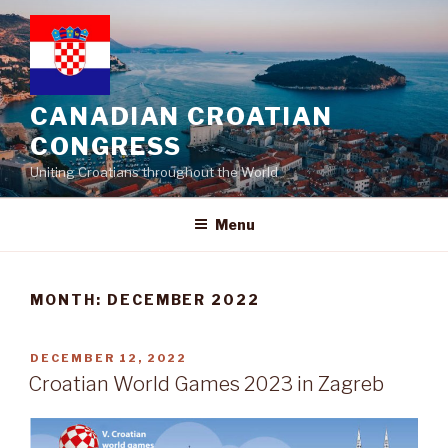
Skip
to
content
CANADIAN CROATIAN
CONGRESS
Uniting Croatians throughout the World
Menu
MONTH:
DECEMBER 2022
POSTED
DECEMBER 12, 2022
ON
Croatian World Games 2023 in Zagreb