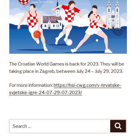
The Croatian World Games is back for 2023. They will be
taking place in Zagreb, between July 24 – July 29, 2023.
For more information:
https://hsi-cwg.com/v-hrvatske-
svjetske-igre-24-07-29-07-2023/
Search
Searc
for: