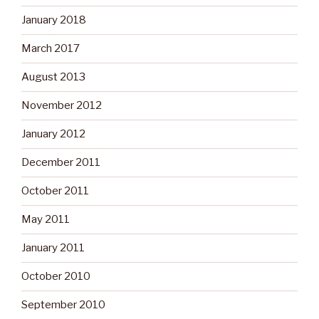
January 2018
March 2017
August 2013
November 2012
January 2012
December 2011
October 2011
May 2011
January 2011
October 2010
September 2010