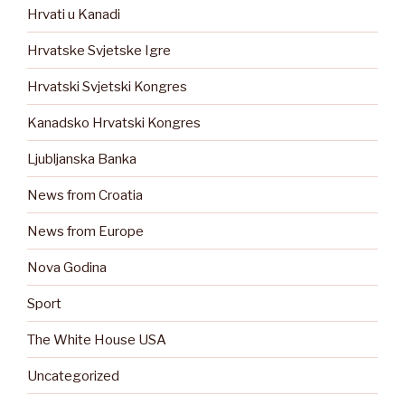
Hrvati u Kanadi
Hrvatske Svjetske Igre
Hrvatski Svjetski Kongres
Kanadsko Hrvatski Kongres
Ljubljanska Banka
News from Croatia
News from Europe
Nova Godina
Sport
The White House USA
Uncategorized