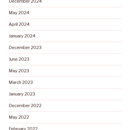
December 2024
May 2024
April 2024
January 2024
December 2023
June 2023
May 2023
March 2023
January 2023
December 2022
May 2022
February 2022