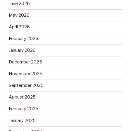
June 2026
May 2026
April 2026
February 2026
January 2026
December 2025
November 2025
September 2025
August 2025
February 2025
January 2025