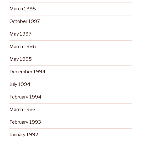
March 1998
October 1997
May 1997
March 1996
May 1995
December 1994
July 1994
February 1994
March 1993
February 1993
January 1992