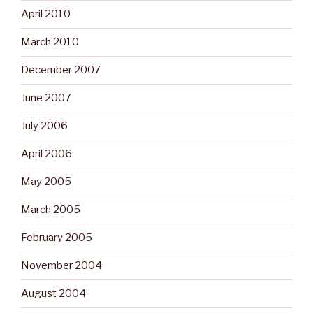
April 2010
March 2010
December 2007
June 2007
July 2006
April 2006
May 2005
March 2005
February 2005
November 2004
August 2004