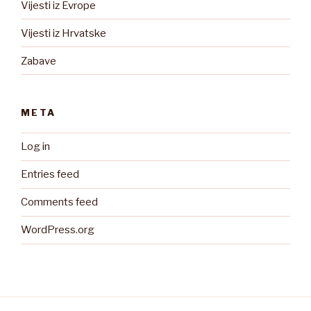
Vijesti iz Evrope
Vijesti iz Hrvatske
Zabave
META
Log in
Entries feed
Comments feed
WordPress.org