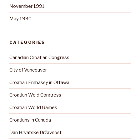
November 1991
May 1990
CATEGORIES
Canadian Croatian Congress
City of Vancouver
Croatian Embassy in Ottawa
Croatian Wold Congress
Croatian World Games
Croatians in Canada
Dan Hrvatske Državnosti