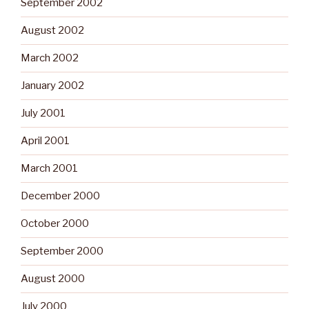
September 2002
August 2002
March 2002
January 2002
July 2001
April 2001
March 2001
December 2000
October 2000
September 2000
August 2000
July 2000