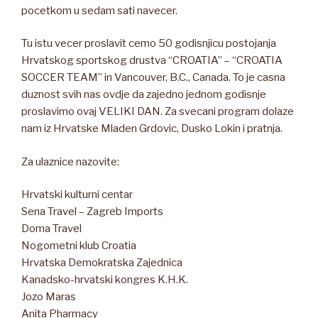
pocetkom u sedam sati navecer.
Tu istu vecer proslavit cemo 50 godisnjicu postojanja
Hrvatskog sportskog drustva “CROATIA” – “CROATIA
SOCCER TEAM” in Vancouver, B.C., Canada. To je casna
duznost svih nas ovdje da zajedno jednom godisnje
proslavimo ovaj VELIKI DAN. Za svecani program dolaze
nam iz Hrvatske Mladen Grdovic, Dusko Lokin i pratnja.
Za ulaznice nazovite:
Hrvatski kulturni centar
Sena Travel – Zagreb Imports
Doma Travel
Nogometni klub Croatia
Hrvatska Demokratska Zajednica
Kanadsko-hrvatski kongres K.H.K.
Jozo Maras
Anita Pharmacy