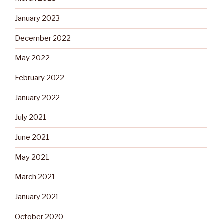
January 2023
December 2022
May 2022
February 2022
January 2022
July 2021
June 2021
May 2021
March 2021
January 2021
October 2020