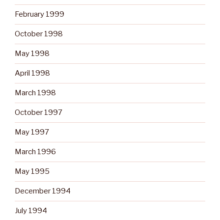
February 1999
October 1998
May 1998
April 1998
March 1998
October 1997
May 1997
March 1996
May 1995
December 1994
July 1994