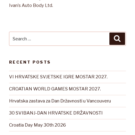
Ivan’s Auto Body Ltd.
Search
Searc
for:
RECENT POSTS
VI HRVATSKE SVJETSKE IGRE MOSTAR 2027.
CROATIAN WORLD GAMES MOSTAR 2027.
Hrvatska zastava za Dan Državnosti u Vancouveru
30 SVIBANJ-DAN HRVATSKE DRŽAVNOSTI
Croatia Day May 30th 2026