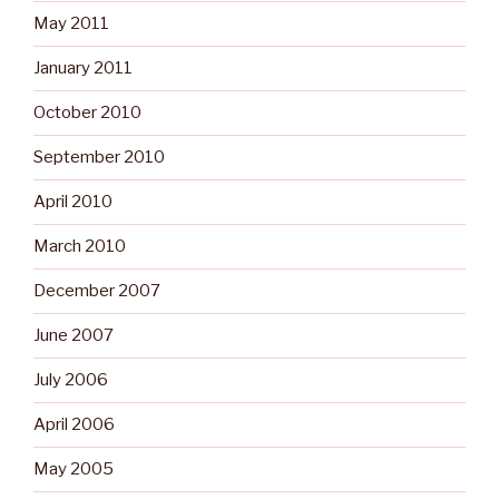
May 2011
January 2011
October 2010
September 2010
April 2010
March 2010
December 2007
June 2007
July 2006
April 2006
May 2005