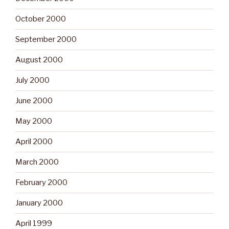
October 2000
September 2000
August 2000
July 2000
June 2000
May 2000
April 2000
March 2000
February 2000
January 2000
April 1999