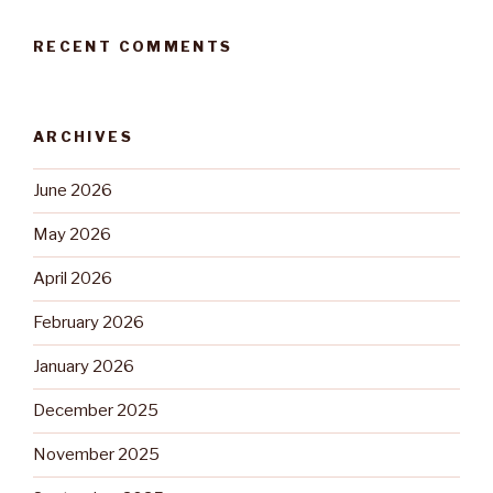
RECENT COMMENTS
ARCHIVES
June 2026
May 2026
April 2026
February 2026
January 2026
December 2025
November 2025