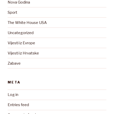
Nova Godina
Sport
The White House USA
Uncategorized
Vijesti iz Evrope
Vijesti iz Hrvatske
Zabave
META
Log in
Entries feed