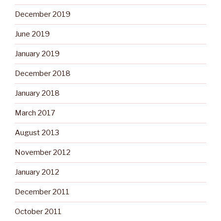
December 2019
June 2019
January 2019
December 2018
January 2018
March 2017
August 2013
November 2012
January 2012
December 2011
October 2011