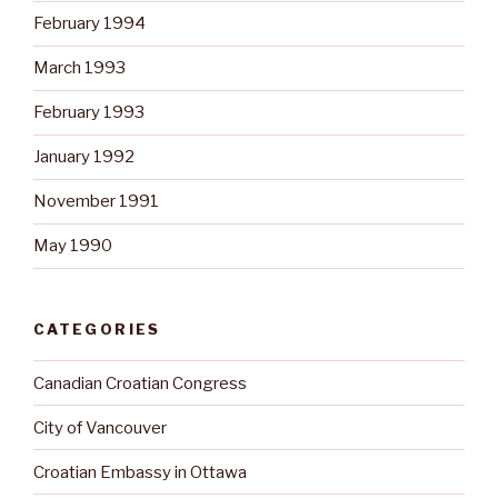
February 1994
March 1993
February 1993
January 1992
November 1991
May 1990
CATEGORIES
Canadian Croatian Congress
City of Vancouver
Croatian Embassy in Ottawa