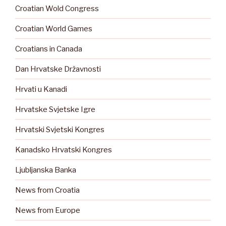
Croatian Wold Congress
Croatian World Games
Croatians in Canada
Dan Hrvatske Državnosti
Hrvati u Kanadi
Hrvatske Svjetske Igre
Hrvatski Svjetski Kongres
Kanadsko Hrvatski Kongres
Ljubljanska Banka
News from Croatia
News from Europe