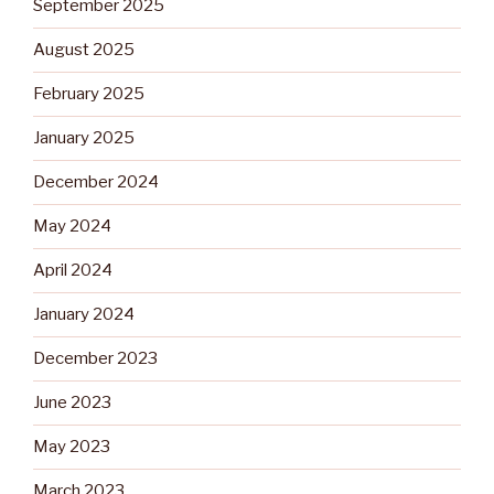
September 2025
August 2025
February 2025
January 2025
December 2024
May 2024
April 2024
January 2024
December 2023
June 2023
May 2023
March 2023