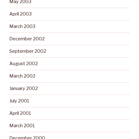
May 2003
April 2003
March 2003
December 2002
September 2002
August 2002
March 2002
January 2002
July 2001
April 2001
March 2001
December 2000