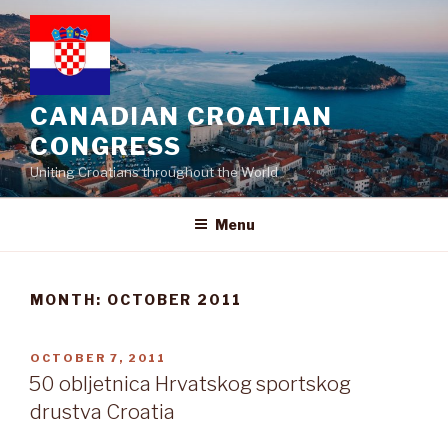
Skip
to
content
CANADIAN CROATIAN
CONGRESS
Uniting Croatians throughout the World
Menu
MONTH:
OCTOBER 2011
POSTED
OCTOBER 7, 2011
ON
50 obljetnica Hrvatskog sportskog
drustva Croatia