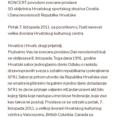
KONCERT povodom svecane proslave
50 obljetnica Hrvatskog sportskog drustva Croatia
i Dana neovisnosti Republike Hrvatske
Petak 7. listopada 2011. sa pocetkom u 7sati navecer
velika dvorana Hrvatskog kulturnog centra
Hrvatice i Hrvati, dragi prijatelji,
Pozivamo Vas na svecanu proslavu Dan neovisnosti koji
se obiljezava 8. listopada. Toga dana 1991. godine
Hrvatski sabor jednoglasno donio Odluku o raskidu
drzavnopravnih sveza s ostalim republikama i pokrajinama
SFRJ. Sabor je pritom utvrdio da Republika Hrvatska vise
ne smatra legitimnim i legalnim ni jedno tijelo dotadasnje
SFRJ, te da ne priznaje valjanim niti jedan pravni akt bilo
kojeg tijela koje nastupa u ime bivse federacije, koja vise
kao takva ne postoji. Proslava ce se odrzati u petak, 7.
listopada 2011. u velikoj dvorani Hrvatskog kulturnog
centra u Vancouveru, British Colunbia, Canada sa