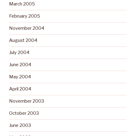
March 2005
February 2005
November 2004
August 2004
July 2004
June 2004
May 2004
April 2004
November 2003
October 2003
June 2003