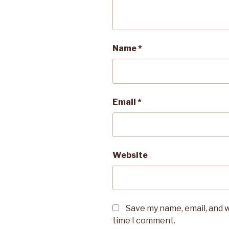
Name
*
Email
*
Website
Save my name, email, and w
time I comment.