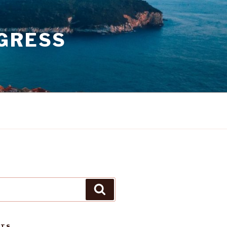
GRESS
Search
STS