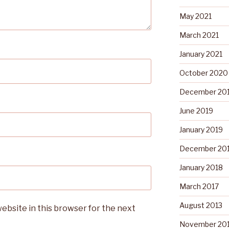
May 2021
March 2021
January 2021
October 2020
December 20
June 2019
January 2019
December 20
January 2018
March 2017
August 2013
ebsite in this browser for the next
November 20