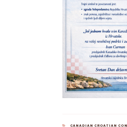
CATEGORIES
CANADIAN CROATIAN CO