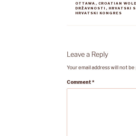
OTTAWA
,
CROATIAN WOL
DRŽAVNOSTI
,
HRVATSKI 
HRVATSKI KONGRES
Leave a Reply
Your email address will not be
Comment
*