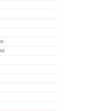
02
002