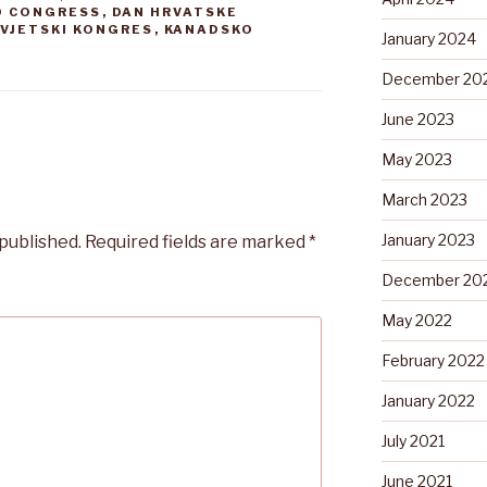
D CONGRESS
,
DAN HRVATSKE
SVJETSKI KONGRES
,
KANADSKO
January 2024
December 20
June 2023
May 2023
March 2023
January 2023
 published.
Required fields are marked
*
December 20
May 2022
February 2022
January 2022
July 2021
June 2021