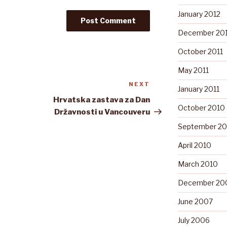
January 2012
December 201
October 2011
May 2011
NEXT
Next
January 2011
Post
Hrvatska zastava za Dan
October 2010
Državnosti u Vancouveru
September 20
April 2010
March 2010
December 20
June 2007
July 2006