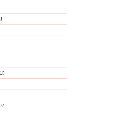
1
10
07