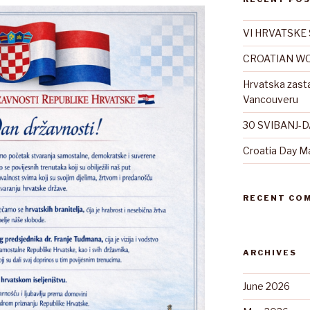
VI HRVATSKE 
CROATIAN WO
Hrvatska zast
Vancouveru
30 SVIBANJ-
Croatia Day M
RECENT CO
ARCHIVES
June 2026