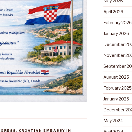
May 2026
April 2026
February 2026
January 2026
December 20
November 20
September 2
August 2025
February 2025
January 2025
December 20
May 2024
NGRESS
,
CROATIAN EMBASSY IN
April 2024