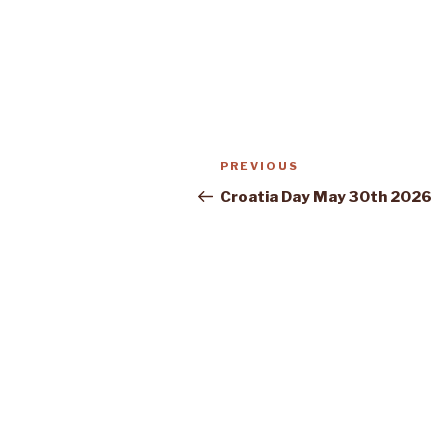
Post
Previous
PREVIOUS
navigation
Post
Croatia Day May 30th 2026