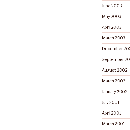
June 2003
May 2003
April 2003
March 2003
December 20
September 2
August 2002
March 2002
January 2002
July 2001
April 2001
March 2001