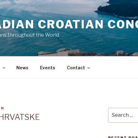
DIAN CROATIAN CON
ans throughout the World
a
News
Events
Contact
AN
Search
 HRVATSKE
for:
RECENT PO