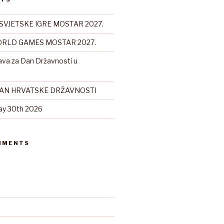
SVJETSKE IGRE MOSTAR 2027.
RLD GAMES MOSTAR 2027.
ava za Dan Državnosti u
DAN HRVATSKE DRŽAVNOSTI
ay 30th 2026
MMENTS