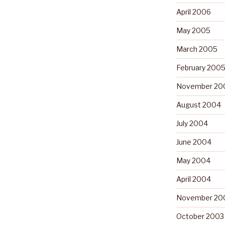
April 2006
May 2005
March 2005
February 200
November 20
August 2004
July 2004
June 2004
May 2004
April 2004
November 20
October 2003