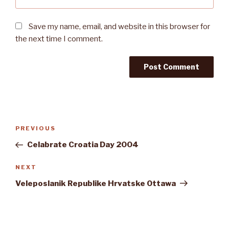
Save my name, email, and website in this browser for
the next time I comment.
Post
Previous
PREVIOUS
navigation
Post
Celabrate Croatia Day 2004
Next
NEXT
Post
Veleposlanik Republike Hrvatske Ottawa