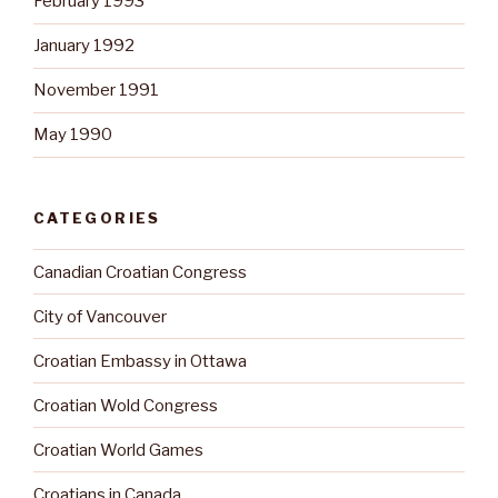
February 1993
January 1992
November 1991
May 1990
CATEGORIES
Canadian Croatian Congress
City of Vancouver
Croatian Embassy in Ottawa
Croatian Wold Congress
Croatian World Games
Croatians in Canada