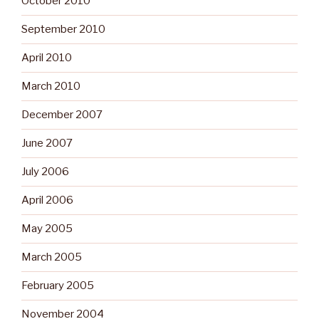
October 2010
September 2010
April 2010
March 2010
December 2007
June 2007
July 2006
April 2006
May 2005
March 2005
February 2005
November 2004