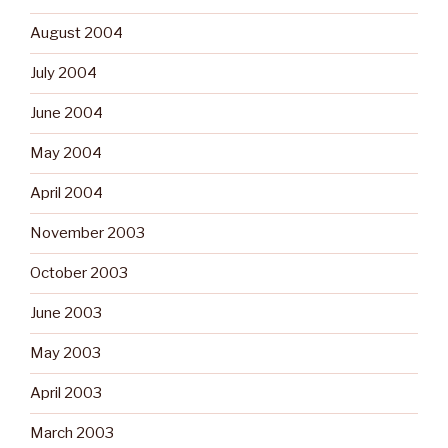
August 2004
July 2004
June 2004
May 2004
April 2004
November 2003
October 2003
June 2003
May 2003
April 2003
March 2003