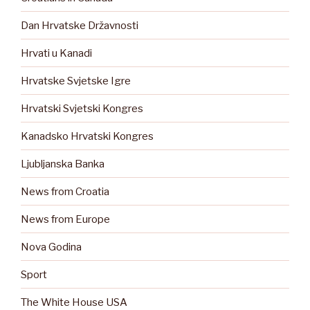
Dan Hrvatske Državnosti
Hrvati u Kanadi
Hrvatske Svjetske Igre
Hrvatski Svjetski Kongres
Kanadsko Hrvatski Kongres
Ljubljanska Banka
News from Croatia
News from Europe
Nova Godina
Sport
The White House USA