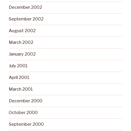
December 2002
September 2002
August 2002
March 2002
January 2002
July 2001
April 2001
March 2001
December 2000
October 2000
September 2000