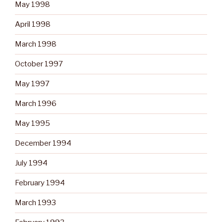
May 1998
April 1998
March 1998
October 1997
May 1997
March 1996
May 1995
December 1994
July 1994
February 1994
March 1993