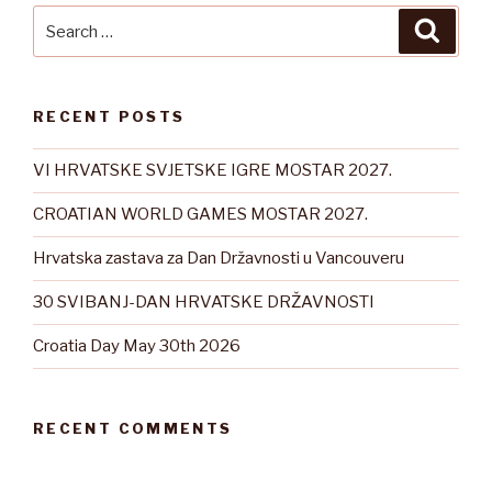
Search
Searc
for:
RECENT POSTS
VI HRVATSKE SVJETSKE IGRE MOSTAR 2027.
CROATIAN WORLD GAMES MOSTAR 2027.
Hrvatska zastava za Dan Državnosti u Vancouveru
30 SVIBANJ-DAN HRVATSKE DRŽAVNOSTI
Croatia Day May 30th 2026
RECENT COMMENTS