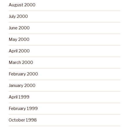
August 2000
July 2000
June 2000
May 2000
April 2000
March 2000
February 2000
January 2000
April 1999
February 1999
October 1998