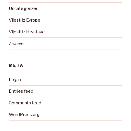
Uncategorized
Vijesti iz Evrope
Vijesti iz Hrvatske
Zabave
META
Log in
Entries feed
Comments feed
WordPress.org