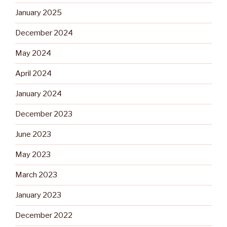
January 2025
December 2024
May 2024
April 2024
January 2024
December 2023
June 2023
May 2023
March 2023
January 2023
December 2022