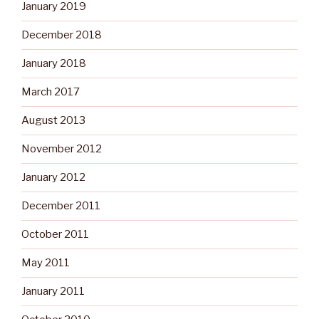
January 2019
December 2018
January 2018
March 2017
August 2013
November 2012
January 2012
December 2011
October 2011
May 2011
January 2011