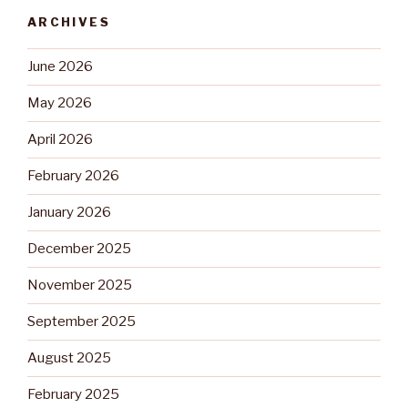
ARCHIVES
June 2026
May 2026
April 2026
February 2026
January 2026
December 2025
November 2025
September 2025
August 2025
February 2025