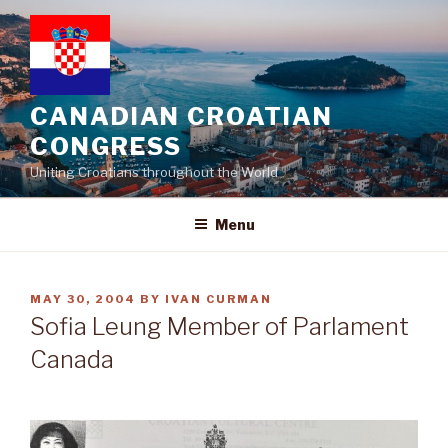
Skip
to
content
CANADIAN CROATIAN
CONGRESS
Uniting Croatians throughout the World
Menu
POSTED
MAY 30, 2004
BY
IVAN CURMAN
ON
Sofia Leung Member of Parlament
Canada