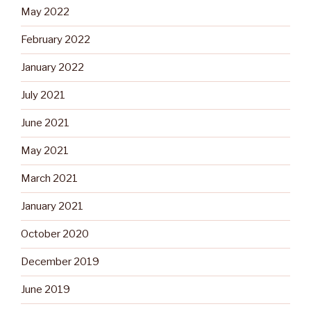
May 2022
February 2022
January 2022
July 2021
June 2021
May 2021
March 2021
January 2021
October 2020
December 2019
June 2019