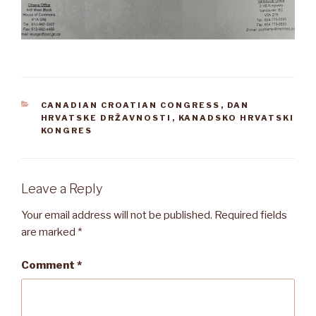
CATEGORIES
CANADIAN CROATIAN CONGRESS
,
DAN
HRVATSKE DRŽAVNOSTI
,
KANADSKO HRVATSKI
KONGRES
Leave a Reply
Your email address will not be published.
Required fields
are marked
*
Comment
*