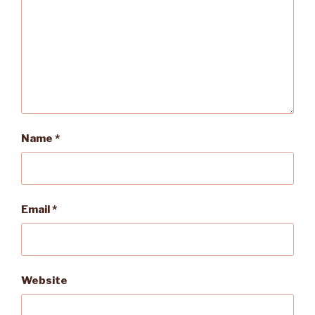
Name
*
Email
*
Website