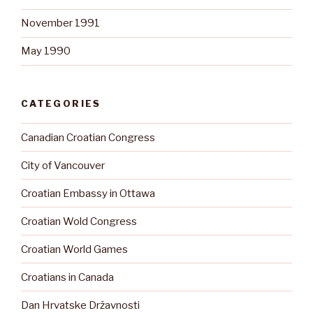
November 1991
May 1990
CATEGORIES
Canadian Croatian Congress
City of Vancouver
Croatian Embassy in Ottawa
Croatian Wold Congress
Croatian World Games
Croatians in Canada
Dan Hrvatske Državnosti