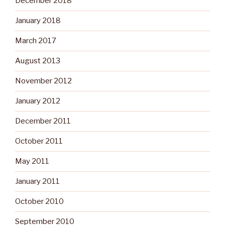
December 2018
January 2018
March 2017
August 2013
November 2012
January 2012
December 2011
October 2011
May 2011
January 2011
October 2010
September 2010