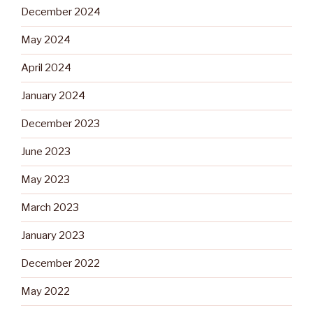
December 2024
May 2024
April 2024
January 2024
December 2023
June 2023
May 2023
March 2023
January 2023
December 2022
May 2022