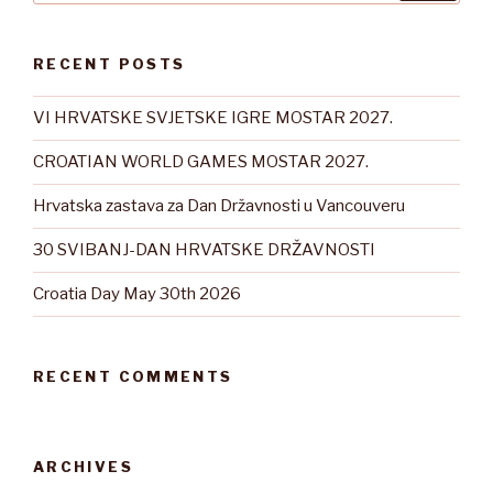
RECENT POSTS
VI HRVATSKE SVJETSKE IGRE MOSTAR 2027.
CROATIAN WORLD GAMES MOSTAR 2027.
Hrvatska zastava za Dan Državnosti u Vancouveru
30 SVIBANJ-DAN HRVATSKE DRŽAVNOSTI
Croatia Day May 30th 2026
RECENT COMMENTS
ARCHIVES