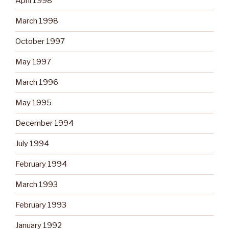
April 1998
March 1998
October 1997
May 1997
March 1996
May 1995
December 1994
July 1994
February 1994
March 1993
February 1993
January 1992