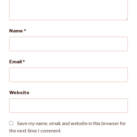
Name
*
Email
*
Website
Save my name, email, and website in this browser for
the next time I comment.