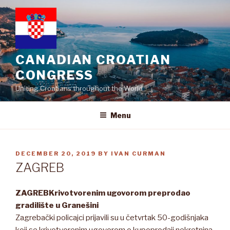
Skip
to
content
CANADIAN CROATIAN
CONGRESS
Uniting Croatians throughout the World
Menu
POSTED
DECEMBER 20, 2019
BY
IVAN CURMAN
ON
ZAGREB
ZAGREB
Krivotvorenim ugovorom preprodao
gradilište u Granešini
Zagrebački policajci prijavili su u četvrtak 50-godišnjaka