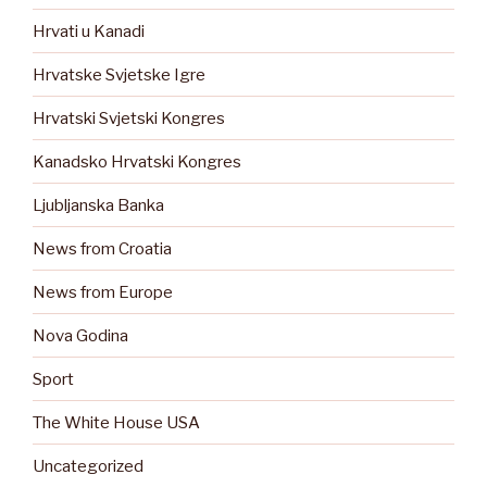
Hrvati u Kanadi
Hrvatske Svjetske Igre
Hrvatski Svjetski Kongres
Kanadsko Hrvatski Kongres
Ljubljanska Banka
News from Croatia
News from Europe
Nova Godina
Sport
The White House USA
Uncategorized