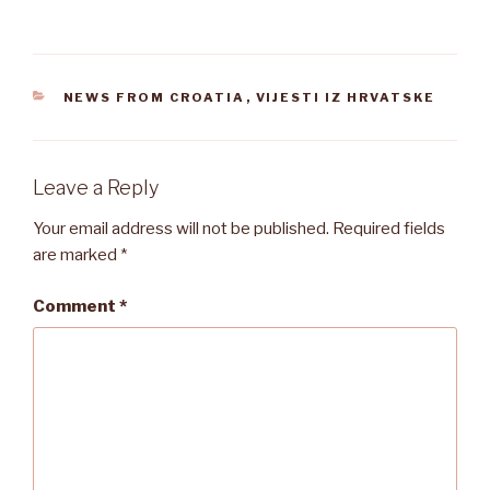
CATEGORIES
NEWS FROM CROATIA
,
VIJESTI IZ HRVATSKE
Leave a Reply
Your email address will not be published.
Required fields
are marked
*
Comment
*