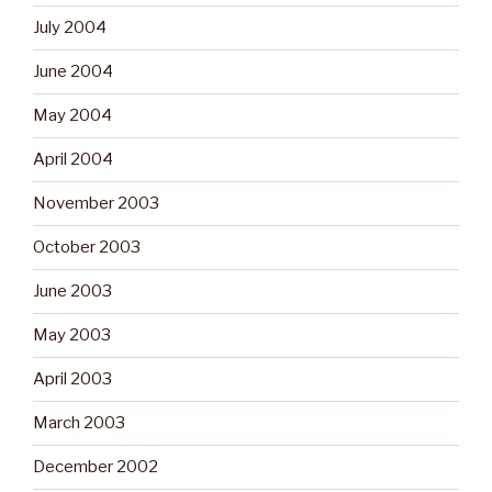
July 2004
June 2004
May 2004
April 2004
November 2003
October 2003
June 2003
May 2003
April 2003
March 2003
December 2002