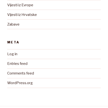
Vijesti iz Evrope
Vijesti iz Hrvatske
Zabave
META
Log in
Entries feed
Comments feed
WordPress.org