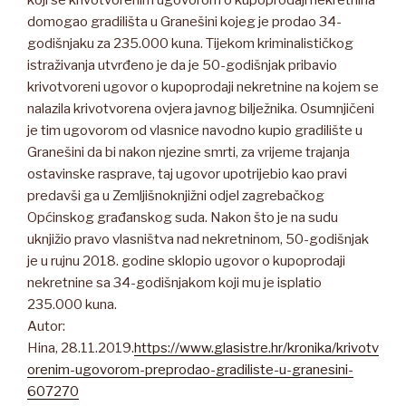
koji se krivotvorenim ugovorom o kupoprodaji nekretnina
domogao gradilišta u Granešini kojeg je prodao 34-
godišnjaku za 235.000 kuna. Tijekom kriminalističkog
istraživanja utvrđeno je da je 50-godišnjak pribavio
krivotvoreni ugovor o kupoprodaji nekretnine na kojem se
nalazila krivotvorena ovjera javnog bilježnika. Osumnjičeni
je tim ugovorom od vlasnice navodno kupio gradilište u
Granešini da bi nakon njezine smrti, za vrijeme trajanja
ostavinske rasprave, taj ugovor upotrijebio kao pravi
predavši ga u Zemljišnoknjižni odjel zagrebačkog
Općinskog građanskog suda. Nakon što je na sudu
uknjižio pravo vlasništva nad nekretninom, 50-godišnjak
je u rujnu 2018. godine sklopio ugovor o kupoprodaji
nekretnine sa 34-godišnjakom koji mu je isplatio
235.000 kuna.
Autor:
Hina, 28.11.2019.
https://www.glasistre.hr/kronika/krivotv
orenim-ugovorom-preprodao-gradiliste-u-granesini-
607270