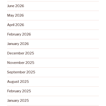
June 2026
May 2026
April 2026
February 2026
January 2026
December 2025
November 2025
September 2025
August 2025
February 2025
January 2025