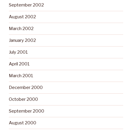
September 2002
August 2002
March 2002
January 2002
July 2001
April 2001
March 2001
December 2000
October 2000
September 2000
August 2000