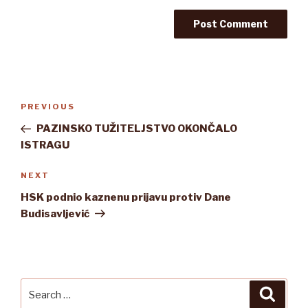
Post
Previous
PREVIOUS
navigation
Post
PAZINSKO TUŽITELJSTVO OKONČALO
ISTRAGU
Next
NEXT
Post
HSK podnio kaznenu prijavu protiv Dane
Budisavljević
Search
Searc
for: