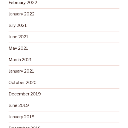
February 2022
January 2022
July 2021
June 2021
May 2021
March 2021
January 2021
October 2020
December 2019
June 2019
January 2019