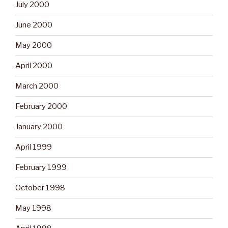
July 2000
June 2000
May 2000
April 2000
March 2000
February 2000
January 2000
April 1999
February 1999
October 1998
May 1998