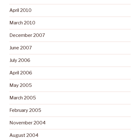
April 2010
March 2010
December 2007
June 2007
July 2006
April 2006
May 2005
March 2005
February 2005
November 2004
August 2004