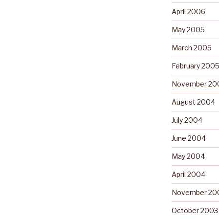
April 2006
May 2005
March 2005
February 200
November 20
August 2004
July 2004
June 2004
May 2004
April 2004
November 20
October 2003