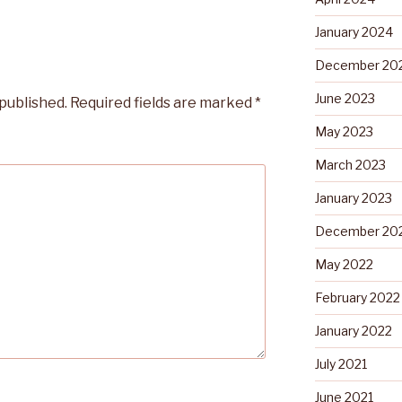
January 2024
December 20
June 2023
 published.
Required fields are marked
*
May 2023
March 2023
January 2023
December 20
May 2022
February 2022
January 2022
July 2021
June 2021