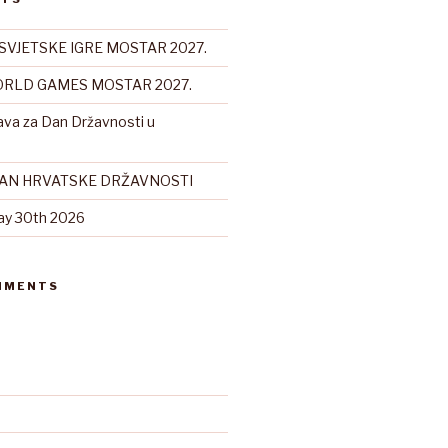
SVJETSKE IGRE MOSTAR 2027.
RLD GAMES MOSTAR 2027.
ava za Dan Državnosti u
DAN HRVATSKE DRŽAVNOSTI
ay 30th 2026
MMENTS