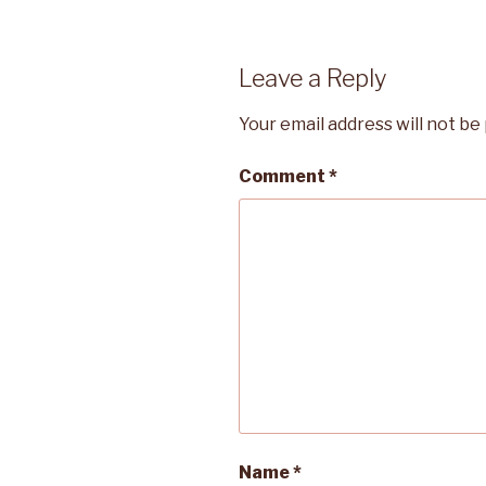
Leave a Reply
Your email address will not be
Comment
*
Name
*