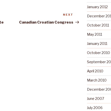
January 2012
NEXT
Next
December 201
Post
te
Canadian Croatian Congress
October 2011
May 2011
January 2011
October 2010
September 20
April 2010
March 2010
December 20
June 2007
July 2006