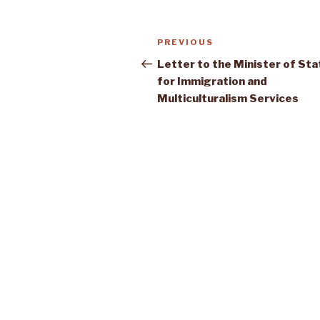
Post
Previous
PREVIOUS
navigation
Post
Letter to the Minister of Sta
for Immigration and
Multiculturalism Services