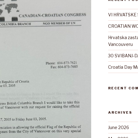
VI HRVATSKE 
CROATIAN WO
Hrvatska zast
Vancouveru
30 SVIBANJ-
Croatia Day M
RECENT CO
ARCHIVES
June 2026