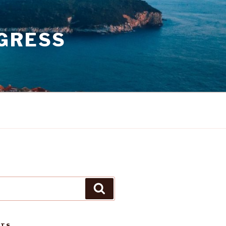
GRESS
Search
STS