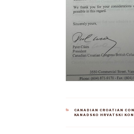
CATEGORIES
CANADIAN CROATIAN CO
KANADSKO HRVATSKI KO