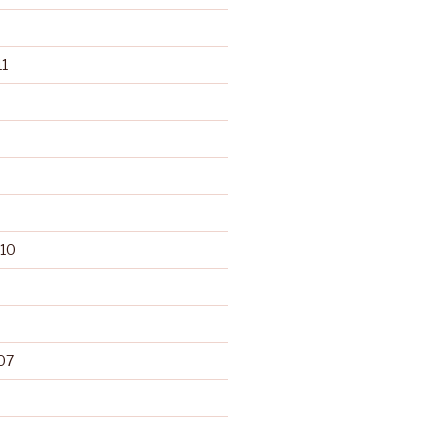
1
10
07