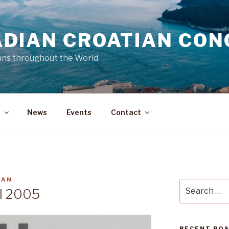
DIAN CROATIAN CON
ans throughout the World
a
News
Events
Contact
MAN
Search
ll 2005
for:
RECENT PO