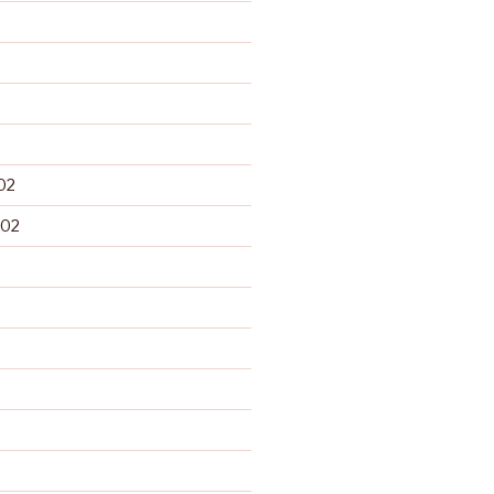
02
002