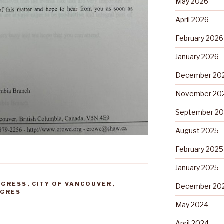
May 2026
April 2026
February 2026
January 2026
December 20
November 20
September 2
August 2025
February 2025
January 2025
NGRESS
,
CITY OF VANCOUVER
,
December 20
NGRES
May 2024
April 2024