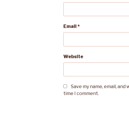
Email
*
Website
Save my name, email, and w
time I comment.