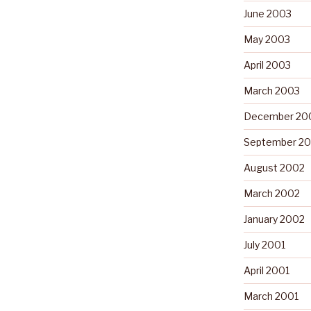
June 2003
May 2003
April 2003
March 2003
December 20
September 2
August 2002
March 2002
January 2002
July 2001
April 2001
March 2001