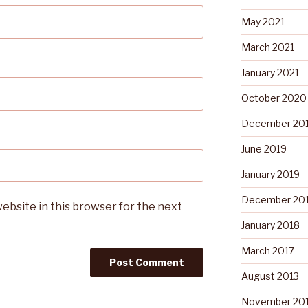
May 2021
March 2021
January 2021
October 2020
December 20
June 2019
January 2019
December 20
ebsite in this browser for the next
January 2018
March 2017
August 2013
November 20