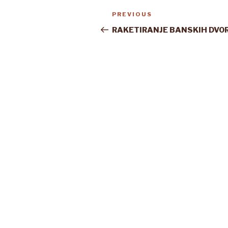
Post
Previous
PREVIOUS
navigation
Post
RAKETIRANJE BANSKIH DVO