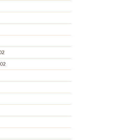
02
002