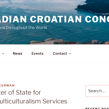
DIAN CROATIAN CON
ans throughout the World
a
News
Events
Contact
 CURMAN
Search
er of State for
for:
lticulturalism Services
RECENT PO