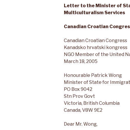
Letter to the Minister of S
Multiculturalism Services
Canadian Croatian Congres
Canadian Croatian Congress
Kanadsko hrvatski kongress
NGO Member of the United N
March 18, 2005
Honourable Patrick Wong
Minister of State for Immigra
PO Box 9042
Stn Prov Govt
Victoria, British Columbia
Canada, V8W 9E2
Dear Mr. Wong,