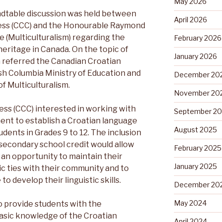
May 2026
ndtable discussion was held between
April 2026
ess (CCC) and the Honourable Raymond
e (Multiculturalism) regarding the
February 2026
heritage in Canada. On the topic of
January 2026
 referred the Canadian Croatian
sh Columbia Ministry of Education and
December 20
of Multiculturalism.
November 20
ss (CCC) interested in working with
September 2
ent to establish a Croatian language
August 2025
udents in Grades 9 to 12. The inclusion
 secondary school credit would allow
February 2025
 an opportunity to maintain their
January 2025
stic ties with their community and to
o develop their linguistic skills.
December 20
May 2024
to provide students with the
basic knowledge of the Croatian
April 2024