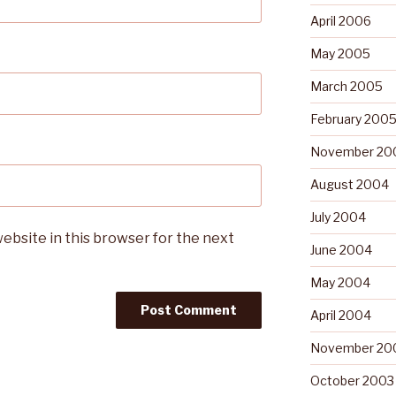
April 2006
May 2005
March 2005
February 200
November 20
August 2004
July 2004
ebsite in this browser for the next
June 2004
May 2004
April 2004
November 20
October 2003