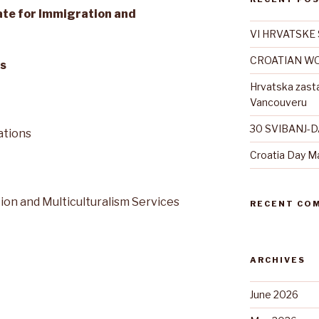
tate for Immigration and
VI HRVATSKE 
CROATIAN WO
s
Hrvatska zast
Vancouveru
30 SVIBANJ-
ations
Croatia Day M
tion and Multiculturalism Services
RECENT CO
ARCHIVES
June 2026