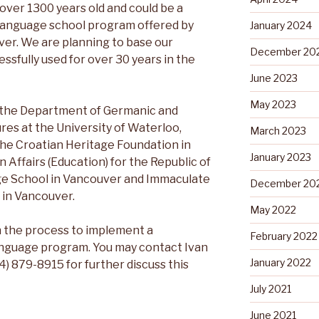
over 1300 years old and could be a
 language school program offered by
January 2024
ver. We are planning to base our
December 20
ssfully used for over 30 years in the
June 2023
May 2023
by the Department of Germanic and
res at the University of Waterloo,
March 2023
the Croatian Heritage Foundation in
January 2023
n Affairs (Education) for the Republic of
ge School in Vancouver and Immaculate
December 20
 in Vancouver.
May 2022
n the process to implement a
February 2022
nguage program. You may contact Ivan
January 2022
4) 879-8915 for further discuss this
July 2021
June 2021