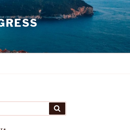
GRESS
Search
STS