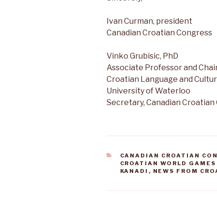
Ivan Curman, president
Canadian Croatian Congress
Vinko Grubisic, PhD
Associate Professor and Chair
Croatian Language and Cultur
University of Waterloo
Secretary, Canadian Croatian
CATEGORIES
CANADIAN CROATIAN CO
CROATIAN WORLD GAMES
KANADI
,
NEWS FROM CRO