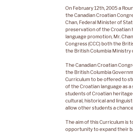
On February 12th, 2005 a Rou
the Canadian Croatian Congr
Chan, Federal Minister of Stat
preservation of the Croatian 
language promotion, Mr. Chan
Congress (CCC) both the Briti
the British Columbia Ministry 
The Canadian Croatian Congre
the British Columbia Governm
Curriculum to be offered to st
of the Croatian language as a
students of Croatian heritage
cultural, historical and lingui
allow other students a chance t
The aim of this Curriculum is 
opportunity to expand their 