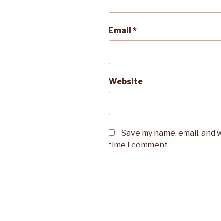
Email
*
Website
Save my name, email, and w
time I comment.