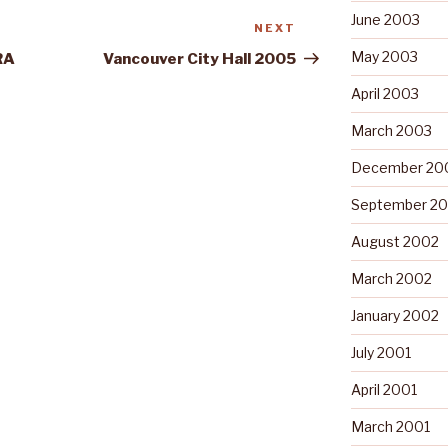
June 2003
NEXT
Next
Post
May 2003
RA
Vancouver City Hall 2005
April 2003
March 2003
December 20
September 2
August 2002
March 2002
January 2002
July 2001
April 2001
March 2001