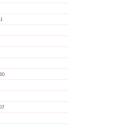
1
10
07