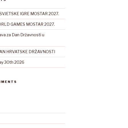
SVJETSKE IGRE MOSTAR 2027.
RLD GAMES MOSTAR 2027.
ava za Dan Državnosti u
DAN HRVATSKE DRŽAVNOSTI
ay 30th 2026
MMENTS