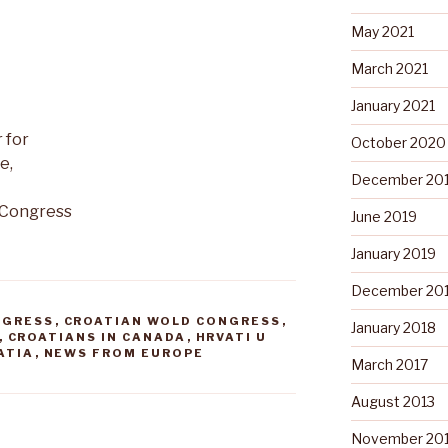
May 2021
March 2021
January 2021
 for
October 2020
e,
December 20
 Congress
June 2019
January 2019
December 20
NGRESS
,
CROATIAN WOLD CONGRESS
,
January 2018
,
CROATIANS IN CANADA
,
HRVATI U
ATIA
,
NEWS FROM EUROPE
March 2017
August 2013
November 20