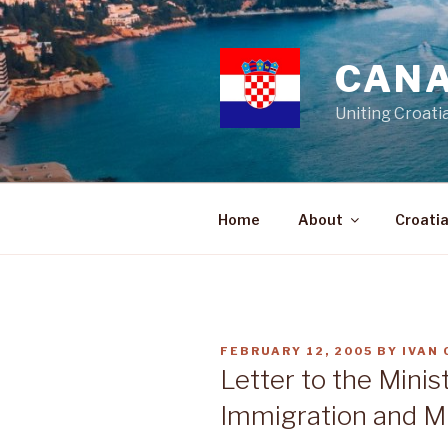
Skip
to
content
CANA
Uniting Croati
Home
About
Croati
POSTED
FEBRUARY 12, 2005
BY
IVAN
ON
Letter to the Minist
Immigration and Mu