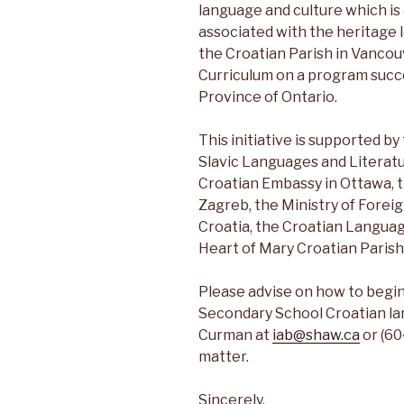
language and culture which is 
associated with the heritage
the Croatian Parish in Vancou
Curriculum on a program succe
Province of Ontario.
This initiative is supported 
Slavic Languages and Literatu
Croatian Embassy in Ottawa, 
Zagreb, the Ministry of Foreig
Croatia, the Croatian Langua
Heart of Mary Croatian Parish
Please advise on how to begi
Secondary School Croatian la
Curman at
iab@shaw.ca
or (60
matter.
Sincerely,