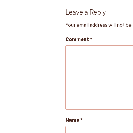
Leave a Reply
Your email address will not be
Comment
*
Name
*