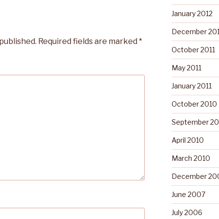
January 2012
December 201
 published.
Required fields are marked
*
October 2011
May 2011
January 2011
October 2010
September 20
April 2010
March 2010
December 20
June 2007
July 2006