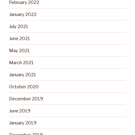
February 2022
January 2022
July 2021
June 2021
May 2021
March 2021
January 2021
October 2020
December 2019
June 2019
January 2019
December 2018