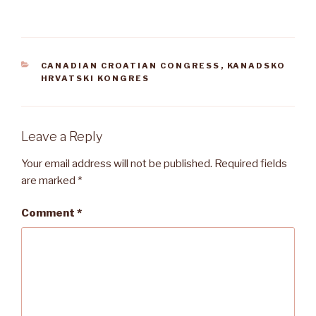
CATEGORIES
CANADIAN CROATIAN CONGRESS
,
KANADSKO
HRVATSKI KONGRES
Leave a Reply
Your email address will not be published.
Required fields
are marked
*
Comment
*