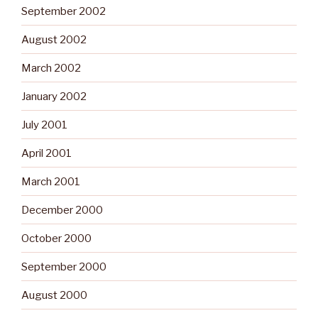
September 2002
August 2002
March 2002
January 2002
July 2001
April 2001
March 2001
December 2000
October 2000
September 2000
August 2000