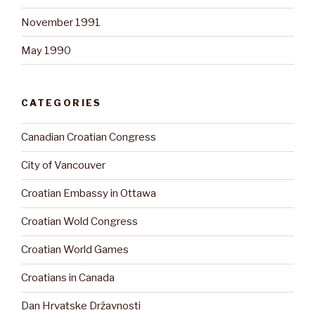
November 1991
May 1990
CATEGORIES
Canadian Croatian Congress
City of Vancouver
Croatian Embassy in Ottawa
Croatian Wold Congress
Croatian World Games
Croatians in Canada
Dan Hrvatske Državnosti