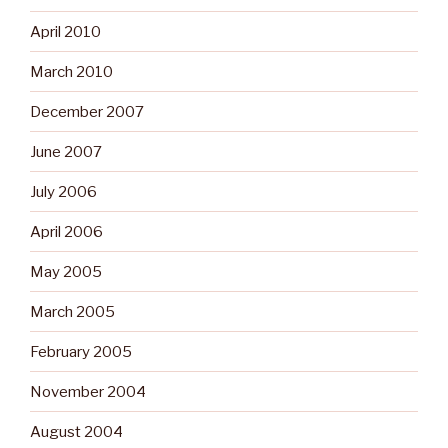
April 2010
March 2010
December 2007
June 2007
July 2006
April 2006
May 2005
March 2005
February 2005
November 2004
August 2004