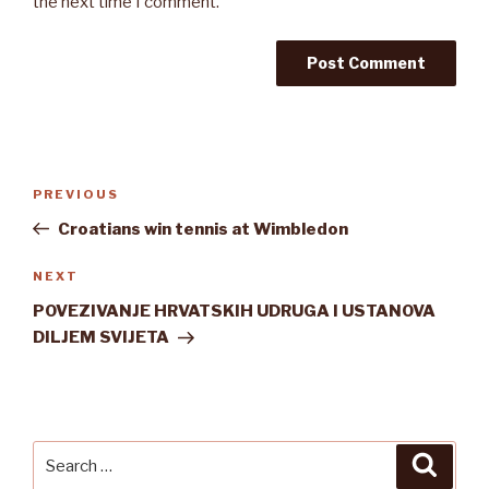
the next time I comment.
Post
Previous
PREVIOUS
navigation
Post
Croatians win tennis at Wimbledon
Next
NEXT
Post
POVEZIVANJE HRVATSKIH UDRUGA I USTANOVA
DILJEM SVIJETA
Search
Searc
for: