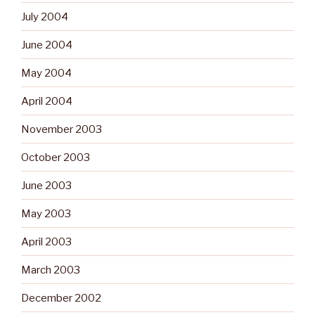
July 2004
June 2004
May 2004
April 2004
November 2003
October 2003
June 2003
May 2003
April 2003
March 2003
December 2002