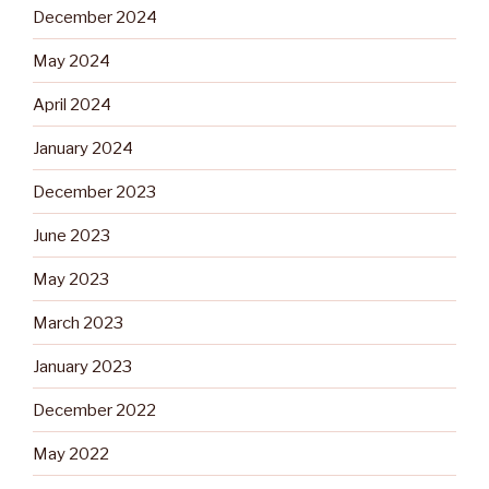
December 2024
May 2024
April 2024
January 2024
December 2023
June 2023
May 2023
March 2023
January 2023
December 2022
May 2022