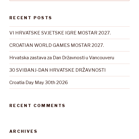
RECENT POSTS
VI HRVATSKE SVJETSKE IGRE MOSTAR 2027.
CROATIAN WORLD GAMES MOSTAR 2027.
Hrvatska zastava za Dan Državnosti u Vancouveru
30 SVIBANJ-DAN HRVATSKE DRŽAVNOSTI
Croatia Day May 30th 2026
RECENT COMMENTS
ARCHIVES