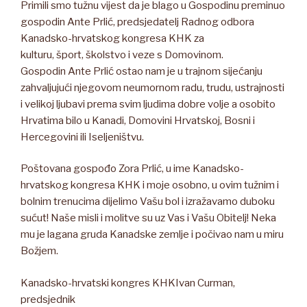
Primili smo tužnu vijest da je blago u Gospodinu preminuo
gospodin Ante Prlić, predsjedatelj Radnog odbora
Kanadsko-hrvatskog kongresa KHK za
kulturu, šport, školstvo i veze s Domovinom.
Gospodin Ante Prlić ostao nam je u trajnom sijećanju
zahvaljujući njegovom neumornom radu, trudu, ustrajnosti
i velikoj ljubavi prema svim ljudima dobre volje a osobito
Hrvatima bilo u Kanadi, Domovini Hrvatskoj, Bosni i
Hercegovini ili Iseljeništvu.
Poštovana gospođo Zora Prlić, u ime Kanadsko-
hrvatskog kongresa KHK i moje osobno, u ovim tužnim i
bolnim trenucima dijelimo Vašu bol i izražavamo duboku
sućut! Naše misli i molitve su uz Vas i Vašu Obitelj! Neka
mu je lagana gruda Kanadske zemlje i počivao nam u miru
Božjem.
Kanadsko-hrvatski kongres KHKIvan Curman,
predsjednik