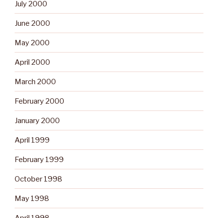
July 2000
June 2000
May 2000
April 2000
March 2000
February 2000
January 2000
April 1999
February 1999
October 1998
May 1998
April 1998