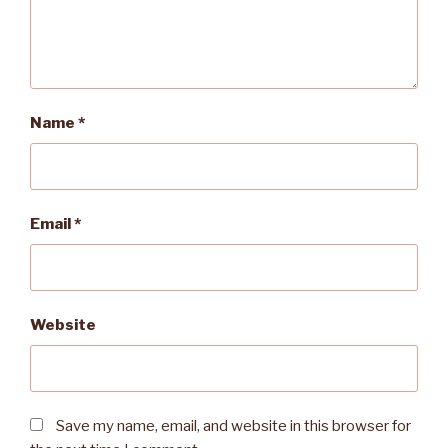
Name
*
Email
*
Website
Save my name, email, and website in this browser for