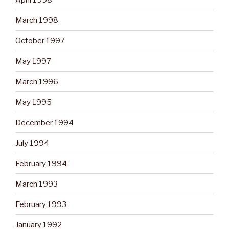
March 1998
October 1997
May 1997
March 1996
May 1995
December 1994
July 1994
February 1994
March 1993
February 1993
January 1992