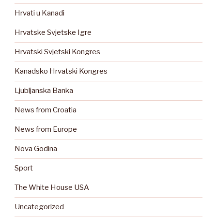
Hrvati u Kanadi
Hrvatske Svjetske Igre
Hrvatski Svjetski Kongres
Kanadsko Hrvatski Kongres
Ljubljanska Banka
News from Croatia
News from Europe
Nova Godina
Sport
The White House USA
Uncategorized