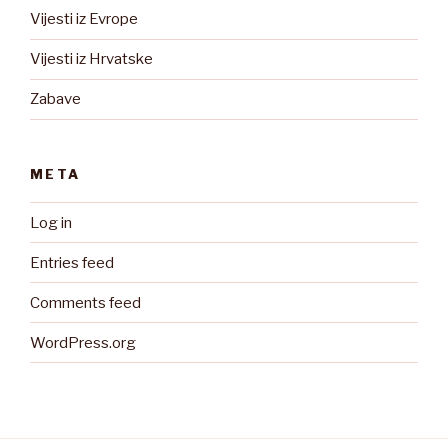
Vijesti iz Evrope
Vijesti iz Hrvatske
Zabave
META
Log in
Entries feed
Comments feed
WordPress.org