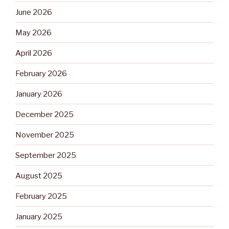
June 2026
May 2026
April 2026
February 2026
January 2026
December 2025
November 2025
September 2025
August 2025
February 2025
January 2025