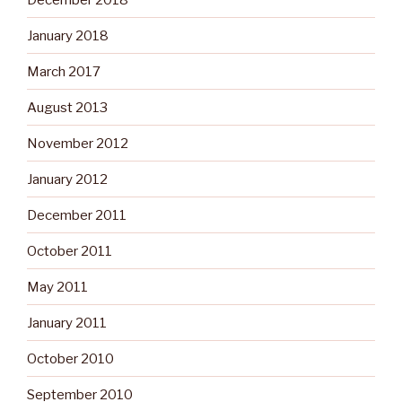
January 2018
March 2017
August 2013
November 2012
January 2012
December 2011
October 2011
May 2011
January 2011
October 2010
September 2010