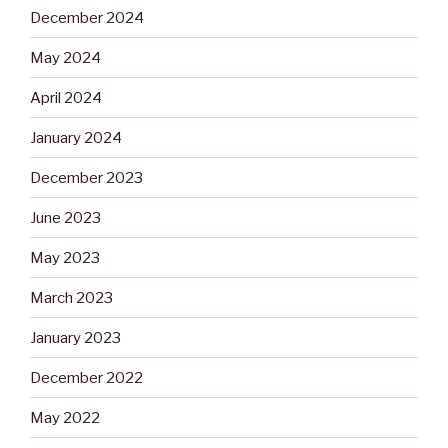
December 2024
May 2024
April 2024
January 2024
December 2023
June 2023
May 2023
March 2023
January 2023
December 2022
May 2022