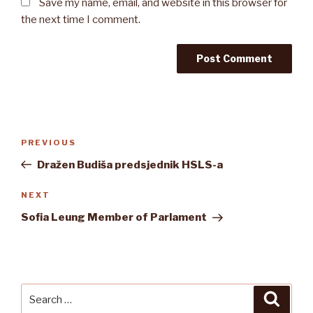
Save my name, email, and website in this browser for
the next time I comment.
Post
Previous
PREVIOUS
navigation
Post
Dražen Budiša predsjednik HSLS-a
Next
NEXT
Post
Sofia Leung Member of Parlament
Search
Searc
for: