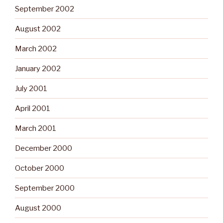
September 2002
August 2002
March 2002
January 2002
July 2001
April 2001
March 2001
December 2000
October 2000
September 2000
August 2000