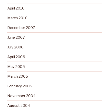
April 2010
March 2010
December 2007
June 2007
July 2006
April 2006
May 2005
March 2005
February 2005
November 2004
August 2004