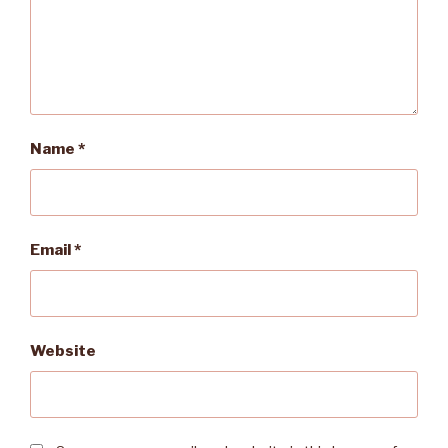
Name
*
Email
*
Website