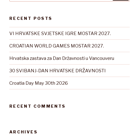
RECENT POSTS
VI HRVATSKE SVJETSKE IGRE MOSTAR 2027.
CROATIAN WORLD GAMES MOSTAR 2027.
Hrvatska zastava za Dan Državnosti u Vancouveru
30 SVIBANJ-DAN HRVATSKE DRŽAVNOSTI
Croatia Day May 30th 2026
RECENT COMMENTS
ARCHIVES