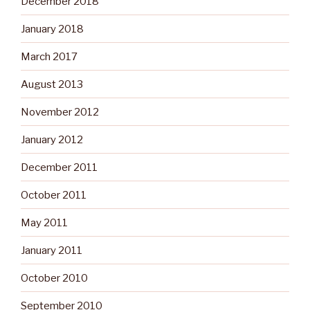
December 2018
January 2018
March 2017
August 2013
November 2012
January 2012
December 2011
October 2011
May 2011
January 2011
October 2010
September 2010