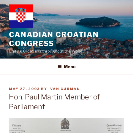
Skip
to
content
CANADIAN CROATIAN
CONGRESS
Uniting Croatians throughout the World
Menu
POSTED
MAY 27, 2003
BY
IVAN CURMAN
ON
Hon. Paul Martin Member of
Parliament