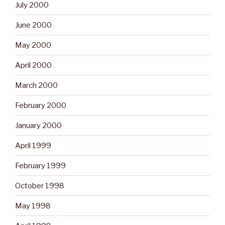
July 2000
June 2000
May 2000
April 2000
March 2000
February 2000
January 2000
April 1999
February 1999
October 1998
May 1998