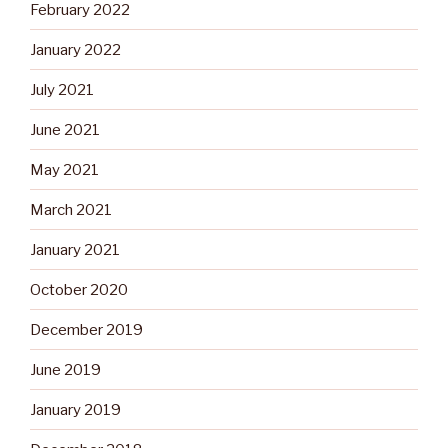
February 2022
January 2022
July 2021
June 2021
May 2021
March 2021
January 2021
October 2020
December 2019
June 2019
January 2019