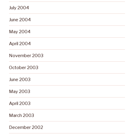
July 2004
June 2004
May 2004
April 2004
November 2003
October 2003
June 2003
May 2003
April 2003
March 2003
December 2002