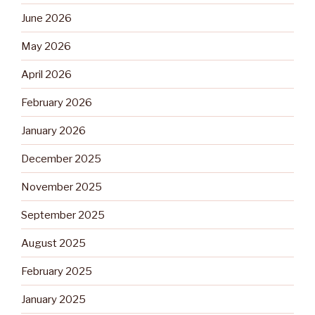
June 2026
May 2026
April 2026
February 2026
January 2026
December 2025
November 2025
September 2025
August 2025
February 2025
January 2025