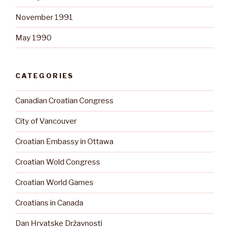
November 1991
May 1990
CATEGORIES
Canadian Croatian Congress
City of Vancouver
Croatian Embassy in Ottawa
Croatian Wold Congress
Croatian World Games
Croatians in Canada
Dan Hrvatske Državnosti