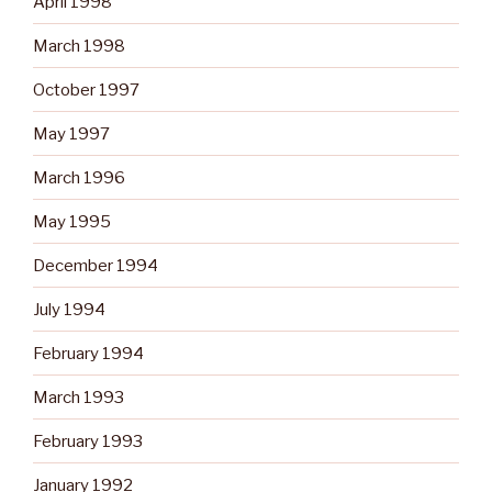
April 1998
March 1998
October 1997
May 1997
March 1996
May 1995
December 1994
July 1994
February 1994
March 1993
February 1993
January 1992