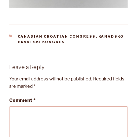
CATEGORIES
CANADIAN CROATIAN CONGRESS
,
KANADSKO
HRVATSKI KONGRES
Leave a Reply
Your email address will not be published.
Required fields
are marked
*
Comment
*