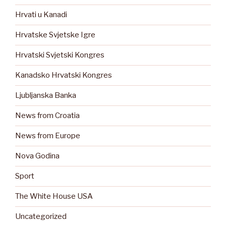
Hrvati u Kanadi
Hrvatske Svjetske Igre
Hrvatski Svjetski Kongres
Kanadsko Hrvatski Kongres
Ljubljanska Banka
News from Croatia
News from Europe
Nova Godina
Sport
The White House USA
Uncategorized