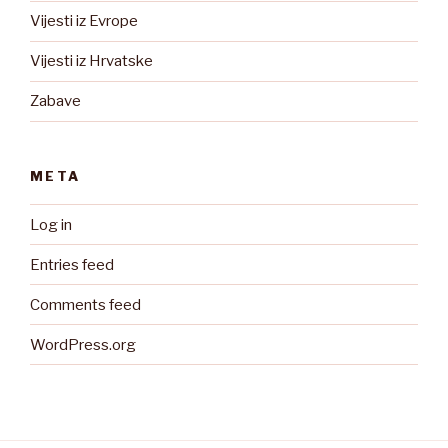
Vijesti iz Evrope
Vijesti iz Hrvatske
Zabave
META
Log in
Entries feed
Comments feed
WordPress.org