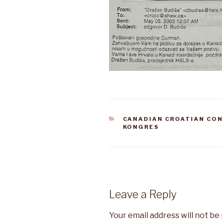
CATEGORIES
CANADIAN CROATIAN CO
KONGRES
Leave a Reply
Your email address will not be