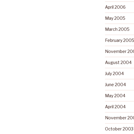
April 2006
May 2005
March 2005
February 200
November 20
August 2004
July 2004
June 2004
May 2004
April 2004
November 20
October 2003