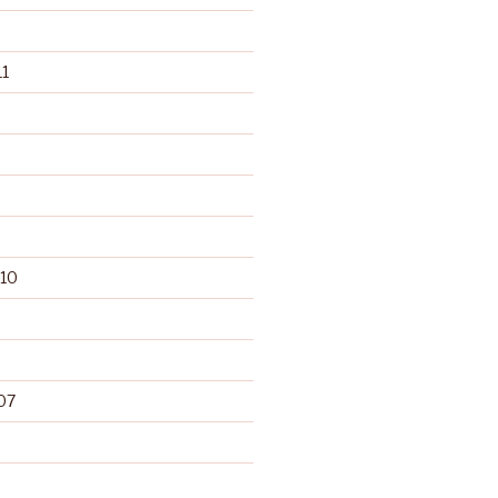
1
10
07