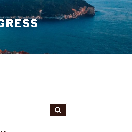
GRESS
Search
STS