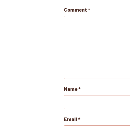
Comment
*
Name
*
Email
*