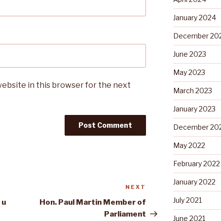
January 2024
December 20
June 2023
May 2023
ebsite in this browser for the next
March 2023
January 2023
December 20
May 2022
February 2022
January 2022
NEXT
Next
Post
July 2021
 u
Hon. Paul Martin Member of
Parliament
June 2021