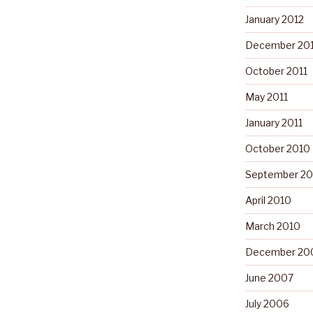
January 2012
December 201
October 2011
May 2011
January 2011
October 2010
September 20
April 2010
March 2010
December 20
June 2007
July 2006