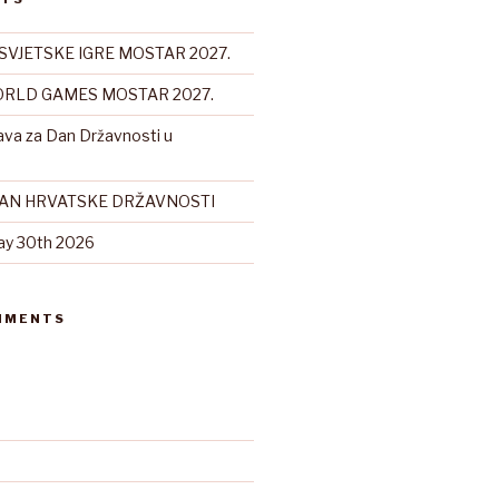
SVJETSKE IGRE MOSTAR 2027.
RLD GAMES MOSTAR 2027.
ava za Dan Državnosti u
DAN HRVATSKE DRŽAVNOSTI
ay 30th 2026
MMENTS