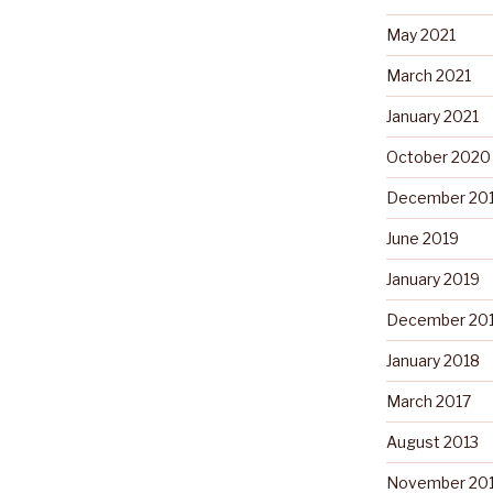
May 2021
March 2021
January 2021
October 2020
December 20
June 2019
January 2019
December 20
January 2018
March 2017
August 2013
November 20