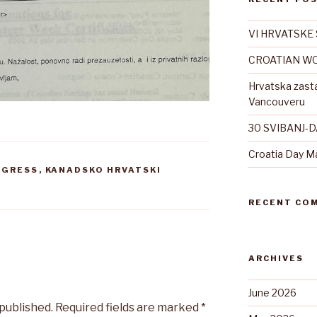
VI HRVATSKE 
CROATIAN WO
Hrvatska zast
Vancouveru
30 SVIBANJ-
Croatia Day M
NGRESS
,
KANADSKO HRVATSKI
RECENT CO
ARCHIVES
June 2026
 published.
Required fields are marked
*