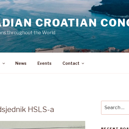
DIAN CROATIAN CON
ans throughout the World
a
News
Events
Contact
N
Search
dsjednik HSLS-a
for:
RECENT PO