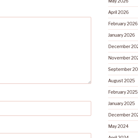
May 2026
April 2026
February 2026
January 2026
December 20
November 20
September 2
August 2025
February 2025
January 2025
December 20
May 2024
April 2024