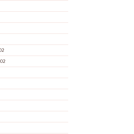
02
002