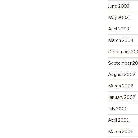
June 2003
May 2003
April 2003
March 2003
December 20
September 2
August 2002
March 2002
January 2002
July 2001
April 2001
March 2001