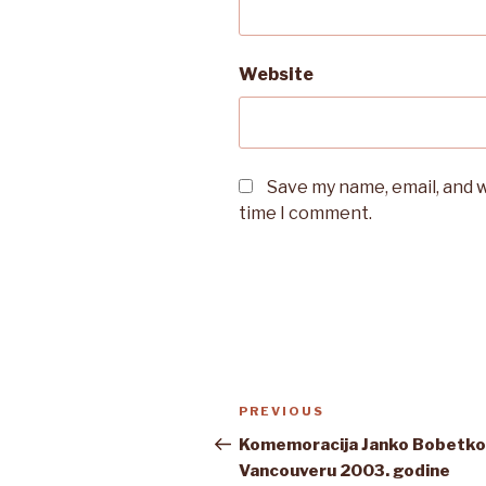
Website
Save my name, email, and w
time I comment.
Post
Previous
PREVIOUS
navigation
Post
Komemoracija Janko Bobetko
Vancouveru 2003. godine