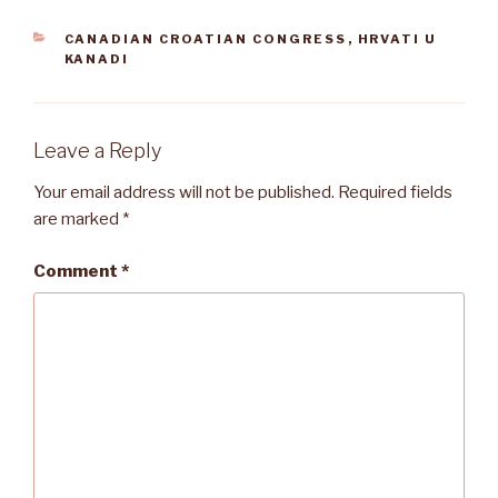
CATEGORIES
CANADIAN CROATIAN CONGRESS
,
HRVATI U
KANADI
Leave a Reply
Your email address will not be published.
Required fields
are marked
*
Comment
*