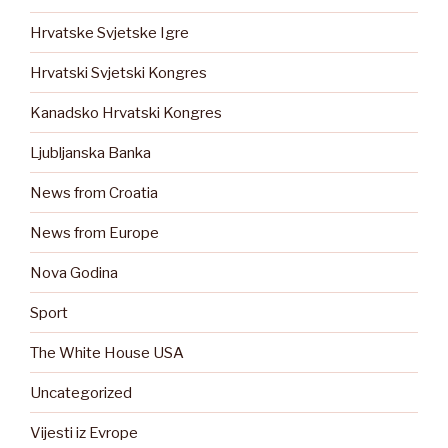
Hrvatske Svjetske Igre
Hrvatski Svjetski Kongres
Kanadsko Hrvatski Kongres
Ljubljanska Banka
News from Croatia
News from Europe
Nova Godina
Sport
The White House USA
Uncategorized
Vijesti iz Evrope