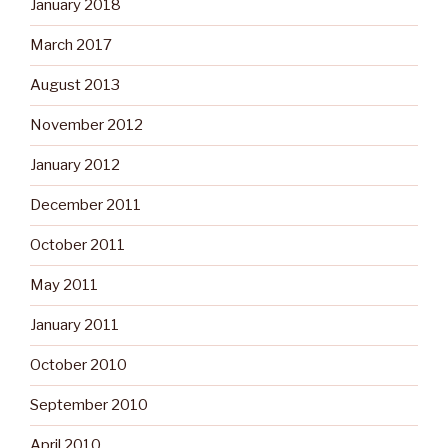
January 2018
March 2017
August 2013
November 2012
January 2012
December 2011
October 2011
May 2011
January 2011
October 2010
September 2010
April 2010