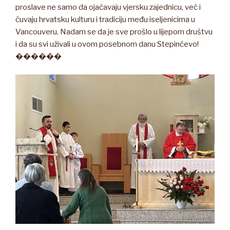
proslave ne samo da ojačavaju vjersku zajednicu, već i
čuvaju hrvatsku kulturu i tradiciju među iseljenicima u
Vancouveru. Nadam se da je sve prošlo u lijepom društvu
i da su svi uživali u ovom posebnom danu Stepinćevo!
������