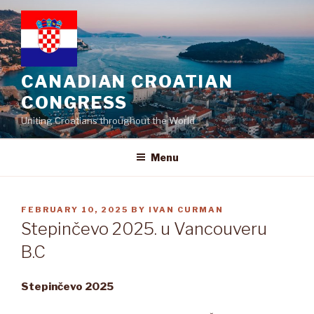
Skip
to
content
CANADIAN CROATIAN
CONGRESS
Uniting Croatians throughout the World
Menu
POSTED
FEBRUARY 10, 2025
BY
IVAN CURMAN
ON
Stepinčevo 2025. u Vancouveru
B.C
Stepin
č
evo 2025