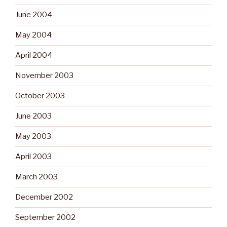
June 2004
May 2004
April 2004
November 2003
October 2003
June 2003
May 2003
April 2003
March 2003
December 2002
September 2002