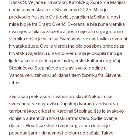
Danas 9. Veljače u Hrvatskoj Katoličkoj Župi Srca Marijina
u Vancouver slavilo se Stepinčevo 2025. Misu je
predvodio fra Josip Cvitković, gvardijan iz Splita, a gost
mise bio je fra Drago Gverić. Dvorana je bila puna vjernika i
sva mjesta bila su zauzeta a pošto nije bilo snijega, puno
vjernika došlo je na misu. Svečanost se nastavila u dvorani
hrvatske župe. Ovo je vjerojatno bila posebna prigoda za
hrvatsku zajednicu u Vancouveru, koja je okupila mnoge
ljude kako bi zajedno proslavili vjerski i kulturni događaj
Stepinčevo. Stepinčevo se slavi svake godine u
Vancouveru zahvaljujući današnjem župniku fra. Slavenu
Litre.
Zvuči kao prekrasna i živahna proslava! Nakon mise,
svečanost se nastavila u župskoj dvorani uz prisustvo
tamburaškog orkestra Kardinal Stepinac, što je svakako
donijelo autentičnu hrvatsku atmosferu. Sudjelovanje
djece iz Hrvatske škole i župskog zbora dodalo je
poseban šarm i duhovnost cijelom događaju. Takve