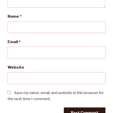
Name
*
Email
*
Website
Save my name, email, and website in this browser for
the next time I comment.