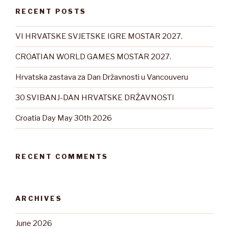
RECENT POSTS
VI HRVATSKE SVJETSKE IGRE MOSTAR 2027.
CROATIAN WORLD GAMES MOSTAR 2027.
Hrvatska zastava za Dan Državnosti u Vancouveru
30 SVIBANJ-DAN HRVATSKE DRŽAVNOSTI
Croatia Day May 30th 2026
RECENT COMMENTS
ARCHIVES
June 2026