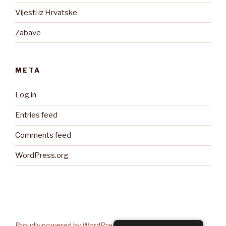
Vijesti iz Hrvatske
Zabave
META
Log in
Entries feed
Comments feed
WordPress.org
Proudly powered by WordPress