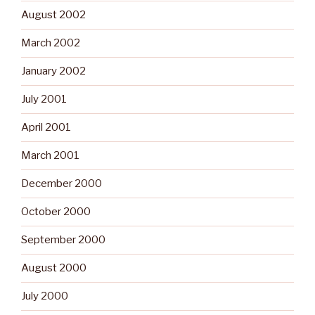
August 2002
March 2002
January 2002
July 2001
April 2001
March 2001
December 2000
October 2000
September 2000
August 2000
July 2000