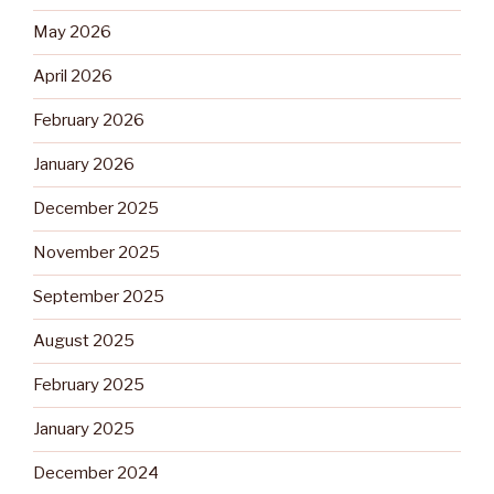
May 2026
April 2026
February 2026
January 2026
December 2025
November 2025
September 2025
August 2025
February 2025
January 2025
December 2024