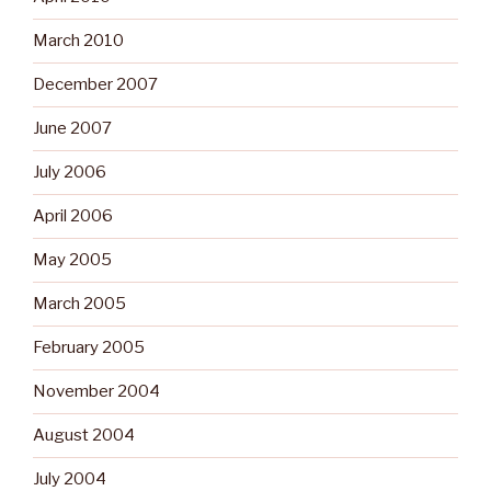
March 2010
December 2007
June 2007
July 2006
April 2006
May 2005
March 2005
February 2005
November 2004
August 2004
July 2004