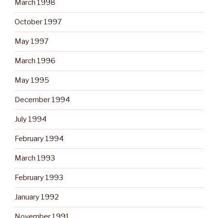
March 1998
October 1997
May 1997
March 1996
May 1995
December 1994
July 1994
February 1994
March 1993
February 1993
January 1992
November 1991