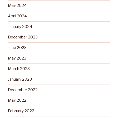
May 2024
April 2024
January 2024
December 2023
June 2023
May 2023
March 2023
January 2023
December 2022
May 2022
February 2022