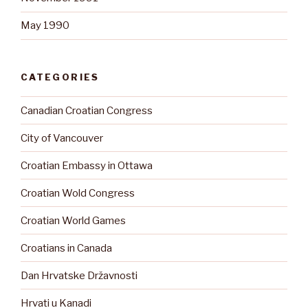
May 1990
CATEGORIES
Canadian Croatian Congress
City of Vancouver
Croatian Embassy in Ottawa
Croatian Wold Congress
Croatian World Games
Croatians in Canada
Dan Hrvatske Državnosti
Hrvati u Kanadi