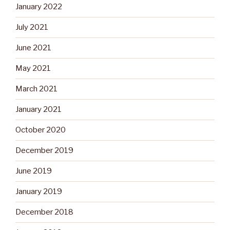
January 2022
July 2021
June 2021
May 2021
March 2021
January 2021
October 2020
December 2019
June 2019
January 2019
December 2018