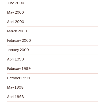
June 2000
May 2000
April 2000
March 2000
February 2000
January 2000
April 1999
February 1999
October 1998
May 1998
April 1998