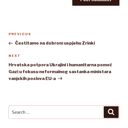
Post
Previous
PREVIOUS
navigation
Post
Čestitamo na dobrom uspjehu Zrinki
Next
NEXT
Post
Hrvatska potpora Ukrajini i humanitarna pomoć
Gazi u fokusu neformalnog sastanka ministara
vanjskih poslova EU-a
Search
Searc
for: