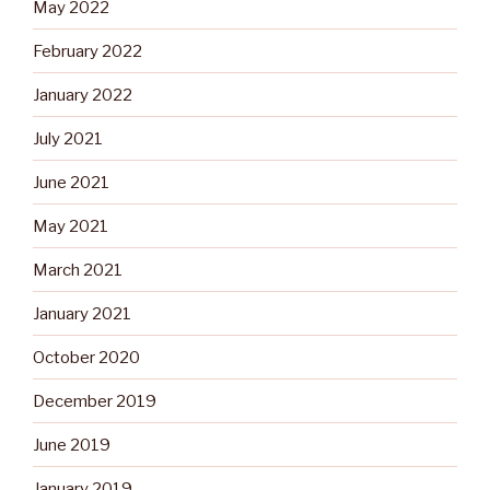
May 2022
February 2022
January 2022
July 2021
June 2021
May 2021
March 2021
January 2021
October 2020
December 2019
June 2019
January 2019