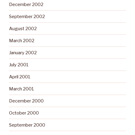
December 2002
September 2002
August 2002
March 2002
January 2002
July 2001
April 2001
March 2001
December 2000
October 2000
September 2000