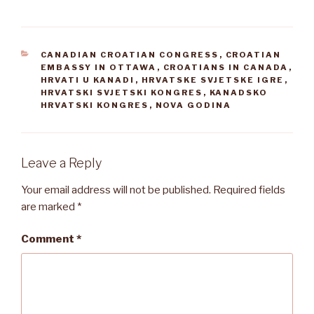
CATEGORIES
CANADIAN CROATIAN CONGRESS
,
CROATIAN
EMBASSY IN OTTAWA
,
CROATIANS IN CANADA
,
HRVATI U KANADI
,
HRVATSKE SVJETSKE IGRE
,
HRVATSKI SVJETSKI KONGRES
,
KANADSKO
HRVATSKI KONGRES
,
NOVA GODINA
Leave a Reply
Your email address will not be published.
Required fields
are marked
*
Comment
*