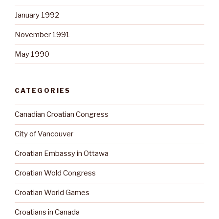
January 1992
November 1991
May 1990
CATEGORIES
Canadian Croatian Congress
City of Vancouver
Croatian Embassy in Ottawa
Croatian Wold Congress
Croatian World Games
Croatians in Canada