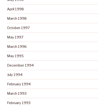
April 1998
March 1998
October 1997
May 1997
March 1996
May 1995
December 1994
July 1994
February 1994
March 1993
February 1993