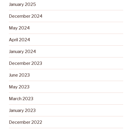
January 2025
December 2024
May 2024
April 2024
January 2024
December 2023
June 2023
May 2023
March 2023
January 2023
December 2022