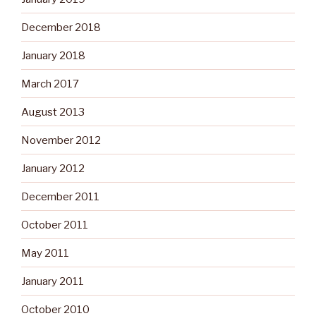
December 2018
January 2018
March 2017
August 2013
November 2012
January 2012
December 2011
October 2011
May 2011
January 2011
October 2010