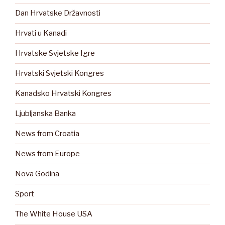
Dan Hrvatske Državnosti
Hrvati u Kanadi
Hrvatske Svjetske Igre
Hrvatski Svjetski Kongres
Kanadsko Hrvatski Kongres
Ljubljanska Banka
News from Croatia
News from Europe
Nova Godina
Sport
The White House USA