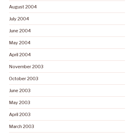
August 2004
July 2004
June 2004
May 2004
April 2004
November 2003
October 2003
June 2003
May 2003
April 2003
March 2003