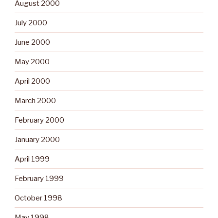
August 2000
July 2000
June 2000
May 2000
April 2000
March 2000
February 2000
January 2000
April 1999
February 1999
October 1998
May 1998