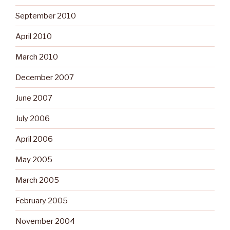
September 2010
April 2010
March 2010
December 2007
June 2007
July 2006
April 2006
May 2005
March 2005
February 2005
November 2004