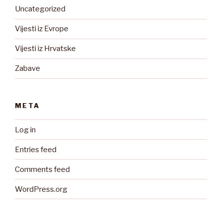
Uncategorized
Vijesti iz Evrope
Vijesti iz Hrvatske
Zabave
META
Log in
Entries feed
Comments feed
WordPress.org