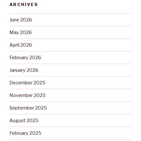
ARCHIVES
June 2026
May 2026
April 2026
February 2026
January 2026
December 2025
November 2025
September 2025
August 2025
February 2025