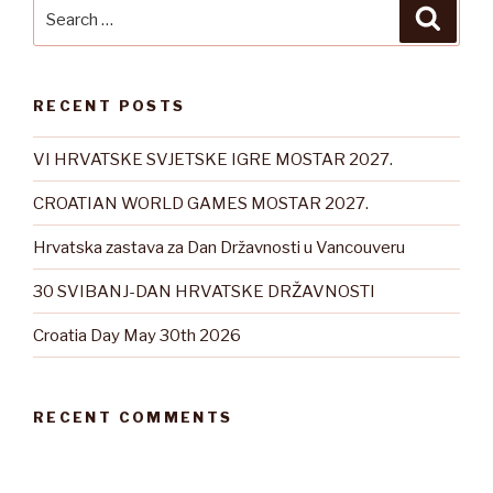
Search
Searc
for:
RECENT POSTS
VI HRVATSKE SVJETSKE IGRE MOSTAR 2027.
CROATIAN WORLD GAMES MOSTAR 2027.
Hrvatska zastava za Dan Državnosti u Vancouveru
30 SVIBANJ-DAN HRVATSKE DRŽAVNOSTI
Croatia Day May 30th 2026
RECENT COMMENTS