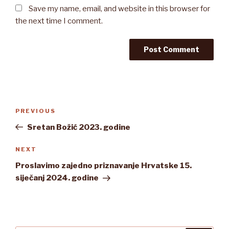
Save my name, email, and website in this browser for
the next time I comment.
Post
Previous
PREVIOUS
navigation
Post
Sretan Božić 2023. godine
Next
NEXT
Post
Proslavimo zajedno priznavanje Hrvatske 15.
siječanj 2024. godine