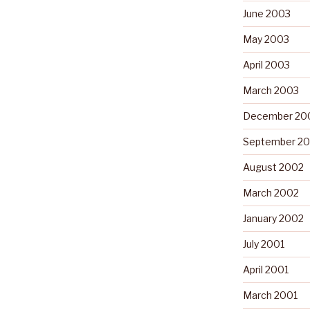
June 2003
May 2003
April 2003
March 2003
December 20
September 2
August 2002
March 2002
January 2002
July 2001
April 2001
March 2001