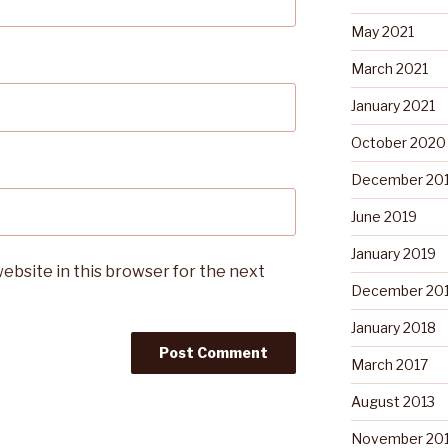
May 2021
March 2021
January 2021
October 2020
December 20
June 2019
January 2019
ebsite in this browser for the next
December 20
January 2018
March 2017
August 2013
November 20