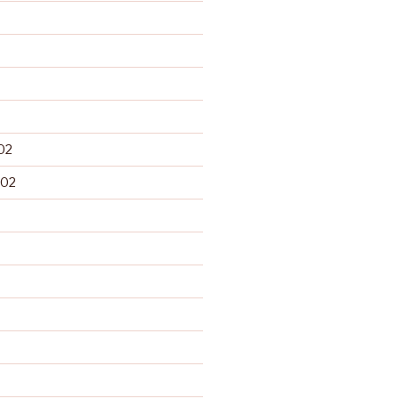
02
002