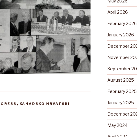
May 2026
April 2026
February 2026
January 2026
December 20
November 20
September 2
August 2025
February 2025
January 2025
NGRESS
,
KANADSKO HRVATSKI
December 20
May 2024
April 2024