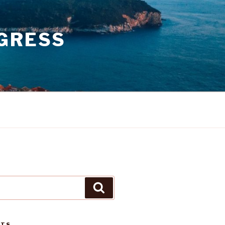
GRESS
Search
STS