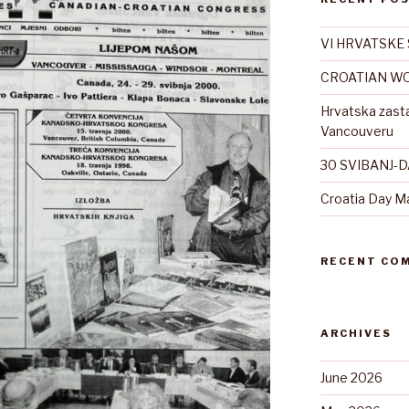
VI HRVATSKE 
CROATIAN WO
Hrvatska zast
Vancouveru
30 SVIBANJ-
Croatia Day M
RECENT CO
ARCHIVES
June 2026