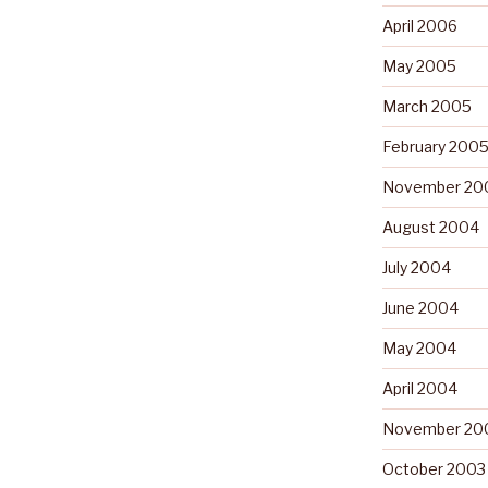
April 2006
May 2005
March 2005
February 200
November 20
August 2004
July 2004
June 2004
May 2004
April 2004
November 20
October 2003