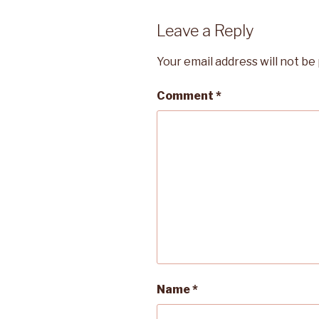
Leave a Reply
Your email address will not be
Comment
*
Name
*