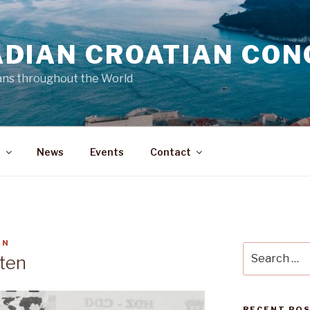
DIAN CROATIAN CON
ans throughout the World
a
News
Events
Contact
AN
Search
ten
for:
RECENT PO