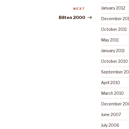
January 2012
NEXT
Next
Post
Bilten 2000
December 201
October 2011
May 2011
January 2011
October 2010
September 20
April 2010
March 2010
December 20
June 2007
July 2006