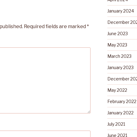
January 2024
December 20
 published.
Required fields are marked
*
June 2023
May 2023
March 2023
January 2023
December 20
May 2022
February 2022
January 2022
July 2021
June 2021