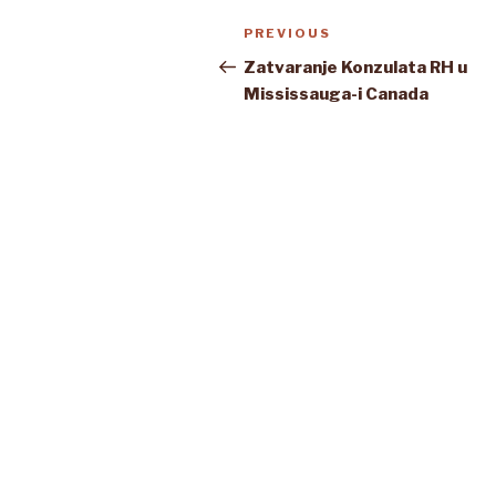
Post
Previous
PREVIOUS
navigation
Post
Zatvaranje Konzulata RH u
Mississauga-i Canada