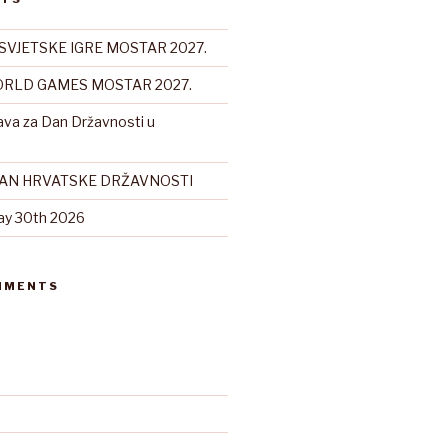
SVJETSKE IGRE MOSTAR 2027.
RLD GAMES MOSTAR 2027.
ava za Dan Državnosti u
DAN HRVATSKE DRŽAVNOSTI
ay 30th 2026
MMENTS