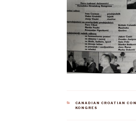
CATEGORIES
CANADIAN CROATIAN CO
KONGRES