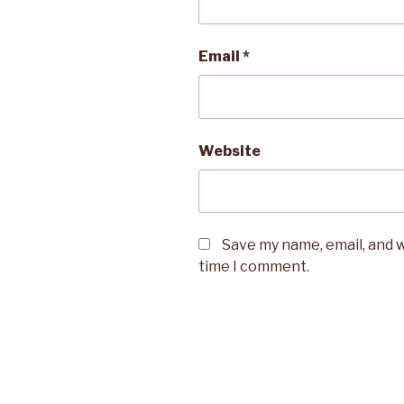
Email
*
Website
Save my name, email, and w
time I comment.