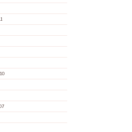
1
10
07