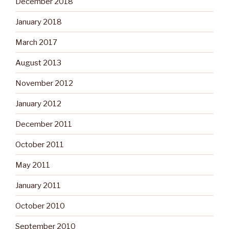
December 2018
January 2018
March 2017
August 2013
November 2012
January 2012
December 2011
October 2011
May 2011
January 2011
October 2010
September 2010