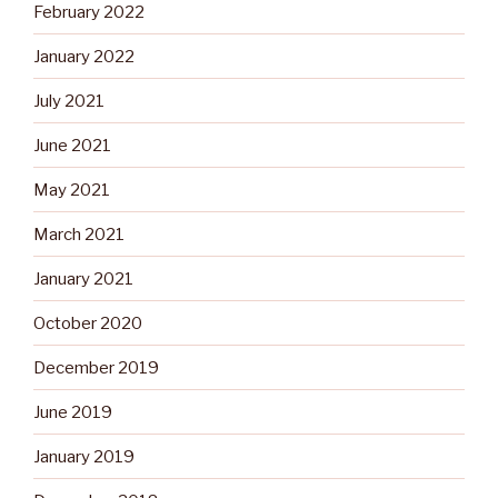
February 2022
January 2022
July 2021
June 2021
May 2021
March 2021
January 2021
October 2020
December 2019
June 2019
January 2019