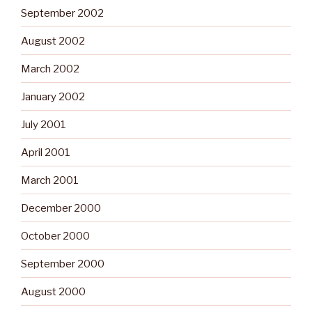
September 2002
August 2002
March 2002
January 2002
July 2001
April 2001
March 2001
December 2000
October 2000
September 2000
August 2000