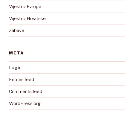
Vijesti iz Evrope
Vijesti iz Hrvatske
Zabave
META
Log in
Entries feed
Comments feed
WordPress.org