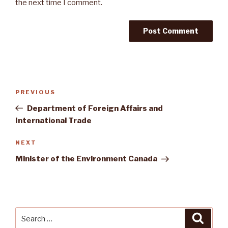
the next time I comment.
Post
Previous
PREVIOUS
navigation
Post
Department of Foreign Affairs and
International Trade
Next
NEXT
Post
Minister of the Environment Canada
Search
Searc
for: