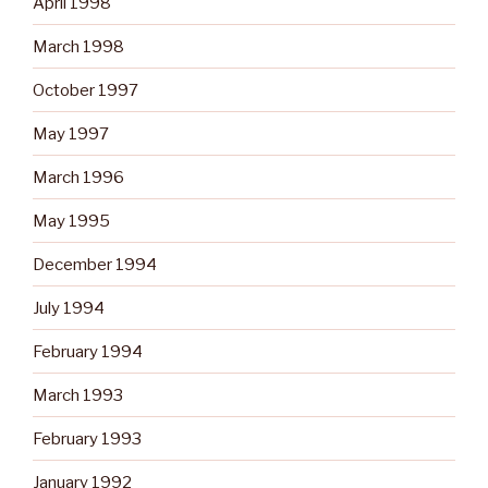
April 1998
March 1998
October 1997
May 1997
March 1996
May 1995
December 1994
July 1994
February 1994
March 1993
February 1993
January 1992