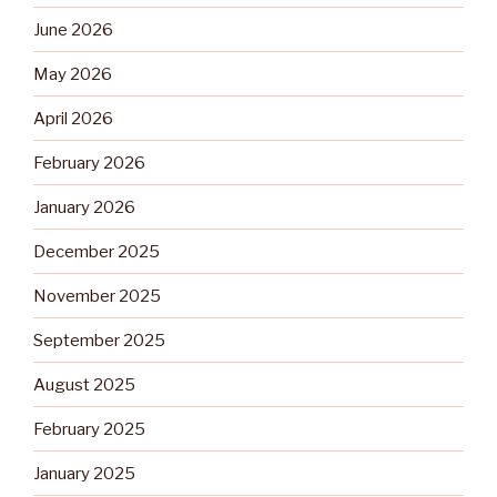
June 2026
May 2026
April 2026
February 2026
January 2026
December 2025
November 2025
September 2025
August 2025
February 2025
January 2025