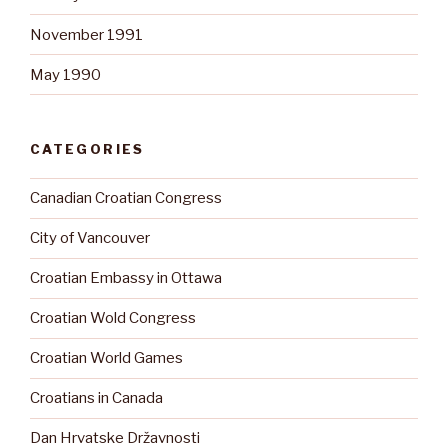
November 1991
May 1990
CATEGORIES
Canadian Croatian Congress
City of Vancouver
Croatian Embassy in Ottawa
Croatian Wold Congress
Croatian World Games
Croatians in Canada
Dan Hrvatske Državnosti