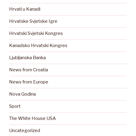
Hrvati u Kanadi
Hrvatske Svjetske Igre
Hrvatski Svjetski Kongres
Kanadsko Hrvatski Kongres
Ljubljanska Banka
News from Croatia
News from Europe
Nova Godina
Sport
The White House USA
Uncategorized