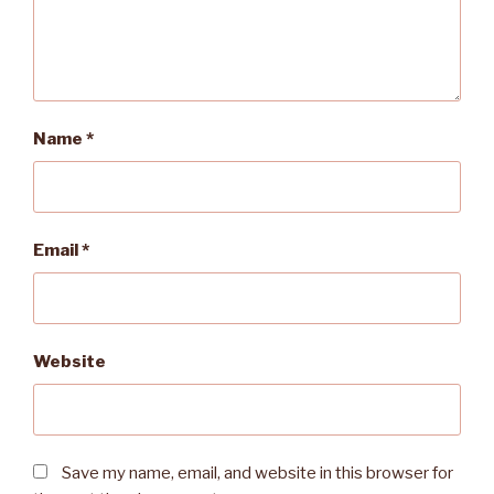
Name
*
Email
*
Website
Save my name, email, and website in this browser for