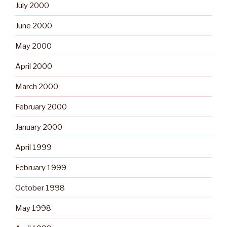
July 2000
June 2000
May 2000
April 2000
March 2000
February 2000
January 2000
April 1999
February 1999
October 1998
May 1998