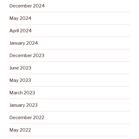
December 2024
May 2024
April 2024
January 2024
December 2023
June 2023
May 2023
March 2023
January 2023
December 2022
May 2022