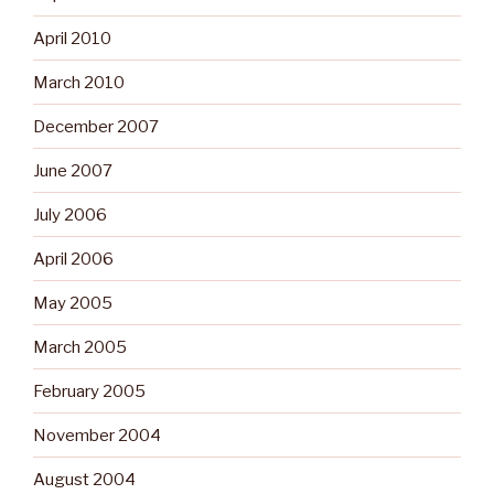
April 2010
March 2010
December 2007
June 2007
July 2006
April 2006
May 2005
March 2005
February 2005
November 2004
August 2004