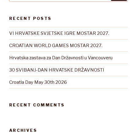
RECENT POSTS
VI HRVATSKE SVJETSKE IGRE MOSTAR 2027.
CROATIAN WORLD GAMES MOSTAR 2027.
Hrvatska zastava za Dan Državnosti u Vancouveru
30 SVIBANJ-DAN HRVATSKE DRŽAVNOSTI
Croatia Day May 30th 2026
RECENT COMMENTS
ARCHIVES