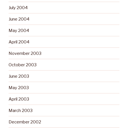
July 2004
June 2004
May 2004
April 2004
November 2003
October 2003
June 2003
May 2003
April 2003
March 2003
December 2002