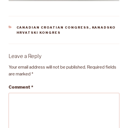
CATEGORIES
CANADIAN CROATIAN CONGRESS
,
KANADSKO
HRVATSKI KONGRES
Leave a Reply
Your email address will not be published.
Required fields
are marked
*
Comment
*