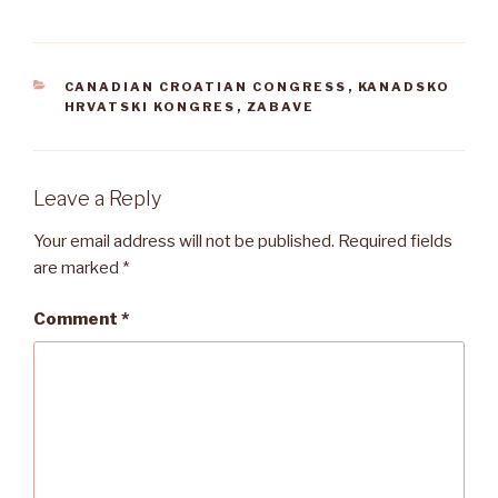
CATEGORIES
CANADIAN CROATIAN CONGRESS
,
KANADSKO
HRVATSKI KONGRES
,
ZABAVE
Leave a Reply
Your email address will not be published.
Required fields
are marked
*
Comment
*