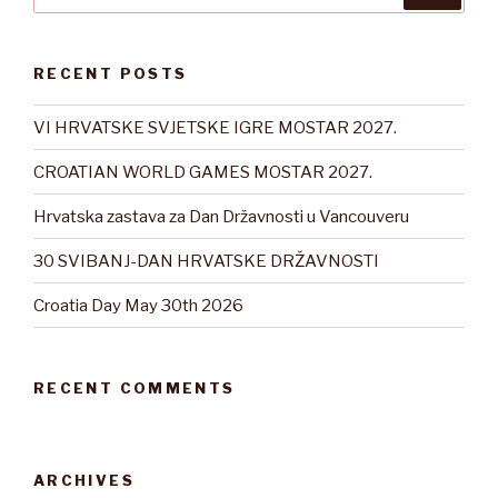
RECENT POSTS
VI HRVATSKE SVJETSKE IGRE MOSTAR 2027.
CROATIAN WORLD GAMES MOSTAR 2027.
Hrvatska zastava za Dan Državnosti u Vancouveru
30 SVIBANJ-DAN HRVATSKE DRŽAVNOSTI
Croatia Day May 30th 2026
RECENT COMMENTS
ARCHIVES