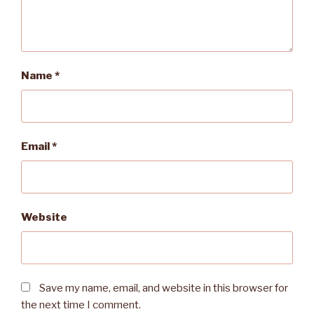
Name
*
Email
*
Website
Save my name, email, and website in this browser for
the next time I comment.