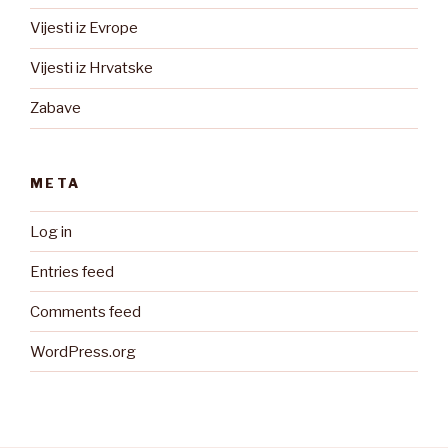
Vijesti iz Evrope
Vijesti iz Hrvatske
Zabave
META
Log in
Entries feed
Comments feed
WordPress.org