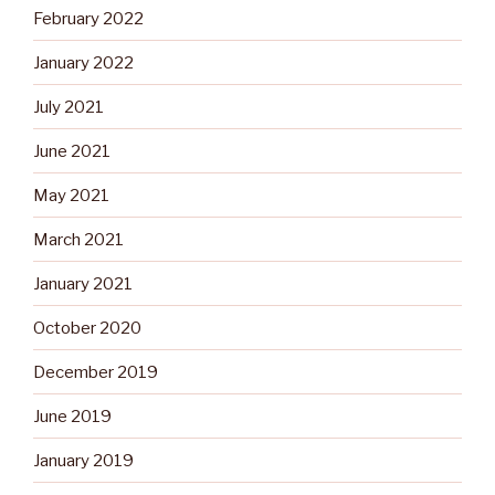
February 2022
January 2022
July 2021
June 2021
May 2021
March 2021
January 2021
October 2020
December 2019
June 2019
January 2019