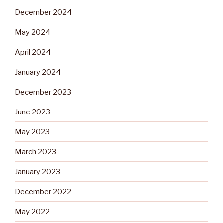
December 2024
May 2024
April 2024
January 2024
December 2023
June 2023
May 2023
March 2023
January 2023
December 2022
May 2022