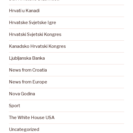
Hrvati u Kanadi
Hrvatske Svjetske Igre
Hrvatski Svjetski Kongres
Kanadsko Hrvatski Kongres
Ljubljanska Banka
News from Croatia
News from Europe
Nova Godina
Sport
The White House USA
Uncategorized