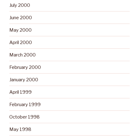
July 2000
June 2000
May 2000
April 2000
March 2000
February 2000
January 2000
April 1999
February 1999
October 1998
May 1998