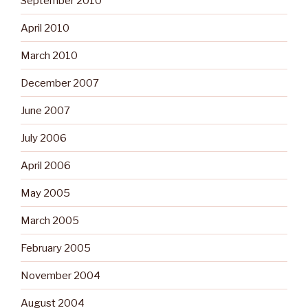
September 2010
April 2010
March 2010
December 2007
June 2007
July 2006
April 2006
May 2005
March 2005
February 2005
November 2004
August 2004