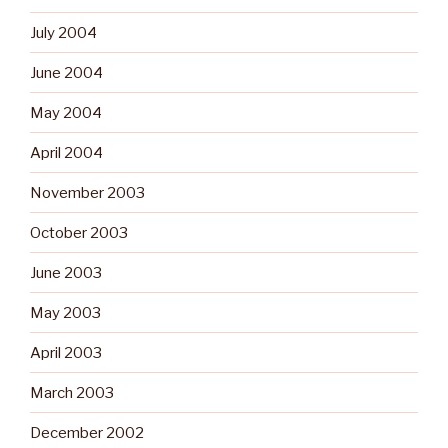
July 2004
June 2004
May 2004
April 2004
November 2003
October 2003
June 2003
May 2003
April 2003
March 2003
December 2002