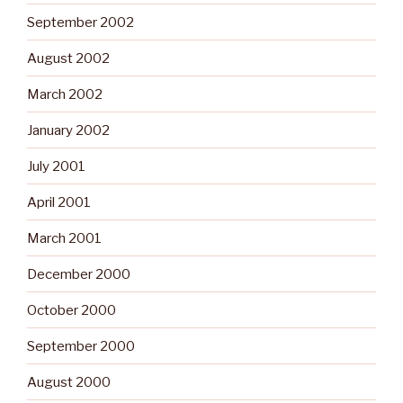
September 2002
August 2002
March 2002
January 2002
July 2001
April 2001
March 2001
December 2000
October 2000
September 2000
August 2000