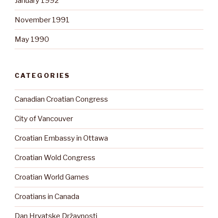
January 1992
November 1991
May 1990
CATEGORIES
Canadian Croatian Congress
City of Vancouver
Croatian Embassy in Ottawa
Croatian Wold Congress
Croatian World Games
Croatians in Canada
Dan Hrvatske Državnosti