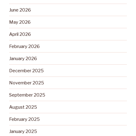
June 2026
May 2026
April 2026
February 2026
January 2026
December 2025
November 2025
September 2025
August 2025
February 2025
January 2025