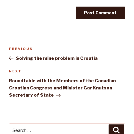
Post
Previous
PREVIOUS
navigation
Post
Solving the mine problem in Croatia
Next
NEXT
Post
Roundtable with the Members of the Canadian
Croatian Congress and Minister Gar Knutson
Secretary of State
Search
Searc
for: