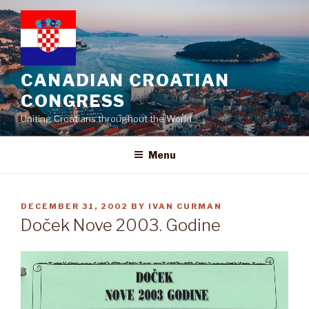
Skip
to
content
CANADIAN CROATIAN
CONGRESS
Uniting Croatians throughout the World
Menu
POSTED
DECEMBER 31, 2002
BY
IVAN CURMAN
ON
Doček Nove 2003. Godine