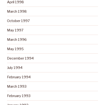
April 1998
March 1998
October 1997
May 1997
March 1996
May 1995
December 1994
July 1994
February 1994
March 1993
February 1993