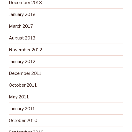
December 2018
January 2018
March 2017
August 2013
November 2012
January 2012
December 2011
October 2011
May 2011
January 2011
October 2010