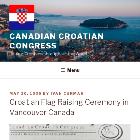
Skip
to
content
CANADIAN CROATIAN
CONGRESS
Uniting Croatians throughout the World
Menu
POSTED
MAY 30, 1995
BY
IVAN CURMAN
ON
Croatian Flag Raising Ceremony in
Vancouver Canada