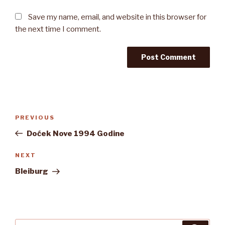
Save my name, email, and website in this browser for
the next time I comment.
Post
Previous
PREVIOUS
navigation
Post
Doćek Nove 1994 Godine
Next
NEXT
Post
Bleiburg
Search