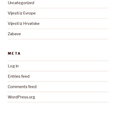
Uncategorized
Vijesti iz Evrope
Vijesti iz Hrvatske
Zabave
META
Log in
Entries feed
Comments feed
WordPress.org