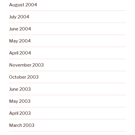
August 2004
July 2004
June 2004
May 2004
April 2004
November 2003
October 2003
June 2003
May 2003
April 2003
March 2003