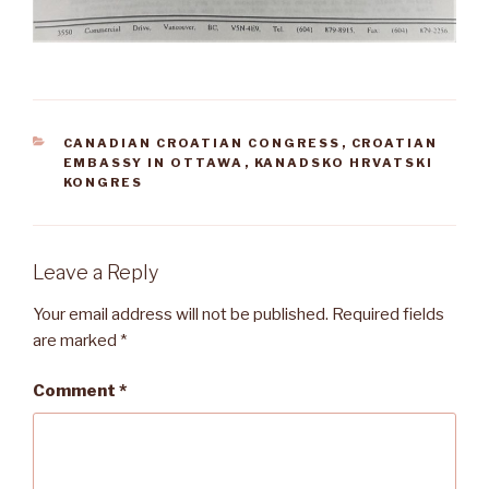
CATEGORIES
CANADIAN CROATIAN CONGRESS
,
CROATIAN
EMBASSY IN OTTAWA
,
KANADSKO HRVATSKI
KONGRES
Leave a Reply
Your email address will not be published.
Required fields
are marked
*
Comment
*