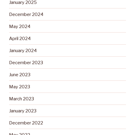
January 2025
December 2024
May 2024
April 2024
January 2024
December 2023
June 2023
May 2023
March 2023
January 2023
December 2022
May 2022