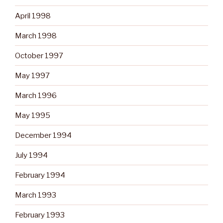
April 1998
March 1998
October 1997
May 1997
March 1996
May 1995
December 1994
July 1994
February 1994
March 1993
February 1993