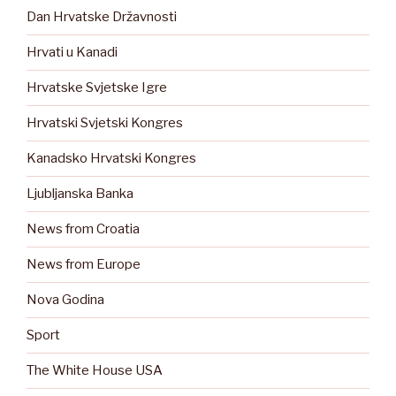
Dan Hrvatske Državnosti
Hrvati u Kanadi
Hrvatske Svjetske Igre
Hrvatski Svjetski Kongres
Kanadsko Hrvatski Kongres
Ljubljanska Banka
News from Croatia
News from Europe
Nova Godina
Sport
The White House USA