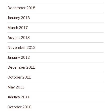
December 2018
January 2018
March 2017
August 2013
November 2012
January 2012
December 2011
October 2011
May 2011
January 2011
October 2010