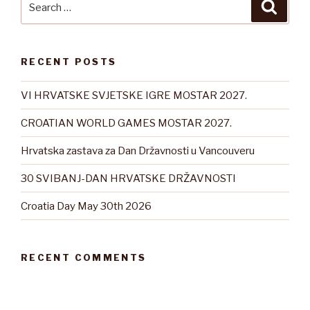
Searc
for:
RECENT POSTS
VI HRVATSKE SVJETSKE IGRE MOSTAR 2027.
CROATIAN WORLD GAMES MOSTAR 2027.
Hrvatska zastava za Dan Državnosti u Vancouveru
30 SVIBANJ-DAN HRVATSKE DRŽAVNOSTI
Croatia Day May 30th 2026
RECENT COMMENTS