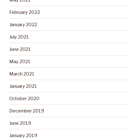
February 2022
January 2022
July 2021
June 2021
May 2021
March 2021
January 2021
October 2020
December 2019
June 2019
January 2019