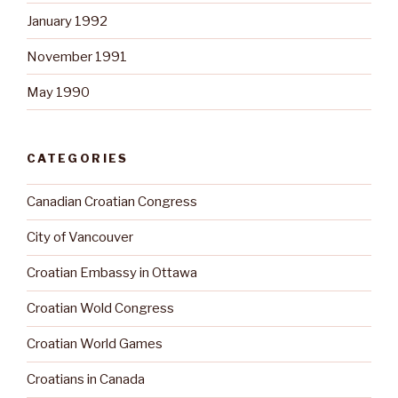
January 1992
November 1991
May 1990
CATEGORIES
Canadian Croatian Congress
City of Vancouver
Croatian Embassy in Ottawa
Croatian Wold Congress
Croatian World Games
Croatians in Canada