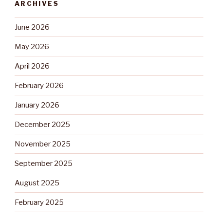
ARCHIVES
June 2026
May 2026
April 2026
February 2026
January 2026
December 2025
November 2025
September 2025
August 2025
February 2025