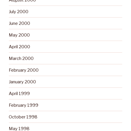
July 2000
June 2000
May 2000
April 2000
March 2000
February 2000
January 2000
April 1999
February 1999
October 1998
May 1998