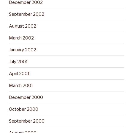
December 2002
September 2002
August 2002
March 2002
January 2002
July 2001
April 2001
March 2001
December 2000
October 2000
September 2000
August 2000