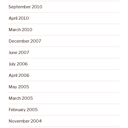
September 2010
April 2010
March 2010
December 2007
June 2007
July 2006
April 2006
May 2005
March 2005
February 2005
November 2004