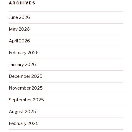
ARCHIVES
June 2026
May 2026
April 2026
February 2026
January 2026
December 2025
November 2025
September 2025
August 2025
February 2025