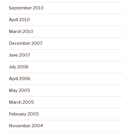
September 2010
April 2010
March 2010
December 2007
June 2007
July 2006
April 2006
May 2005
March 2005
February 2005
November 2004