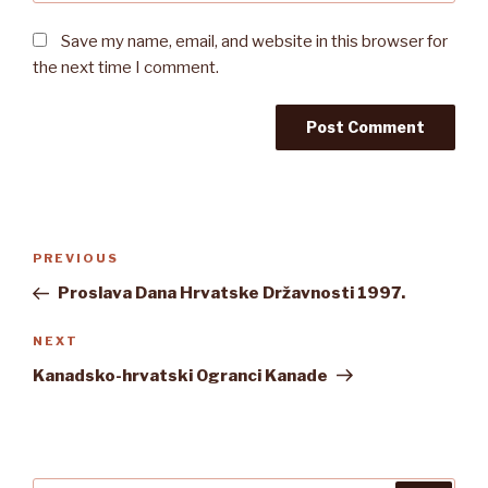
Save my name, email, and website in this browser for
the next time I comment.
Post
Previous
PREVIOUS
navigation
Post
Proslava Dana Hrvatske Državnosti 1997.
Next
NEXT
Post
Kanadsko-hrvatski Ogranci Kanade