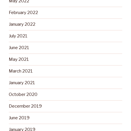
May 2022
February 2022
January 2022
July 2021
June 2021
May 2021
March 2021
January 2021
October 2020
December 2019
June 2019
January 2019