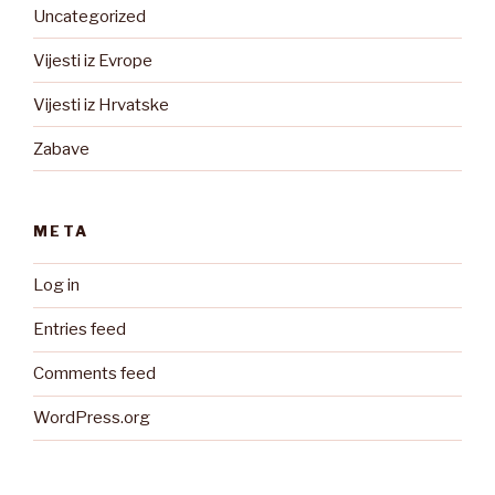
Uncategorized
Vijesti iz Evrope
Vijesti iz Hrvatske
Zabave
META
Log in
Entries feed
Comments feed
WordPress.org