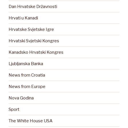
Dan Hrvatske Državnosti
Hrvati u Kanadi
Hrvatske Svjetske Igre
Hrvatski Svjetski Kongres
Kanadsko Hrvatski Kongres
Ljubljanska Banka
News from Croatia
News from Europe
Nova Godina
Sport
The White House USA