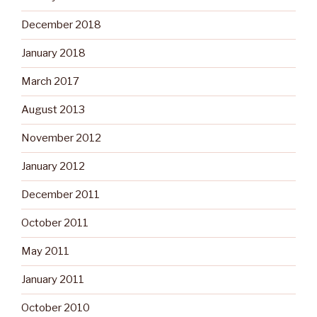
December 2018
January 2018
March 2017
August 2013
November 2012
January 2012
December 2011
October 2011
May 2011
January 2011
October 2010