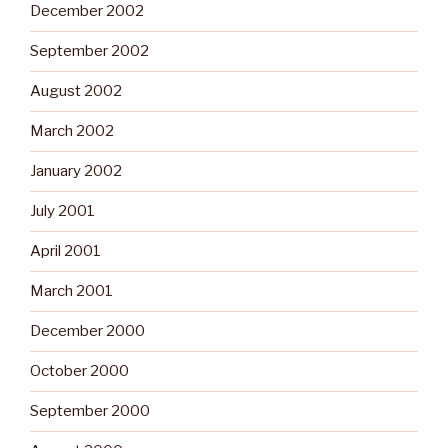
December 2002
September 2002
August 2002
March 2002
January 2002
July 2001
April 2001
March 2001
December 2000
October 2000
September 2000