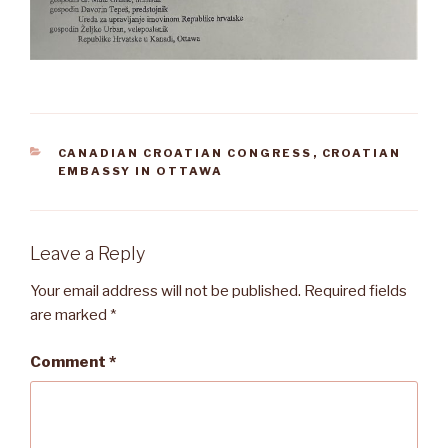
CATEGORIES
CANADIAN CROATIAN CONGRESS
,
CROATIAN
EMBASSY IN OTTAWA
Leave a Reply
Your email address will not be published.
Required fields
are marked
*
Comment
*