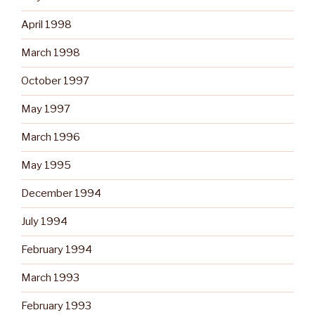
April 1998
March 1998
October 1997
May 1997
March 1996
May 1995
December 1994
July 1994
February 1994
March 1993
February 1993