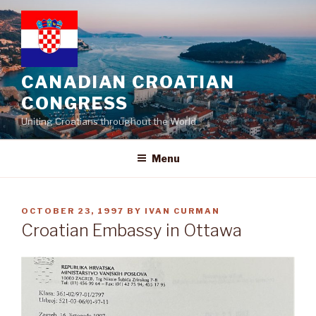
Skip
to
content
CANADIAN CROATIAN
CONGRESS
Uniting Croatians throughout the World
Menu
POSTED
OCTOBER 23, 1997
BY
IVAN CURMAN
ON
Croatian Embassy in Ottawa