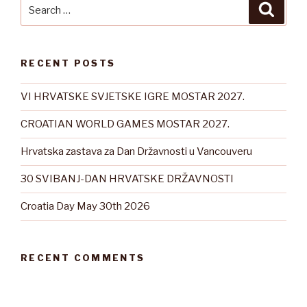
Search
Searc
for:
RECENT POSTS
VI HRVATSKE SVJETSKE IGRE MOSTAR 2027.
CROATIAN WORLD GAMES MOSTAR 2027.
Hrvatska zastava za Dan Državnosti u Vancouveru
30 SVIBANJ-DAN HRVATSKE DRŽAVNOSTI
Croatia Day May 30th 2026
RECENT COMMENTS