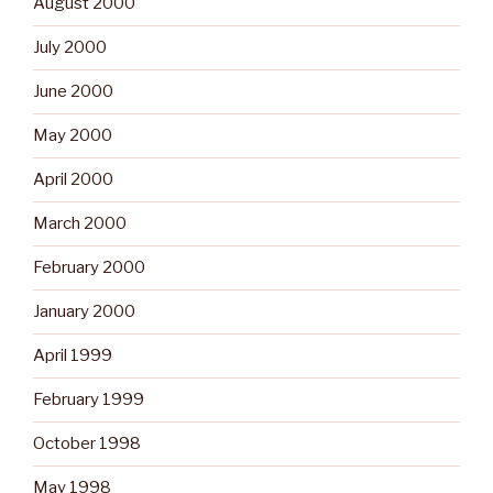
August 2000
July 2000
June 2000
May 2000
April 2000
March 2000
February 2000
January 2000
April 1999
February 1999
October 1998
May 1998