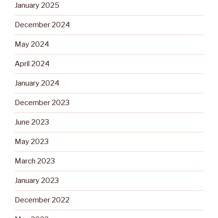
January 2025
December 2024
May 2024
April 2024
January 2024
December 2023
June 2023
May 2023
March 2023
January 2023
December 2022