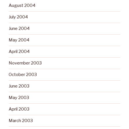
August 2004
July 2004
June 2004
May 2004
April 2004
November 2003
October 2003
June 2003
May 2003
April 2003
March 2003