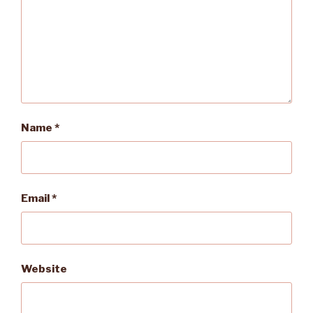
Name
*
Email
*
Website