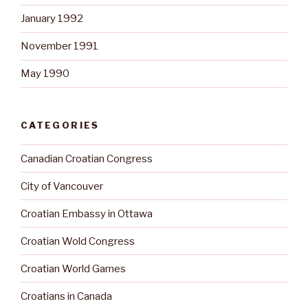
January 1992
November 1991
May 1990
CATEGORIES
Canadian Croatian Congress
City of Vancouver
Croatian Embassy in Ottawa
Croatian Wold Congress
Croatian World Games
Croatians in Canada