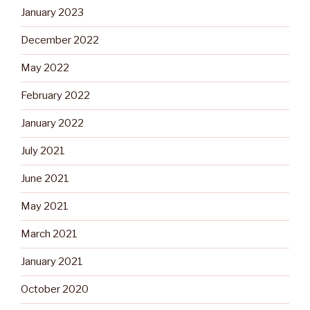
January 2023
December 2022
May 2022
February 2022
January 2022
July 2021
June 2021
May 2021
March 2021
January 2021
October 2020