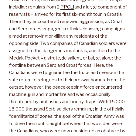
including regulars from 2
PPCLI
and a large component of
reservists – arrived for its first six-month tour in Croatia.
There they encountered renewed aggression, as Croat
and Serb forces engaged in ethnic-cleansing campaigns
aimed at removing or killing any residents of the
opposing side. Two companies of Canadian soldiers were
assigned to the dangerous rural areas, and then to the
Medak Pocket – a strategic salient, or bulge, along the
frontline between Serb and Croat forces. Here, the
Canadians were to guarantee the truce and oversee the
safe return of refugees to their pre-war homes. From the
outset, however, the peacekeeping force encountered
machine gun and mortar fire and was occasionally
threatened by ambushes and booby-traps. With 15,000-
18,000 thousand Serb soldiers remaining in the officially
“demilitarized” zones, the goal of the Croatian Army was
to drive them out. Caught between the two sides were
the Canadians, who were now considered an obstacle by