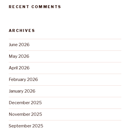
RECENT COMMENTS
ARCHIVES
June 2026
May 2026
April 2026
February 2026
January 2026
December 2025
November 2025
September 2025