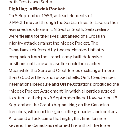
both Croats and Serbs.
Fighting in Medak Pocket
On 9 September 1993, as lead elements of
2
PPCLI
moved through the Serbian lines to take up their
assigned positions in UN Sector South, Serb civilians
were fleeing for their lives just ahead of a Croatian
infantry attack against the Medak Pocket. The
Canadians, reinforced by two mechanized infantry
companies from the French army, built defensive
positions until a new ceasefire could be reached.
Meanwhile the Serb and Croat forces exchanged more
than 6,000 artillery and rocket shells. On 13 September,
international pressure and UN negotiations produced the
“Medak Pocket Agreement” in which all parties agreed
to return to their pre-9 September lines. However, on 15
September, the Croats began firing on the Canadian
trenches, with machine guns, rifle grenades and mortars.
A second attack came that night, this time far more
severe. The Canadians returned fire with all the force