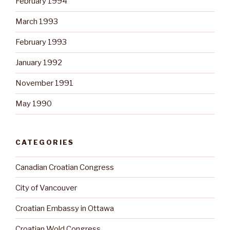
February 1994
March 1993
February 1993
January 1992
November 1991
May 1990
CATEGORIES
Canadian Croatian Congress
City of Vancouver
Croatian Embassy in Ottawa
Croatian Wold Congress