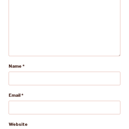
Name
*
Email
*
Website