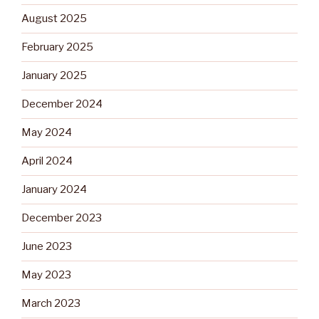
August 2025
February 2025
January 2025
December 2024
May 2024
April 2024
January 2024
December 2023
June 2023
May 2023
March 2023