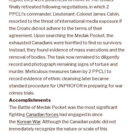
finally retreated following negotiations, in which 2
PPCLI’s commander, Lieutenant-Colonel James Calvin,
resorted to the threat of international media exposure if
the Croats did not adhere to the terms of their
agreement. Upon searching the Medak Pocket, the
exhausted Canadians were horrified to find no survivors.
Instead, they found evidence of mass executions and the
removal of bodies. The task now remained to diligently
record and photograph remaining signs of torture and
murder. Meticulous measures taken by 2 PPCLI to
record evidence of ethnic cleansing later became
standard procedure for UNPROFOR in preparing for war
crimes trials.
Accomplishments
The Battle of Medak Pocket was the most significant
fighting
Canadian forces
had engaged in since
the
Korean War
. Although the Canadian public did not
immediately recognize the nature or scale of this