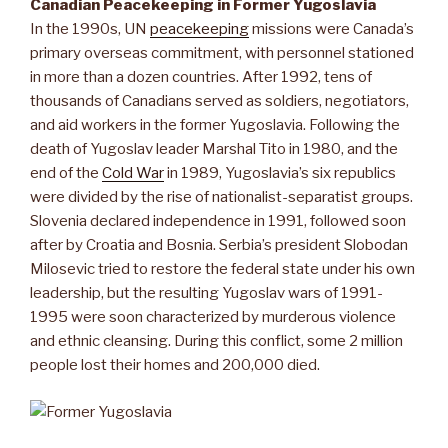
Canadian Peacekeeping in Former Yugoslavia
In the 1990s, UN
peacekeeping
missions were Canada’s
primary overseas commitment, with personnel stationed
in more than a dozen countries. After 1992, tens of
thousands of Canadians served as soldiers, negotiators,
and aid workers in the former Yugoslavia. Following the
death of Yugoslav leader Marshal Tito in 1980, and the
end of the
Cold War
in 1989, Yugoslavia’s six republics
were divided by the rise of nationalist-separatist groups.
Slovenia declared independence in 1991, followed soon
after by Croatia and Bosnia. Serbia’s president Slobodan
Milosevic tried to restore the federal state under his own
leadership, but the resulting Yugoslav wars of 1991-
1995 were soon characterized by murderous violence
and ethnic cleansing. During this conflict, some 2 million
people lost their homes and 200,000 died.