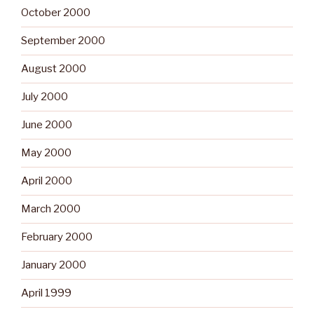
October 2000
September 2000
August 2000
July 2000
June 2000
May 2000
April 2000
March 2000
February 2000
January 2000
April 1999