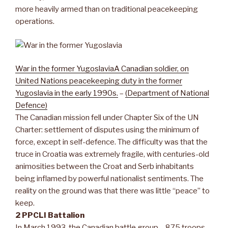
more heavily armed than on traditional peacekeeping
operations.
War in the former Yugoslavia
A Canadian soldier, on
United Nations peacekeeping duty in the former
Yugoslavia in the early 1990s.
–
(Department of National
Defence)
The Canadian mission fell under Chapter Six of the UN
Charter: settlement of disputes using the minimum of
force, except in self-defence. The difficulty was that the
truce in Croatia was extremely fragile, with centuries-old
animosities between the Croat and Serb inhabitants
being inflamed by powerful nationalist sentiments. The
reality on the ground was that there was little “peace” to
keep.
2 PPCLI Battalion
In March 1993, the Canadian battle group – 875 troops