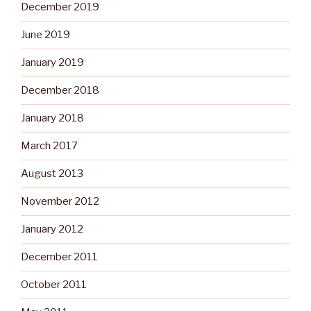
December 2019
June 2019
January 2019
December 2018
January 2018
March 2017
August 2013
November 2012
January 2012
December 2011
October 2011