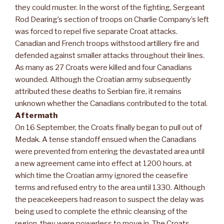
they could muster. In the worst of the fighting, Sergeant
Rod Dearing’s section of troops on Charlie Company’s left
was forced to repel five separate Croat attacks.
Canadian and French troops withstood artillery fire and
defended against smaller attacks throughout their lines.
As many as 27 Croats were killed and four Canadians
wounded. Although the Croatian army subsequently
attributed these deaths to Serbian fire, it remains
unknown whether the Canadians contributed to the total.
Aftermath
On 16 September, the Croats finally began to pull out of
Medak. A tense standoff ensued when the Canadians
were prevented from entering the devastated area until
a new agreement came into effect at 1200 hours, at
which time the Croatian army ignored the ceasefire
terms and refused entry to the area until 1330. Although
the peacekeepers had reason to suspect the delay was
being used to complete the ethnic cleansing of the
region, they were powerless to move in. The Croats