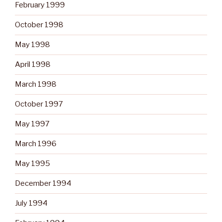
February 1999
October 1998
May 1998
April 1998
March 1998
October 1997
May 1997
March 1996
May 1995
December 1994
July 1994