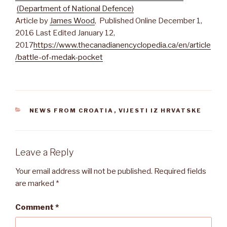
(Department of National Defence)
Article by
James Wood
, Published Online December 1,
2016 Last Edited January 12,
2017
https://www.thecanadianencyclopedia.ca/en/article
/battle-of-medak-pocket
CATEGORIES
NEWS FROM CROATIA
,
VIJESTI IZ HRVATSKE
Leave a Reply
Your email address will not be published.
Required fields
are marked
*
Comment
*