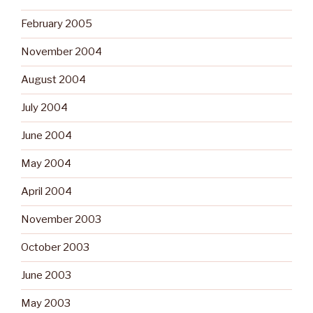
February 2005
November 2004
August 2004
July 2004
June 2004
May 2004
April 2004
November 2003
October 2003
June 2003
May 2003