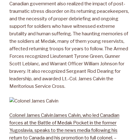
Canadian government also realized the impact of post-
traumatic stress disorder on its returning peacekeepers,
and the necessity of proper debriefing and ongoing
support for soldiers who have witnessed extreme
brutality and human suffering. The haunting memories of
the soldiers at Medak, many of them young reservists,
affected returning troops for years to follow. The Armed
Forces recognized Lieutenant Tyrone Green, Gunner
Scott Leblanc, and Warrant Officer William Johnson for
bravery. It also recognized Sergeant Rod Dearing for
leadership, and awarded Lt.-Col. James Calvin the
Meritorious Service Cross.
Colonel James Calvin
James Calvin, who led Canadian
forces at the Battle of Medak Pocket in the former
Yugoslavia, speaks to the news media following his
return to Canada and his promotion to full colonel.
–