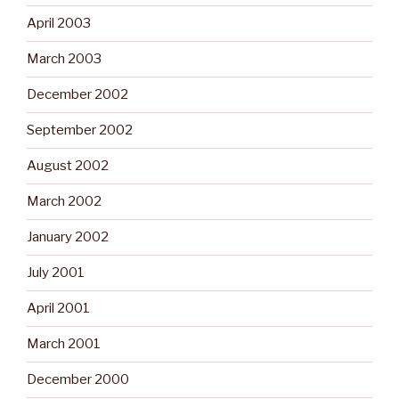
April 2003
March 2003
December 2002
September 2002
August 2002
March 2002
January 2002
July 2001
April 2001
March 2001
December 2000