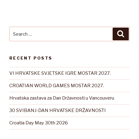
Search
Searc
for:
RECENT POSTS
VI HRVATSKE SVJETSKE IGRE MOSTAR 2027.
CROATIAN WORLD GAMES MOSTAR 2027.
Hrvatska zastava za Dan Državnosti u Vancouveru
30 SVIBANJ-DAN HRVATSKE DRŽAVNOSTI
Croatia Day May 30th 2026