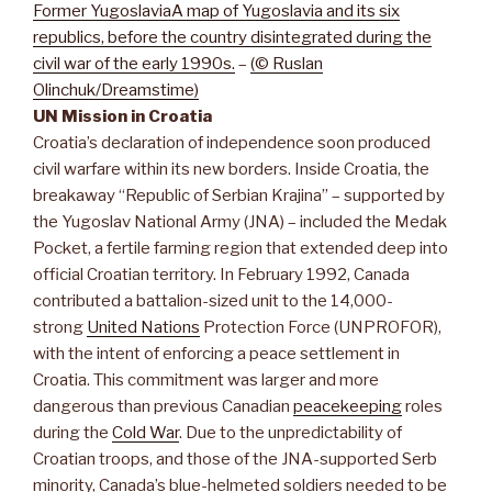
Former Yugoslavia
A map of Yugoslavia and its six
republics, before the country disintegrated during the
civil war of the early 1990s.
–
(© Ruslan
Olinchuk/Dreamstime)
UN Mission in Croatia
Croatia’s declaration of independence soon produced
civil warfare within its new borders. Inside Croatia, the
breakaway “Republic of Serbian Krajina” – supported by
the Yugoslav National Army (JNA) – included the Medak
Pocket, a fertile farming region that extended deep into
official Croatian territory. In February 1992, Canada
contributed a battalion-sized unit to the 14,000-
strong
United Nations
Protection Force (UNPROFOR),
with the intent of enforcing a peace settlement in
Croatia. This commitment was larger and more
dangerous than previous Canadian
peacekeeping
roles
during the
Cold War
. Due to the unpredictability of
Croatian troops, and those of the JNA-supported Serb
minority, Canada’s blue-helmeted soldiers needed to be