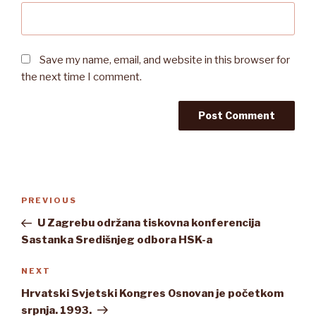
Save my name, email, and website in this browser for
the next time I comment.
Post
Previous
PREVIOUS
navigation
Post
U Zagrebu održana tiskovna konferencija
Sastanka Središnjeg odbora HSK-a
Next
NEXT
Post
Hrvatski Svjetski Kongres Osnovan je početkom
srpnja. 1993.