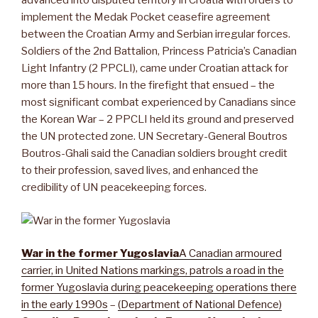
advanced into disputed territory in Croatia with orders to
implement the Medak Pocket ceasefire agreement
between the Croatian Army and Serbian irregular forces.
Soldiers of the 2nd Battalion, Princess Patricia’s Canadian
Light Infantry (2 PPCLI), came under Croatian attack for
more than 15 hours. In the firefight that ensued – the
most significant combat experienced by Canadians since
the Korean War – 2 PPCLI held its ground and preserved
the UN protected zone. UN Secretary-General Boutros
Boutros-Ghali said the Canadian soldiers brought credit
to their profession, saved lives, and enhanced the
credibility of UN peacekeeping forces.
War in the former Yugoslavia
A Canadian armoured
carrier, in United Nations markings, patrols a road in the
former Yugoslavia during peacekeeping operations there
in the early 1990s
–
(Department of National Defence)