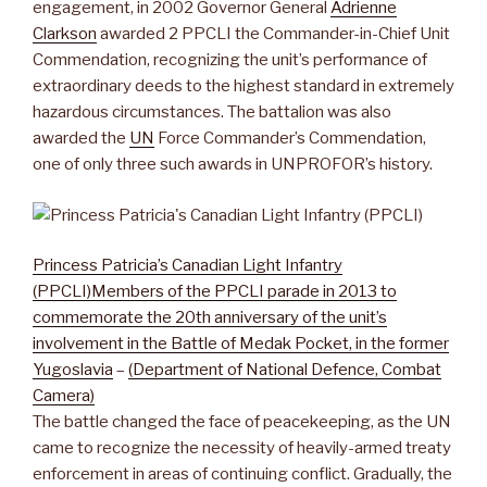
engagement, in 2002 Governor General
Adrienne
Clarkson
awarded 2 PPCLI the Commander-in-Chief Unit
Commendation, recognizing the unit’s performance of
extraordinary deeds to the highest standard in extremely
hazardous circumstances. The battalion was also
awarded the
UN
Force Commander’s Commendation,
one of only three such awards in UNPROFOR’s history.
Princess Patricia’s Canadian Light Infantry
(PPCLI)
Members of the PPCLI parade in 2013 to
commemorate the 20th anniversary of the unit’s
involvement in the Battle of Medak Pocket, in the former
Yugoslavia
–
(Department of National Defence, Combat
Camera)
The battle changed the face of peacekeeping, as the UN
came to recognize the necessity of heavily-armed treaty
enforcement in areas of continuing conflict. Gradually, the