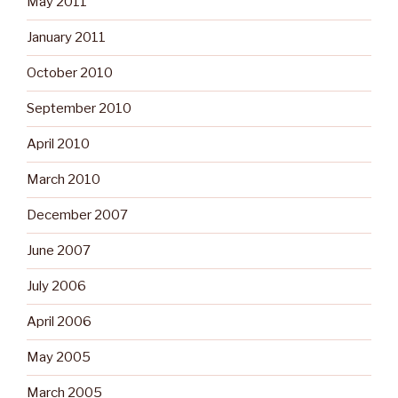
May 2011
January 2011
October 2010
September 2010
April 2010
March 2010
December 2007
June 2007
July 2006
April 2006
May 2005
March 2005