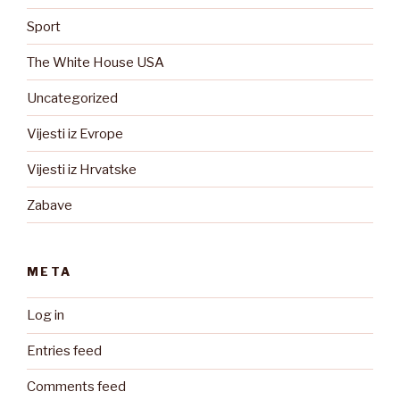
Sport
The White House USA
Uncategorized
Vijesti iz Evrope
Vijesti iz Hrvatske
Zabave
META
Log in
Entries feed
Comments feed