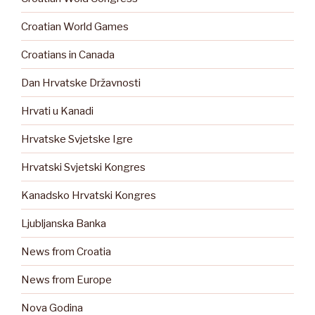
Croatian World Games
Croatians in Canada
Dan Hrvatske Državnosti
Hrvati u Kanadi
Hrvatske Svjetske Igre
Hrvatski Svjetski Kongres
Kanadsko Hrvatski Kongres
Ljubljanska Banka
News from Croatia
News from Europe
Nova Godina