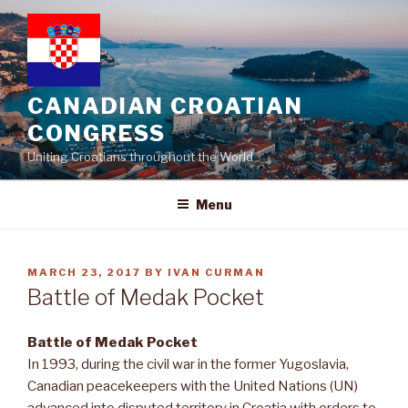
Skip
to
content
CANADIAN CROATIAN
CONGRESS
Uniting Croatians throughout the World
Menu
POSTED
MARCH 23, 2017
BY
IVAN CURMAN
ON
Battle of Medak Pocket
Battle of Medak Pocket
In 1993, during the civil war in the former Yugoslavia,
Canadian peacekeepers with the United Nations (UN)