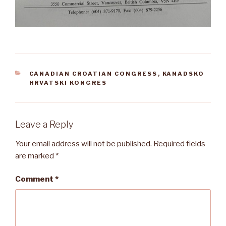
CATEGORIES
CANADIAN CROATIAN CONGRESS
,
KANADSKO
HRVATSKI KONGRES
Leave a Reply
Your email address will not be published.
Required fields
are marked
*
Comment
*