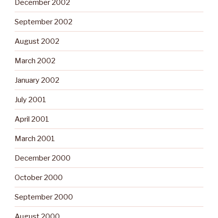
December 2002
September 2002
August 2002
March 2002
January 2002
July 2001
April 2001
March 2001
December 2000
October 2000
September 2000
August 2000