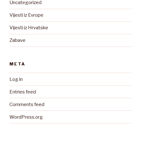
Uncategorized
Vijesti iz Evrope
Vijesti iz Hrvatske
Zabave
META
Log in
Entries feed
Comments feed
WordPress.org