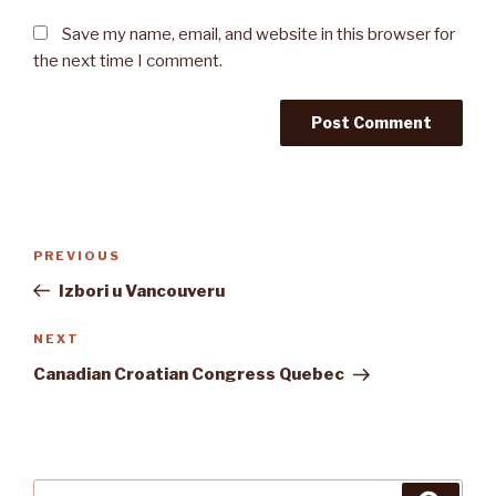
Save my name, email, and website in this browser for
the next time I comment.
Post
Previous
PREVIOUS
navigation
Post
Izbori u Vancouveru
Next
NEXT
Post
Canadian Croatian Congress Quebec
Search