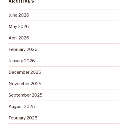
ARCHIVES
June 2026
May 2026
April 2026
February 2026
January 2026
December 2025
November 2025
September 2025
August 2025
February 2025