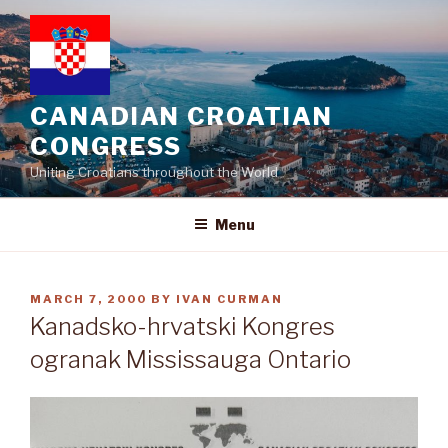
Skip
to
content
CANADIAN CROATIAN
CONGRESS
Uniting Croatians throughout the World
Menu
POSTED
MARCH 7, 2000
BY
IVAN CURMAN
ON
Kanadsko-hrvatski Kongres
ogranak Mississauga Ontario