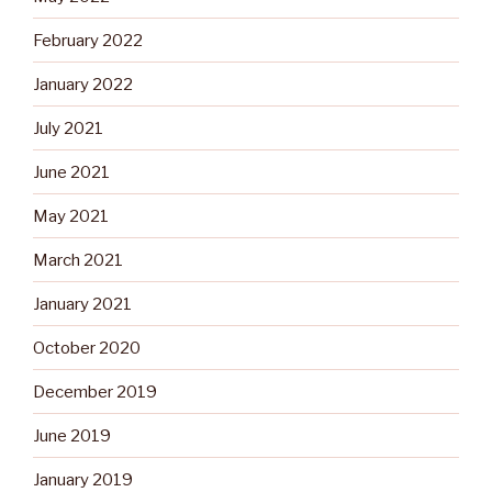
February 2022
January 2022
July 2021
June 2021
May 2021
March 2021
January 2021
October 2020
December 2019
June 2019
January 2019