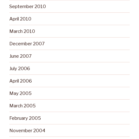
September 2010
April 2010
March 2010
December 2007
June 2007
July 2006
April 2006
May 2005
March 2005
February 2005
November 2004