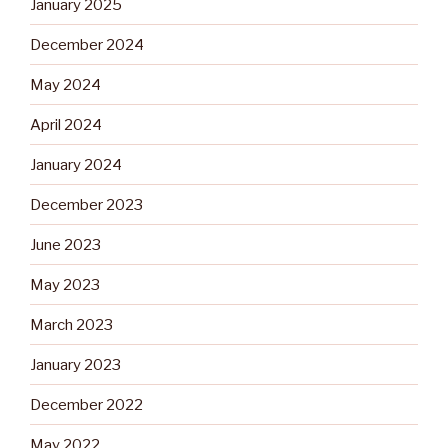
January 2025
December 2024
May 2024
April 2024
January 2024
December 2023
June 2023
May 2023
March 2023
January 2023
December 2022
May 2022