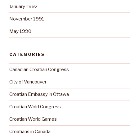
January 1992
November 1991
May 1990
CATEGORIES
Canadian Croatian Congress
City of Vancouver
Croatian Embassy in Ottawa
Croatian Wold Congress
Croatian World Games
Croatians in Canada