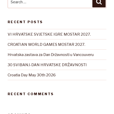
Searc
for:
RECENT POSTS
VI HRVATSKE SVJETSKE IGRE MOSTAR 2027.
CROATIAN WORLD GAMES MOSTAR 2027.
Hrvatska zastava za Dan Državnosti u Vancouveru
30 SVIBANJ-DAN HRVATSKE DRŽAVNOSTI
Croatia Day May 30th 2026
RECENT COMMENTS