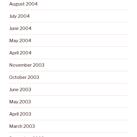
August 2004
July 2004
June 2004
May 2004
April 2004
November 2003
October 2003
June 2003
May 2003
April 2003
March 2003