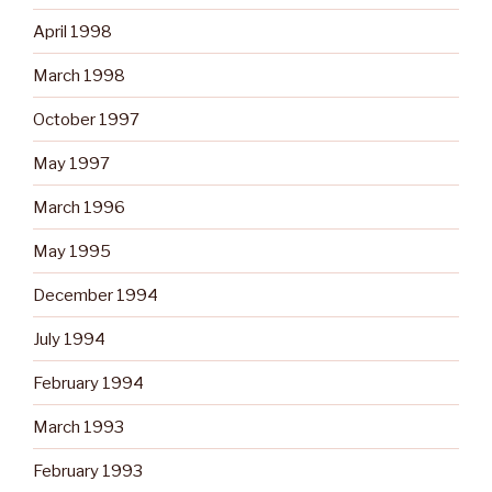
April 1998
March 1998
October 1997
May 1997
March 1996
May 1995
December 1994
July 1994
February 1994
March 1993
February 1993