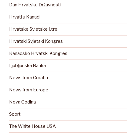
Dan Hrvatske Državnosti
Hrvati u Kanadi
Hrvatske Svjetske Igre
Hrvatski Svjetski Kongres
Kanadsko Hrvatski Kongres
Ljubljanska Banka
News from Croatia
News from Europe
Nova Godina
Sport
The White House USA