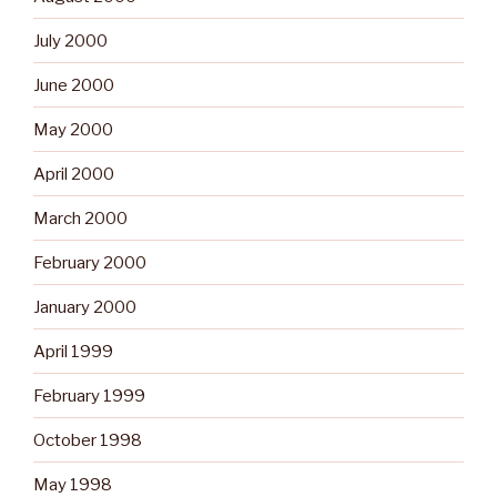
July 2000
June 2000
May 2000
April 2000
March 2000
February 2000
January 2000
April 1999
February 1999
October 1998
May 1998