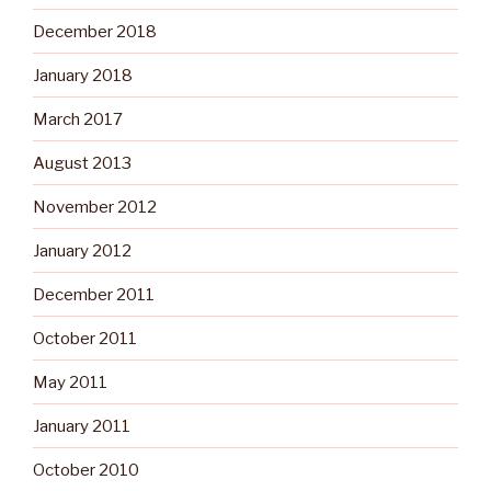
December 2018
January 2018
March 2017
August 2013
November 2012
January 2012
December 2011
October 2011
May 2011
January 2011
October 2010