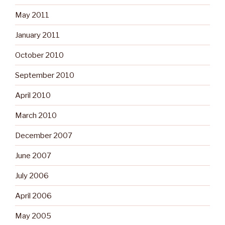
May 2011
January 2011
October 2010
September 2010
April 2010
March 2010
December 2007
June 2007
July 2006
April 2006
May 2005