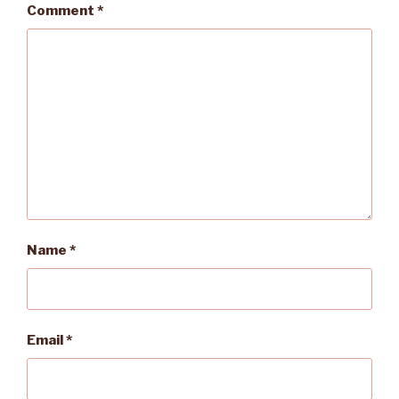
Comment
*
Name
*
Email
*