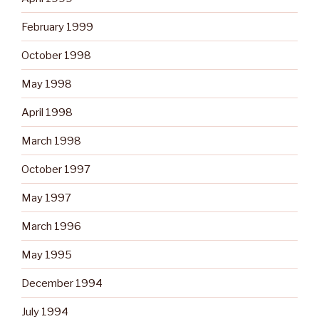
February 1999
October 1998
May 1998
April 1998
March 1998
October 1997
May 1997
March 1996
May 1995
December 1994
July 1994