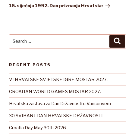
Post
15. siječnja 1992.
Dan priznanja Hrvatske
Search
Searc
for:
RECENT POSTS
VI HRVATSKE SVJETSKE IGRE MOSTAR 2027.
CROATIAN WORLD GAMES MOSTAR 2027.
Hrvatska zastava za Dan Državnosti u Vancouveru
30 SVIBANJ-DAN HRVATSKE DRŽAVNOSTI
Croatia Day May 30th 2026