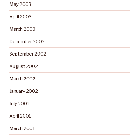
May 2003
April 2003
March 2003
December 2002
September 2002
August 2002
March 2002
January 2002
July 2001
April 2001
March 2001