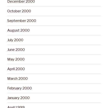
December 2000
October 2000
September 2000
August 2000
July 2000
June 2000
May 2000
April 2000
March 2000
February 2000
January 2000
April 1999