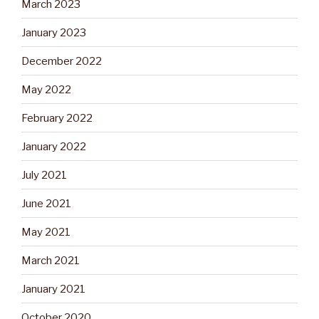
March 2023
January 2023
December 2022
May 2022
February 2022
January 2022
July 2021
June 2021
May 2021
March 2021
January 2021
October 2020