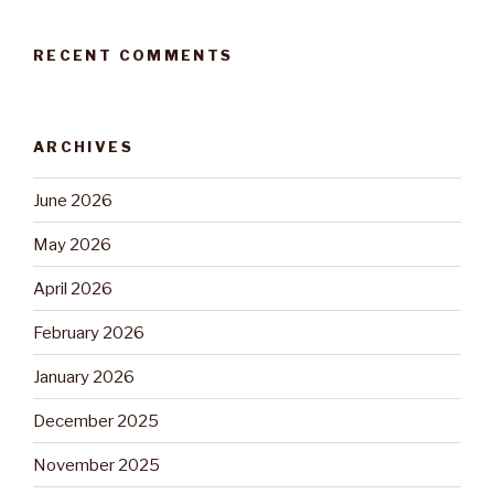
RECENT COMMENTS
ARCHIVES
June 2026
May 2026
April 2026
February 2026
January 2026
December 2025
November 2025