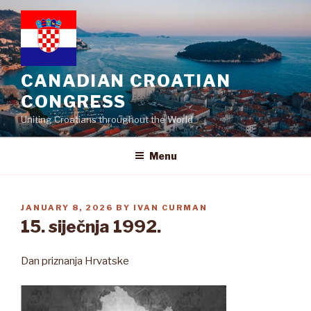
Skip
to
content
CANADIAN CROATIAN
CONGRESS
Uniting Croatians throughout the World
Menu
POSTED
JANUARY 8, 2026
BY
IVAN CURMAN
ON
15. siječnja 1992.
Dan priznanja Hrvatske