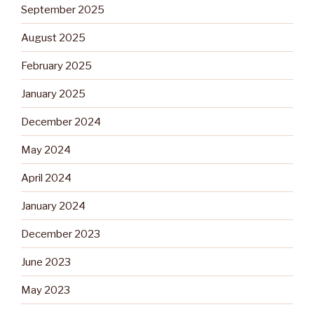
September 2025
August 2025
February 2025
January 2025
December 2024
May 2024
April 2024
January 2024
December 2023
June 2023
May 2023