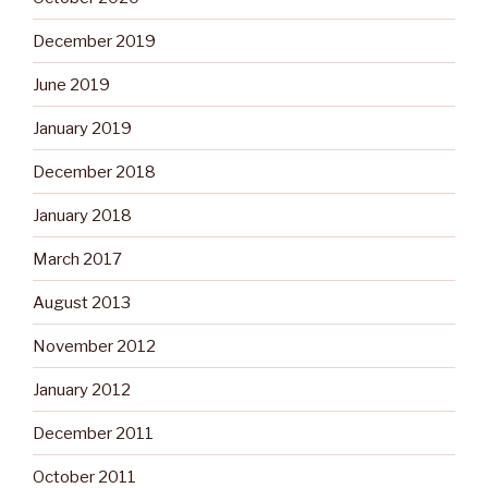
December 2019
June 2019
January 2019
December 2018
January 2018
March 2017
August 2013
November 2012
January 2012
December 2011
October 2011