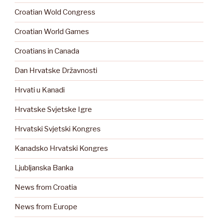
Croatian Wold Congress
Croatian World Games
Croatians in Canada
Dan Hrvatske Državnosti
Hrvati u Kanadi
Hrvatske Svjetske Igre
Hrvatski Svjetski Kongres
Kanadsko Hrvatski Kongres
Ljubljanska Banka
News from Croatia
News from Europe