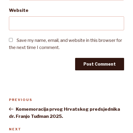
Website
Save my name, email, and website in this browser for
the next time I comment.
Post
Previous
PREVIOUS
navigation
Post
Komemoracija prvog Hrvatskog predsjednika
dr. Franjo Tuđman 2025.
Next
NEXT