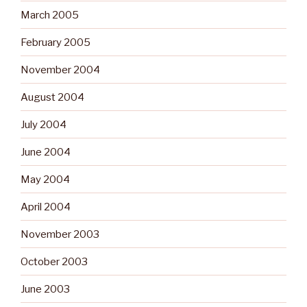
March 2005
February 2005
November 2004
August 2004
July 2004
June 2004
May 2004
April 2004
November 2003
October 2003
June 2003