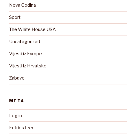
Nova Godina
Sport
The White House USA
Uncategorized
Vijesti iz Evrope
Vijesti iz Hrvatske
Zabave
META
Log in
Entries feed