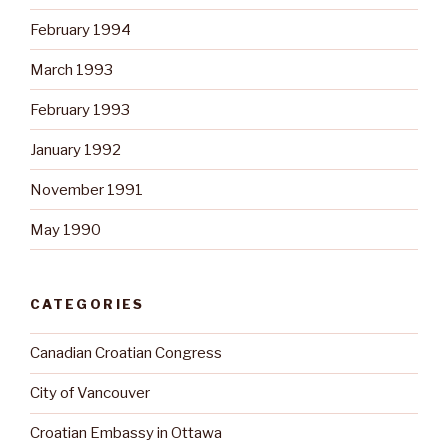
February 1994
March 1993
February 1993
January 1992
November 1991
May 1990
CATEGORIES
Canadian Croatian Congress
City of Vancouver
Croatian Embassy in Ottawa