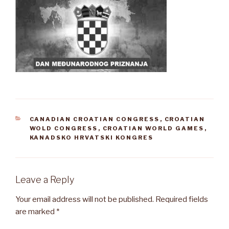
CATEGORIES
CANADIAN CROATIAN CONGRESS
,
CROATIAN
WOLD CONGRESS
,
CROATIAN WORLD GAMES
,
KANADSKO HRVATSKI KONGRES
Leave a Reply
Your email address will not be published.
Required fields
are marked
*